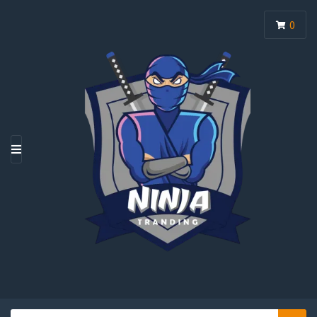
0
M
E
N
U