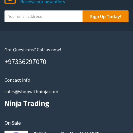
Receive our new offers
Y
Sign Up Today!
o
u
r
e
m
Got Questions? Call us now!
a
+97336297070
i
l
Contact info
sales@shopwithninja.com
Ninja Trading
On Sale