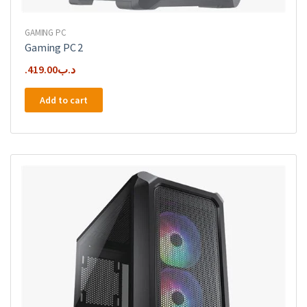
GAMING PC
Gaming PC 2
419.00
.د.ب
Add to cart