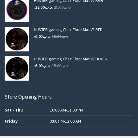
HUNTER gaming Chair Floor Mat V1 RGB
Original
Current
12.00
.د.ب
25.00
.د.ب
price
price
was:
is:
.د.ب25.00.
.د.ب12.00.
HUNTER gaming Chair Floor Mat V1 RED
Original
Current
6.00
.د.ب
15.00
.د.ب
price
price
was:
is:
.د.ب15.00.
.د.ب6.00.
HUNTER gaming Chair Floor Mat V1 BLACK
Original
Current
6.00
.د.ب
15.00
.د.ب
price
price
was:
is:
.د.ب15.00.
.د.ب6.00.
Store Opening Hours
Sat - Thu
10:00 AM-11:00 PM
Friday
3:00 PM-12:00 AM