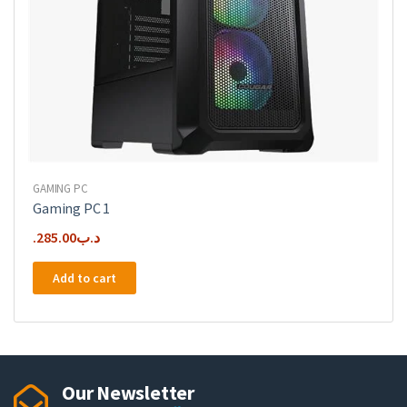
GAMING PC
Gaming PC 1
285.00
.د.ب
Add to cart
Our Newsletter