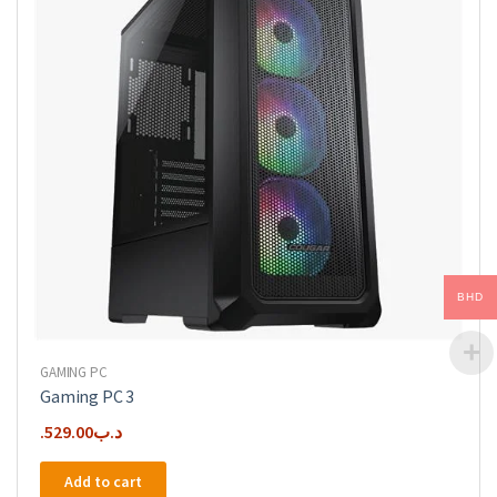
BHD
GAMING PC
Gaming PC 3
529.00
.د.ب
Add to cart