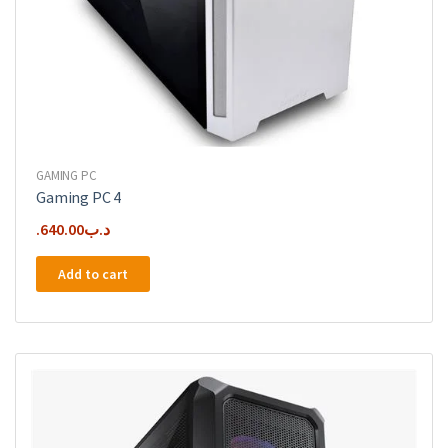
GAMING PC
Gaming PC 4
640.00
.د.ب
Add to cart