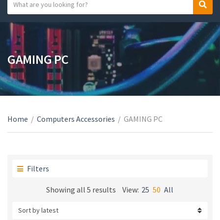
S
S
C
e
e
a
a
a
t
r
r
e
c
c
GAMING PC
g
h
h
o
t
r
e
y
x
n
t
a
Home
/
Computers Accessories
/
GAMING PC
m
e
Filters
Sorted
Showing all 5 results
View:
25
50
All
by
latest