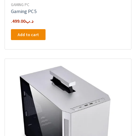
GAMING PC
Gaming PC 5
499.00
.د.ب
Add to cart