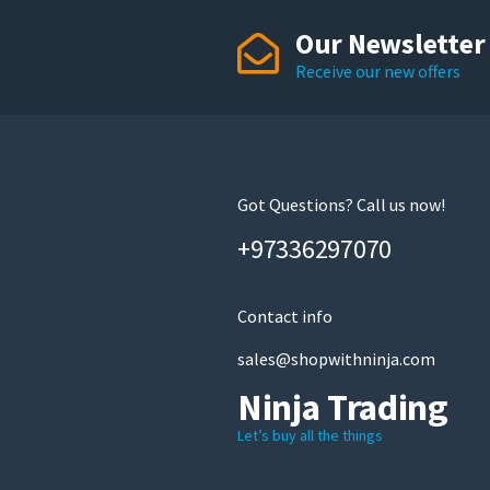
Our Newsletter
Receive our new offers
Got Questions? Call us now!
+97336297070
Contact info
sales@shopwithninja.com
Ninja Trading
Let’s buy all the things