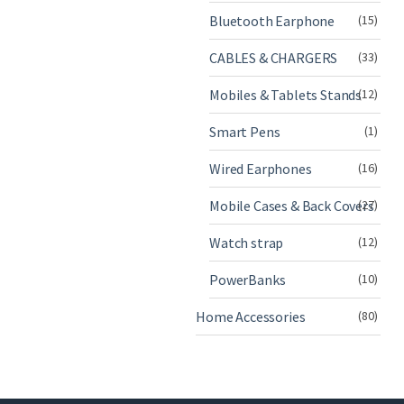
Bluetooth Earphone
(15)
CABLES & CHARGERS
(33)
Mobiles & Tablets Stands
(12)
Smart Pens
(1)
Wired Earphones
(16)
Mobile Cases & Back Covers
(27)
Watch strap
(12)
PowerBanks
(10)
Home Accessories
(80)