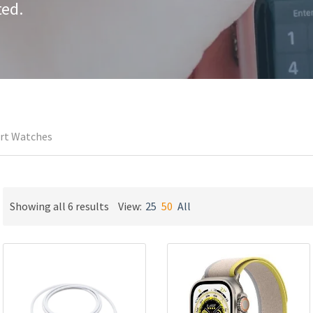
ted.
rt Watches
Sorted
Showing all 6 results
View:
25
50
All
by
latest