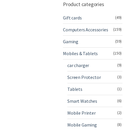
Product categories
Gift cards
(49)
Computers Accessories
(159)
Gaming
(59)
Mobiles & Tablets
(150)
car charger
(9)
Screen Protector
(3)
Tablets
(1)
Smart Watches
(6)
Mobile Printer
(2)
Mobile Gaming
(8)