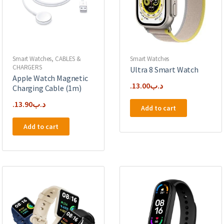
Smart Watches
,
CABLES &
Smart Watches
CHARGERS
Ultra 8 Smart Watch
Apple Watch Magnetic
13.00
.د.ب
Charging Cable (1m)
13.90
.د.ب
Add to cart
Add to cart