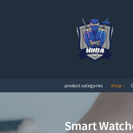
product categories
Shop
Smart Watch