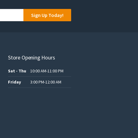
the
product
Sign Up Today!
page
Store Opening Hours
Sat - Thu
10:00 AM-11:00 PM
Friday
3:00 PM-12:00 AM
.د.ب12.00.
.د.ب25.00.