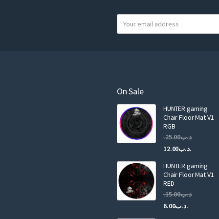
product
Y
page
o
u
r
e
m
a
On Sale
i
HUNTER gaming
l
Chair Floor Mat V1
RGB
25.00
.د.ب
Current
Original
12.00
.د.ب
price
price
HUNTER gaming
is:
was:
Chair Floor Mat V1
RED
15.00
.د.ب
Current
Original
6.00
.د.ب
price
price