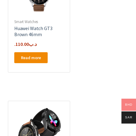
Smart Watches
Huawei Watch GT3
Brown 46mm
110.00
.د.ب
Read more
BHD
SAR