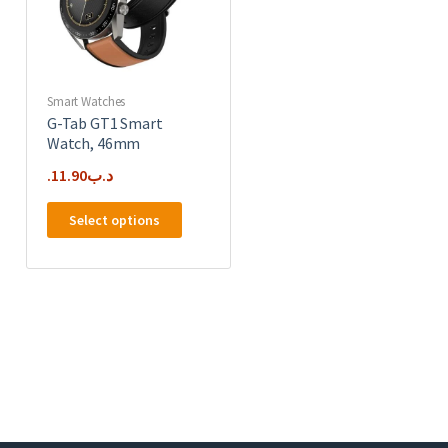
Smart Watches
G-Tab GT1 Smart
Watch, 46mm
11.90
.د.ب
This
Select options
product
has
multiple
variants.
The
options
may
be
chosen
on