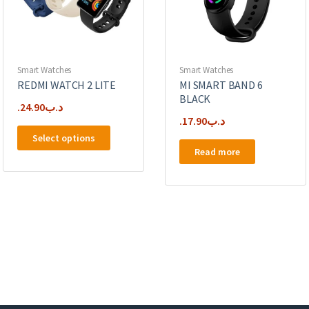
Smart Watches
Smart Watches
REDMI WATCH 2 LITE
MI SMART BAND 6
BLACK
24.90
.د.ب
17.90
.د.ب
This
Select options
product
Read more
has
multiple
variants.
The
options
may
be
chosen
on
the