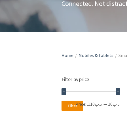
Connected. Not distrac
Home
/
Mobiles & Tablets
/
Sma
Filter by price
Min
Max
Price:
.د.ب110
—
.د.ب10
Filter
price
price