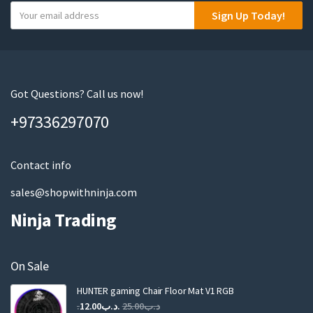
Y
Sign Up Today!
o
u
r
e
m
Got Questions? Call us now!
a
+97336297070
i
l
Contact info
sales@shopwithninja.com
Ninja Trading
On Sale
HUNTER gaming Chair Floor Mat V1 RGB
Original
Current
12.00
.د.ب
25.00
.د.ب