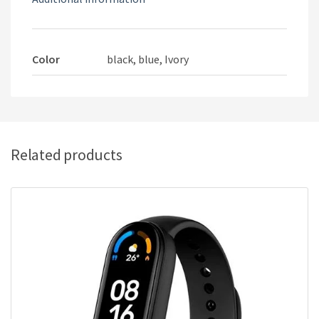
Color
black, blue, Ivory
Related products