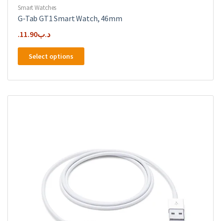
Smart Watches
G-Tab GT1 Smart Watch, 46mm
11.90
.د.ب
This
Select options
product
has
multiple
variants.
The
options
may
be
chosen
on
the
product
page