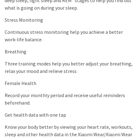
deep sleep, light sleep and REM* stages to help you find out
what is going on during your sleep.
Stress Monitoring
Continuous stress monitoring help you achieve a better
work-life balance.
Breathing
Three training modes help you better adjust your breathing,
relax your mood and relieve stress
Female Health
Record your monthly period and receive useful reminders
beforehand.
Get health data with one tap
Know your body better by viewing your heart rate, workouts,
sleep and other health data in the Xiaomi Wear/Xiaomi Wear