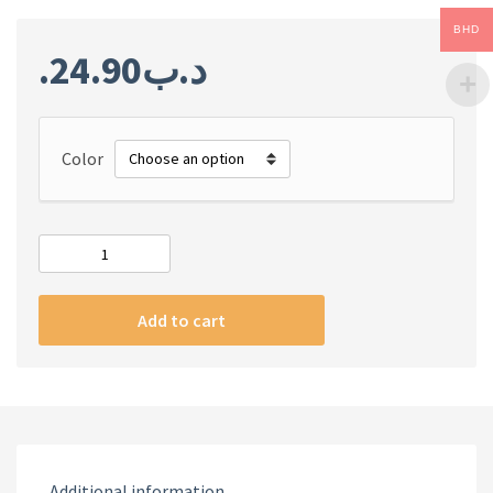
BHD
24.90
.د.ب
Color
REDMI
WATCH
2
Add to cart
LITE
quantity
Additional information