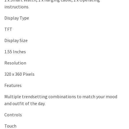
instructions
Display Type
TFT
Display Size
1.55 Inches
Resolution
320 x 360 Pixels
Features
Multiple trendsetting combinations to match your mood
and outfit of the day.
Controls
Touch