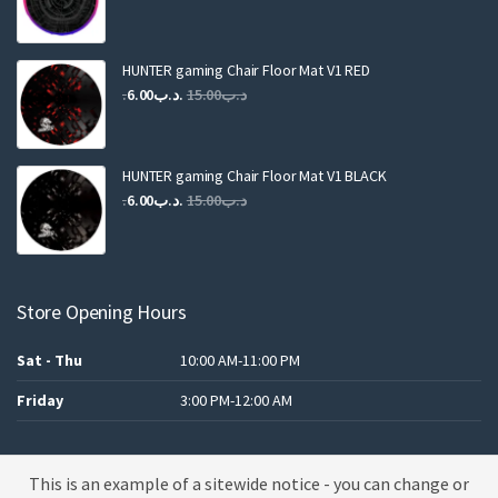
price
price
was:
is:
.د.ب25.00.
.د.ب12.00.
HUNTER gaming Chair Floor Mat V1 RED
Original
Current
6.00
.د.ب
15.00
.د.ب
price
price
was:
is:
.د.ب15.00.
.د.ب6.00.
HUNTER gaming Chair Floor Mat V1 BLACK
Original
Current
6.00
.د.ب
15.00
.د.ب
price
price
was:
is:
.د.ب15.00.
.د.ب6.00.
Store Opening Hours
Sat - Thu
10:00 AM-11:00 PM
Friday
3:00 PM-12:00 AM
This is an example of a sitewide notice - you can change or
A theme by MBK