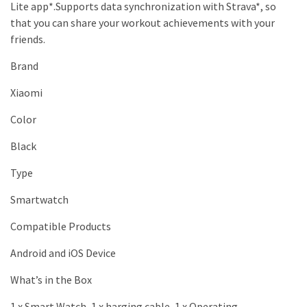
Lite app*.Supports data synchronization with Strava*, so
that you can share your workout achievements with your
friends.
Brand
Xiaomi
Color
Black
Type
Smartwatch
Compatible Products
Android and iOS Device
What’s in the Box
1 x Smart Watch, 1 x harging cable, 1 x Operating