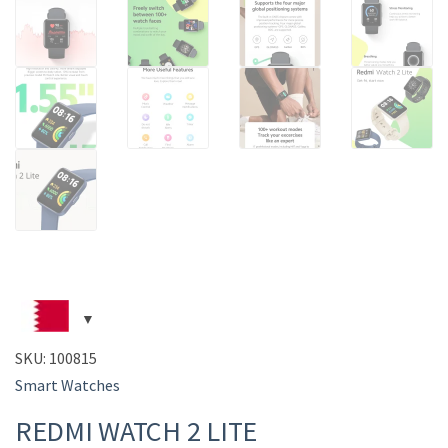
SKU:
100815
Smart Watches
REDMI WATCH 2 LITE