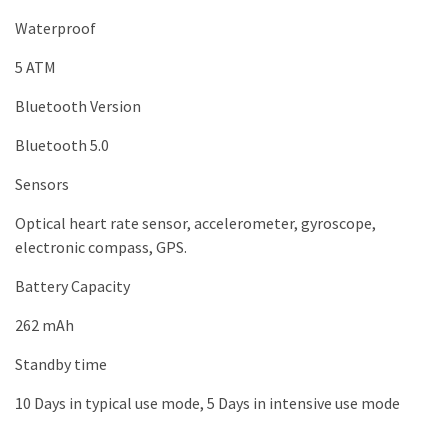
Waterproof
5 ATM
Bluetooth Version
Bluetooth 5.0
Sensors
Optical heart rate sensor, accelerometer, gyroscope,
electronic compass, GPS.
Battery Capacity
262 mAh
Standby time
10 Days in typical use mode, 5 Days in intensive use mode