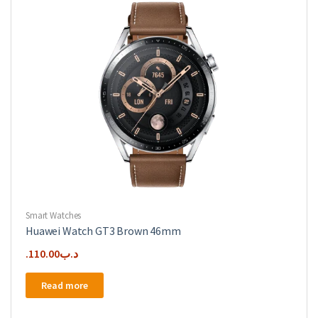
Smart Watches
Huawei Watch GT3 Brown 46mm
110.00
.د.ب
Read more