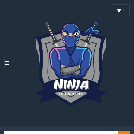
0
M
E
N
U