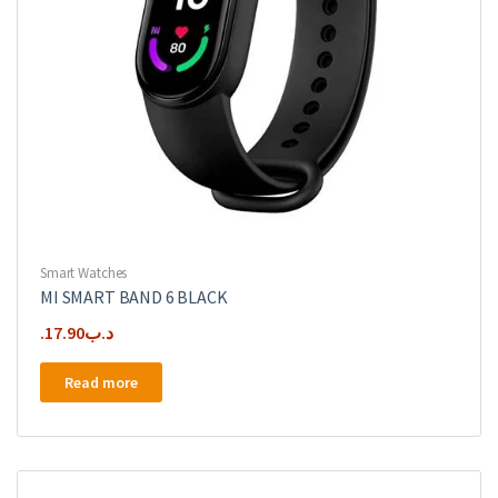
Smart Watches
MI SMART BAND 6 BLACK
17.90
.د.ب
Read more