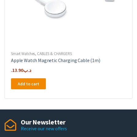
Smart Watches
,
CABLES & CHARGERS
Apple Watch Magnetic Charging Cable (1m)
13.90
.د.ب
Add to cart
Our Newsletter
Receive our new offers