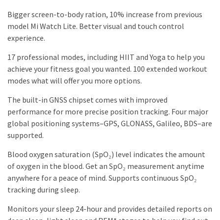
Bigger screen-to-body ration, 10% increase from previous
model Mi Watch Lite. Better visual and touch control
experience.
17 professional modes, including HIIT and Yoga to help you
achieve your fitness goal you wanted. 100 extended workout
modes what will offer you more options.
The built-in GNSS chipset comes with improved
performance for more precise position tracking. Four major
global positioning systems–GPS, GLONASS, Galileo, BDS–are
supported.
Blood oxygen saturation (SpO₂) level indicates the amount
of oxygen in the blood. Get an SpO₂ measurement anytime
anywhere for a peace of mind. Supports continuous SpO₂
tracking during sleep.
Monitors your sleep 24-hour and provides detailed reports on