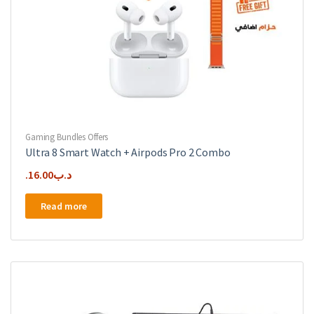
Gaming Bundles Offers
Ultra 8 Smart Watch + Airpods Pro 2 Combo
16.00
.د.ب
Read more