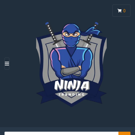
0
M
E
N
U