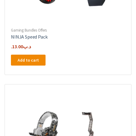
Gaming Bundles Offers
NINJA Speed Pack
13.00
.د.ب
Add to cart