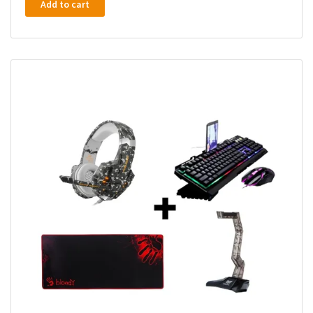
Add to cart