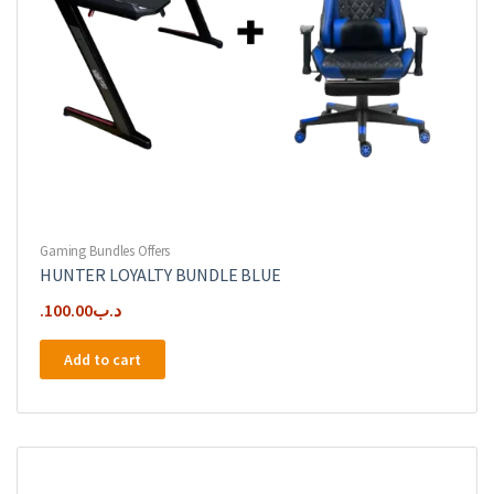
Gaming Bundles Offers
HUNTER LOYALTY BUNDLE BLUE
100.00
.د.ب
Add to cart