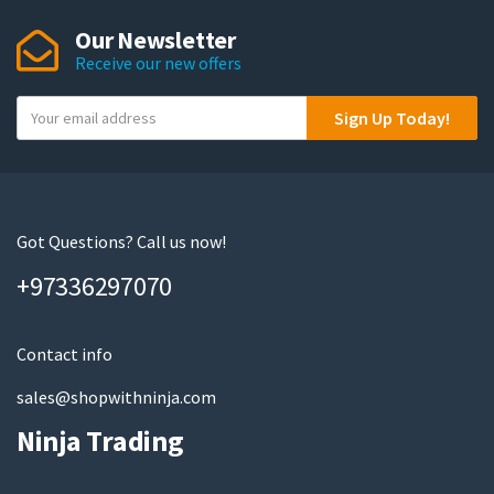
Our Newsletter
Receive our new offers
Y
Sign Up Today!
o
u
r
e
m
Got Questions? Call us now!
a
+97336297070
i
l
Contact info
sales@shopwithninja.com
Ninja Trading