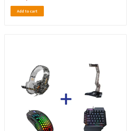
Add to cart