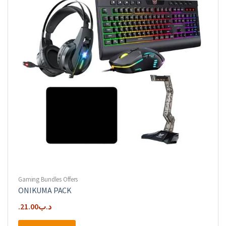
Gaming Bundles Offers
ONIKUMA PACK
21.00
.د.ب