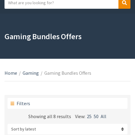
S
S
C
e
e
a
a
a
t
r
r
e
c
c
Gaming Bundles Offers
g
h
h
o
t
r
e
y
x
n
t
a
Home
/
Gaming
/
Gaming Bundles Offers
m
e
Filters
Sorted
Showing all 8 results
View:
25
50
All
by
latest