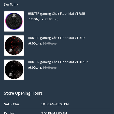
On Sale
HUNTER gaming Chair Floor Mat V1 RGB
Original
Current
12.00
.د.ب
25.00
.د.ب
price
price
was:
is:
.د.ب25.00.
.د.ب12.00.
HUNTER gaming Chair Floor Mat V1 RED
Original
Current
6.00
.د.ب
15.00
.د.ب
price
price
was:
is:
.د.ب15.00.
.د.ب6.00.
HUNTER gaming Chair Floor Mat V1 BLACK
Original
Current
6.00
.د.ب
15.00
.د.ب
price
price
was:
is:
.د.ب15.00.
.د.ب6.00.
Store Opening Hours
Sat - Thu
10:00 AM-11:00 PM
Friday
3:00 PM-12:00 AM