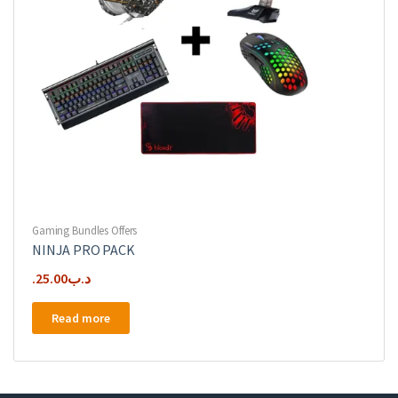
Gaming Bundles Offers
NINJA PRO PACK
25.00
.د.ب
Read more