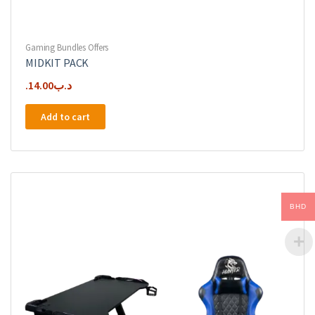
Gaming Bundles Offers
MIDKIT PACK
14.00
.د.ب
Add to cart
BHD