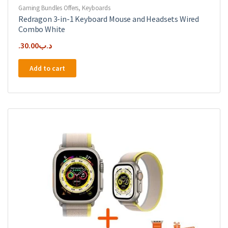
Gaming Bundles Offers
,
Keyboards
Redragon 3-in-1 Keyboard Mouse and Headsets Wired
Combo White
30.00
.د.ب
Add to cart