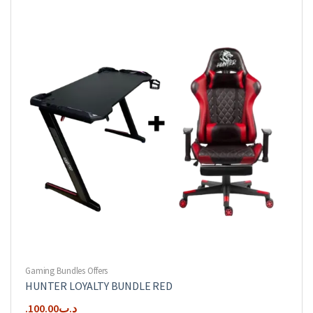
Gaming Bundles Offers
HUNTER LOYALTY BUNDLE RED
100.00
.د.ب