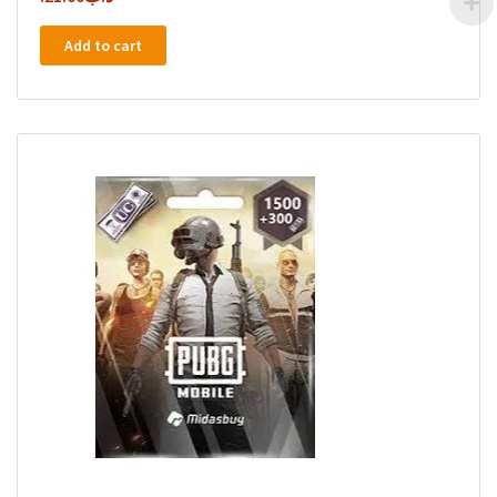
Add to cart