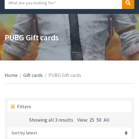
S
S
C
e
e
a
a
a
t
r
r
e
c
c
PUBG Gift cards
g
h
h
o
t
r
e
y
x
n
t
a
Home
/
Gift cards
/
PUBG Gift cards
m
e
Filters
Sorted
Showing all 3 results
View:
25
50
All
by
latest