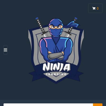
0
M
E
N
U