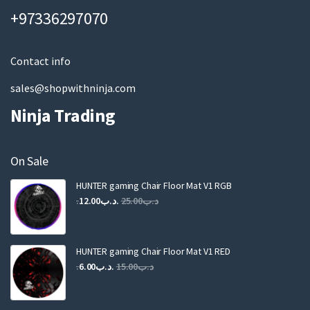
a
+97336297070
i
l
Contact info
sales@shopwithninja.com
Ninja Trading
On Sale
HUNTER gaming Chair Floor Mat V1 RGB
Original
Current
12.00
.د.ب
25.00
.د.ب
price
price
was:
is:
.د.ب25.00.
.د.ب12.00.
HUNTER gaming Chair Floor Mat V1 RED
Original
Current
6.00
.د.ب
15.00
.د.ب
price
price
was:
is: