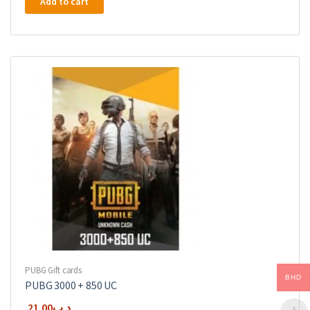
Add to cart
PUBG Gift cards
BHD
PUBG 3000 + 850 UC
21.00
.د.ب