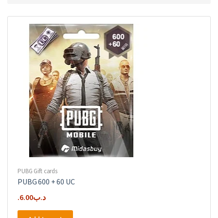
PUBG Gift cards
PUBG 600 + 60 UC
6.00
.د.ب