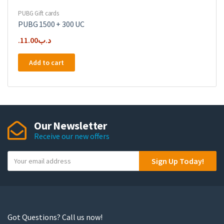
PUBG Gift cards
PUBG 1500 + 300 UC
11.00
.د.ب
Add to cart
Our Newsletter
Receive our new offers
Y
Sign Up Today!
o
u
r
e
m
Got Questions? Call us now!