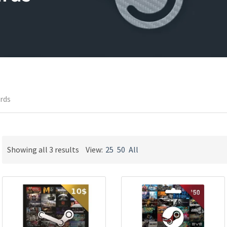
ards
Sorted
Showing all 3 results
View:
25
50
All
by
latest