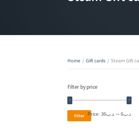
Home
/
Gift cards
/
Steam Gift c
Filter by price
Min
Max
Price:
.د.ب30
—
.د.ب0
Filter
price
price