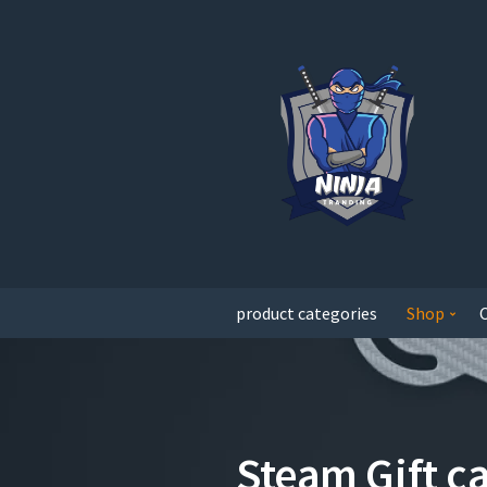
product categories
Shop
Steam Gift c