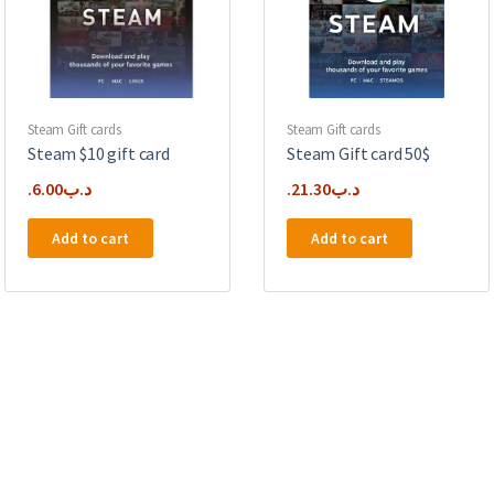
Steam Gift cards
Steam Gift cards
Steam $10 gift card
Steam Gift card 50$
6.00
.د.ب
21.30
.د.ب
Add to cart
Add to cart