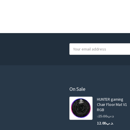
Y
o
u
r
e
m
a
On Sale
i
HUNTER gaming
l
Chair Floor Mat V1
RGB
25.00
.د.ب
Current
Original
12.00
.د.ب
price
price