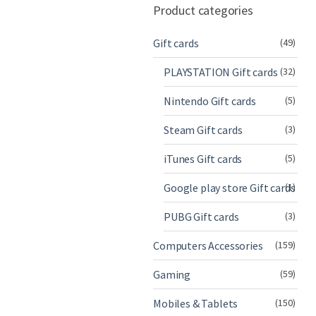
Product categories
Gift cards
(49)
PLAYSTATION Gift cards
(32)
Nintendo Gift cards
(5)
Steam Gift cards
(3)
iTunes Gift cards
(5)
Google play store Gift cards
(1)
PUBG Gift cards
(3)
Computers Accessories
(159)
Gaming
(59)
Mobiles & Tablets
(150)