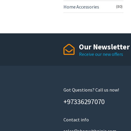
Home Accessories
(80)
Our Newsletter
Receive our new offers
Got Questions? Call us now!
+97336297070
Contact info
sales@shopwithninja.com