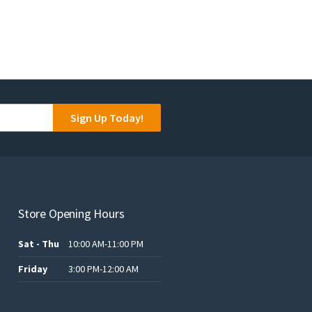
Sign Up Today!
Store Opening Hours
Sat - Thu
10:00 AM-11:00 PM
Friday
3:00 PM-12:00 AM