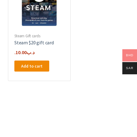
Steam Gift cards
Steam $20 gift card
10.00
.د.ب
BHD
Add to cart
SAR