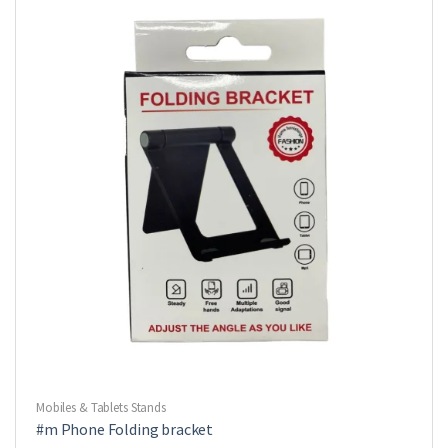
Mobiles & Tablets Stands
#m Phone Folding bracket