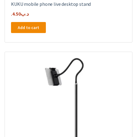
KUKU mobile phone live desktop stand
4.50
.د.ب
Add to cart