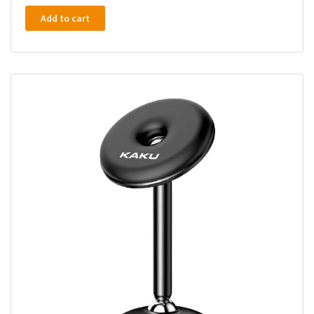
Add to cart