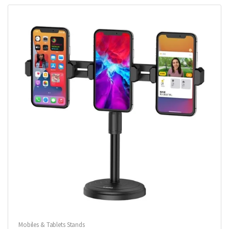
Mobiles & Tablets Stands