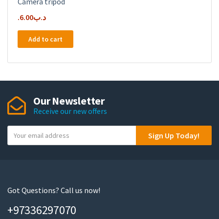
Camera tripod
6.00
.د.ب
Add to cart
Our Newsletter
Receive our new offers
Y
Sign Up Today!
o
u
r
e
m
Got Questions? Call us now!
a
+97336297070
i