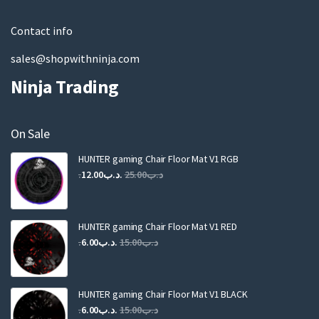
l
Contact info
sales@shopwithninja.com
Ninja Trading
On Sale
HUNTER gaming Chair Floor Mat V1 RGB
Original
Current
12.00
.د.ب
25.00
.د.ب
price
price
was:
is:
.د.ب25.00.
.د.ب12.00.
HUNTER gaming Chair Floor Mat V1 RED
Original
Current
6.00
.د.ب
15.00
.د.ب
price
price
was:
is:
.د.ب15.00.
.د.ب6.00.
HUNTER gaming Chair Floor Mat V1 BLACK
Original
Current
6.00
.د.ب
15.00
.د.ب