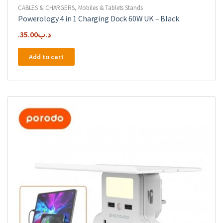
CABLES & CHARGERS
,
Mobiles & Tablets Stands
Powerology 4 in 1 Charging Dock 60W UK – Black
35.00
.د.ب
Add to cart