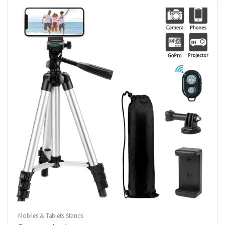
Mobiles & Tablets Stands