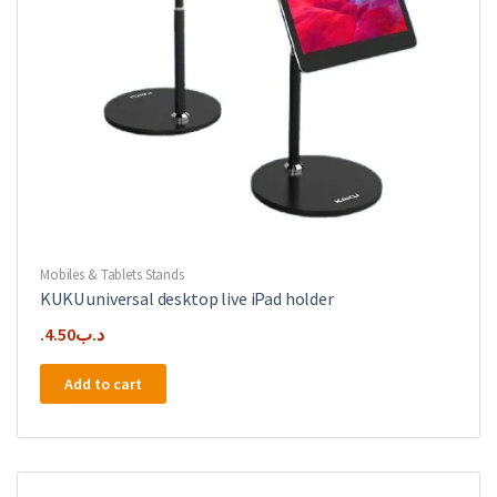
Mobiles & Tablets Stands
KUKU universal desktop live iPad holder
4.50
.د.ب
Add to cart