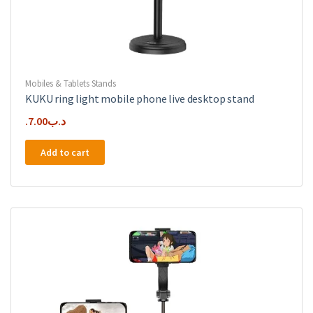
Mobiles & Tablets Stands
KUKU ring light mobile phone live desktop stand
7.00
.د.ب
Add to cart