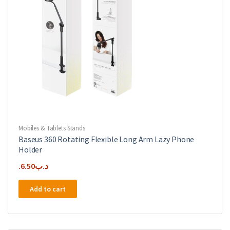
Mobiles & Tablets Stands
Baseus 360 Rotating Flexible Long Arm Lazy Phone
Holder
6.50
.د.ب
Add to cart