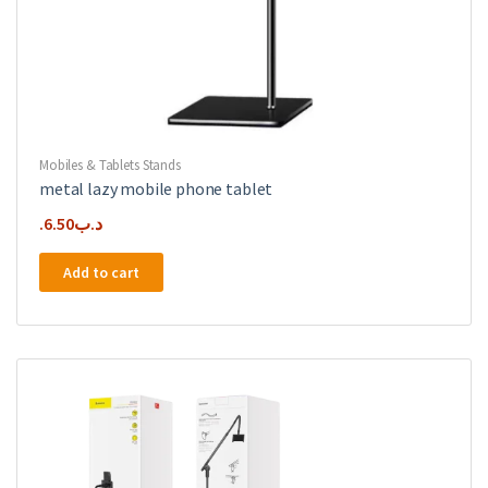
Mobiles & Tablets Stands
metal lazy mobile phone tablet
6.50
.د.ب
Add to cart