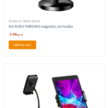
Mobiles & Tablets Stands
#m KUKU YUNDING magnetic car holder
3.00
.د.ب
Add to cart