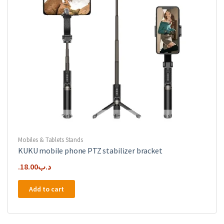
Mobiles & Tablets Stands
KUKU mobile phone PTZ stabilizer bracket
18.00
.د.ب
Add to cart