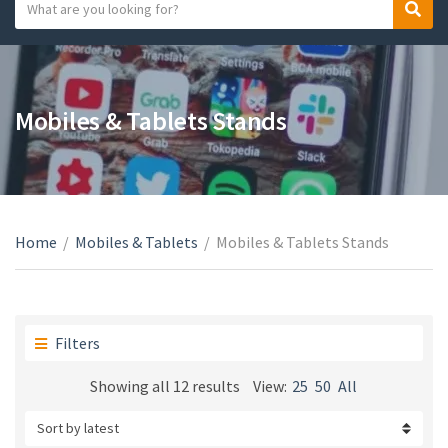
S
S
C
e
e
a
a
a
t
r
r
e
c
c
Mobiles & Tablets Stands
g
h
h
o
t
r
e
y
x
n
t
a
Home
/
Mobiles & Tablets
/
Mobiles & Tablets Stands
m
e
Filters
Sorted
Showing all 12 results
View:
25
50
All
by
latest