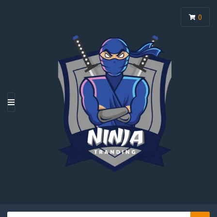
0
M
E
N
U