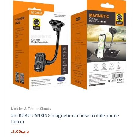
Mobiles & Tablets Stands
#m KUKU UANXING magnetic car hose mobile phone
holder
3.00
.د.ب