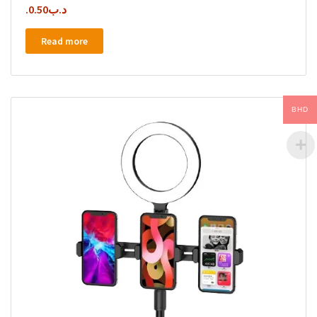
0.50
.د.ب
Read more
BHD