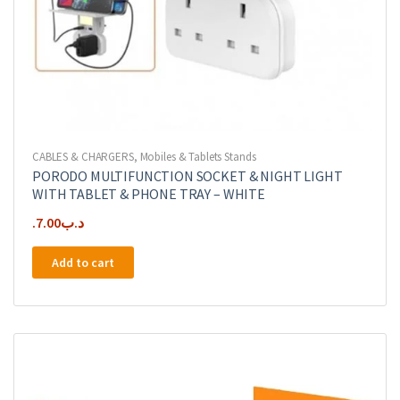
CABLES & CHARGERS
,
Mobiles & Tablets Stands
PORODO MULTIFUNCTION SOCKET & NIGHT LIGHT
WITH TABLET & PHONE TRAY – WHITE
7.00
.د.ب
Add to cart