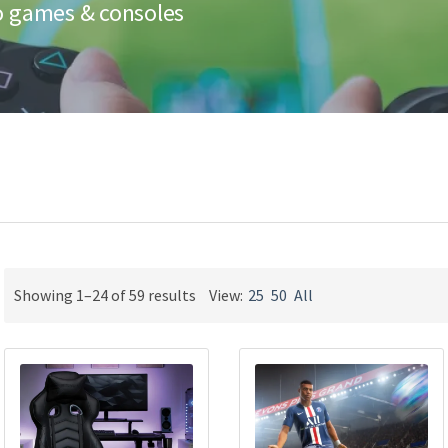
eo games & consoles
Sorted
Showing 1–24 of 59 results
View:
25
50
All
by
latest