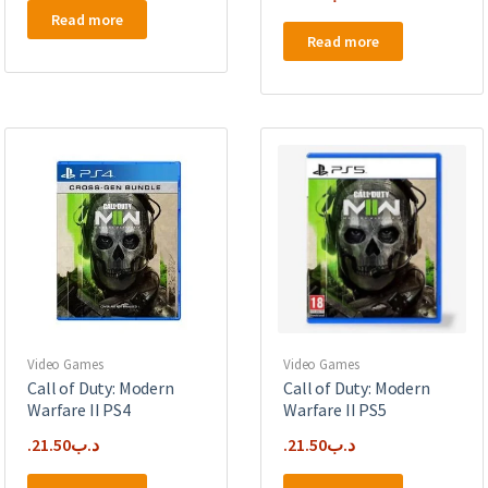
Read more
Read more
Video Games
Video Games
Call of Duty: Modern
Call of Duty: Modern
Warfare II PS4
Warfare II PS5
21.50
.د.ب
21.50
.د.ب