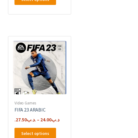
product
has
multiple
variants.
The
options
may
be
chosen
on
the
product
page
Video Games
FIFA 23 ARABIC
27.50
.د.ب
–
24.00
.د.ب
This
Select options
product