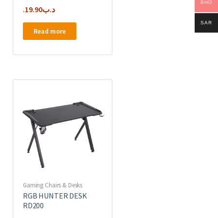
BHD
19.90
.د.ب
SAR
Read more
Gaming Chairs & Desks
RGB HUNTER DESK
RD200