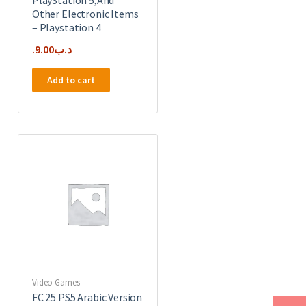
Other Electronic Items
– Playstation 4
9.00
.د.ب
Add to cart
Video Games
FC 25 PS5 Arabic Version