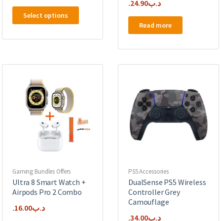
24.90
.د.ب
This
Select options
product
Read more
has
multiple
variants.
The
options
may
be
chosen
on
the
product
page
Gaming Bundles Offers
PS5 Accessories
Ultra 8 Smart Watch +
DualSense PS5 Wireless
Airpods Pro 2 Combo
Controller Grey
Camouflage
16.00
.د.ب
34.00
.د.ب