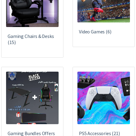
Video Games
(6)
Gaming Chairs & Desks
(15)
Gaming Bundles Offers
PS5 Accessories
(21)