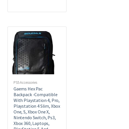
PS5 Accessories
Gaems Hex Pac
Backpack -Compatible
With Playstation 4, Pro,
Playstation 4 Slim, Xbox
One, S, Xbox One X,
Nintendo Switch, Ps3,
Xbox 360, Laptops,
PlayStation 5,And