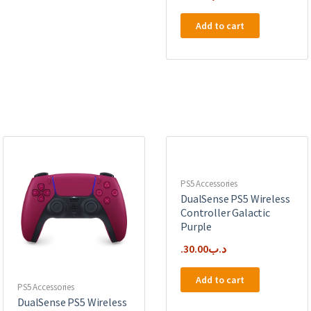
Add to cart
PS5 Accessories
DualSense PS5 Wireless
Controller Galactic
Purple
30.00
.د.ب
Add to cart
PS5 Accessories
DualSense PS5 Wireless