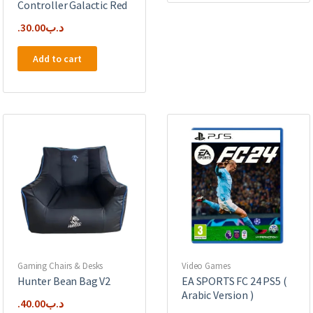
Controller Galactic Red
30.00
.د.ب
Add to cart
Gaming Chairs & Desks
Video Games
Hunter Bean Bag V2
EA SPORTS FC 24 PS5 (
Arabic Version )
40.00
.د.ب