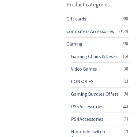
Product categories
Gift cards
(49)
Computers Accessories
(159)
Gaming
(59)
Gaming Chairs & Desks
(15)
Video Games
(6)
CONSOLES
(1)
Gaming Bundles Offers
(8)
PS5 Accessories
(21)
PS4 Accessories
(1)
Nintendo switch
(7)