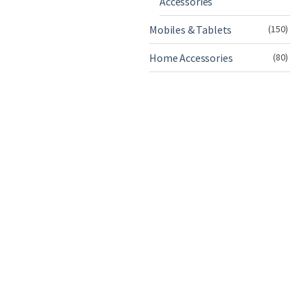
Accessories
Mobiles & Tablets
(150)
Home Accessories
(80)