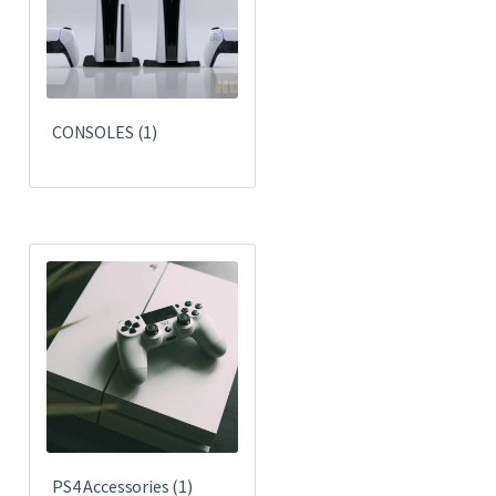
CONSOLES
(1)
PS4 Accessories
(1)