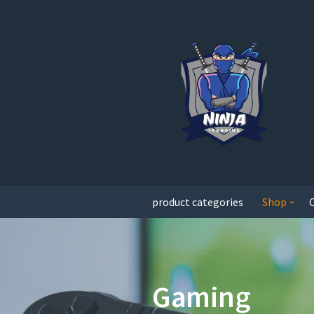
product categories
Shop
Gaming