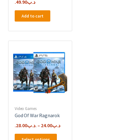
49.90
.د.ب
Add to cart
Video Games
God Of War Ragnarok
28.00
.د.ب
–
24.00
.د.ب
This
Select options