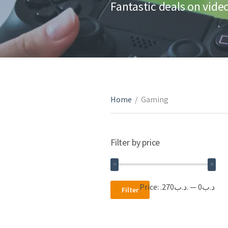
Fantastic deals on vid
Home
/
Gaming
Filter by price
Min
Max
Price:
.د.ب270
—
.د.ب0
Filter
price
price