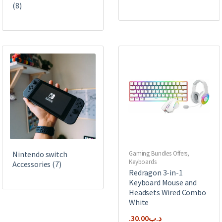
(8)
Nintendo switch
Gaming Bundles Offers
,
Keyboards
Accessories
(7)
Redragon 3-in-1
Keyboard Mouse and
Headsets Wired Combo
White
30.00
.د.ب