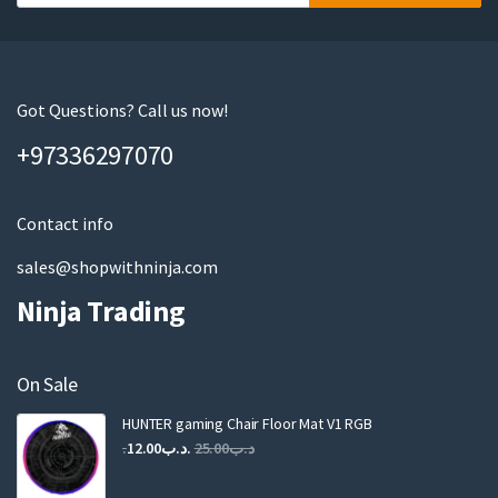
o
u
r
e
m
Got Questions? Call us now!
a
+97336297070
i
l
Contact info
sales@shopwithninja.com
Ninja Trading
On Sale
HUNTER gaming Chair Floor Mat V1 RGB
Original
Current
12.00
.د.ب
25.00
.د.ب
price
price