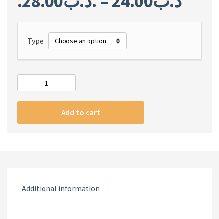
28.00
.د.ب
–
24.00
.د.ب
Type
God
Of
War
Add to cart
Ragnarok
quantity
Additional information