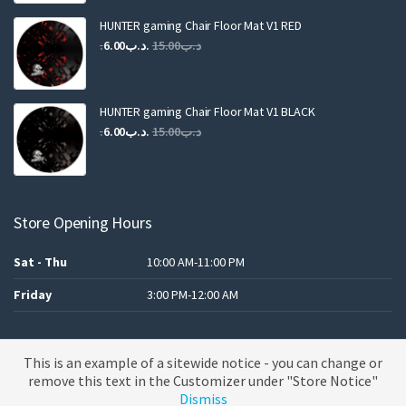
was:
is:
.د.ب25.00.
.د.ب12.00.
HUNTER gaming Chair Floor Mat V1 RED
Original
Current
6.00
.د.ب
15.00
.د.ب
price
price
was:
is:
.د.ب15.00.
.د.ب6.00.
HUNTER gaming Chair Floor Mat V1 BLACK
Original
Current
6.00
.د.ب
15.00
.د.ب
price
price
was:
is:
.د.ب15.00.
.د.ب6.00.
Store Opening Hours
Sat - Thu
10:00 AM-11:00 PM
Friday
3:00 PM-12:00 AM
This is an example of a sitewide notice - you can change or
A theme by MBK
remove this text in the Customizer under "Store Notice"
Dismiss