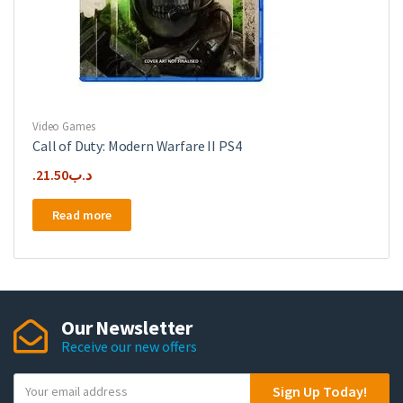
Video Games
Call of Duty: Modern Warfare II PS4
21.50
.د.ب
Read more
Our Newsletter
Receive our new offers
Y
Sign Up Today!