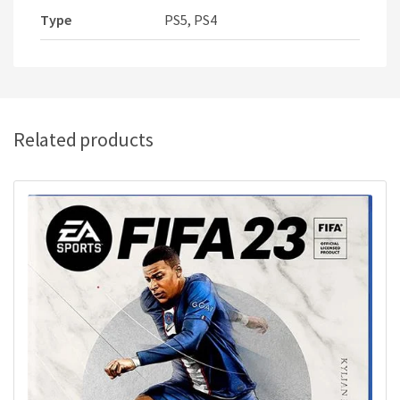
Type
PS5, PS4
Related products