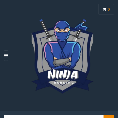
0
M
E
N
U