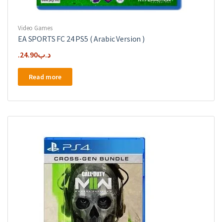
Video Games
EA SPORTS FC 24 PS5 ( Arabic Version )
24.90
.د.ب
Read more