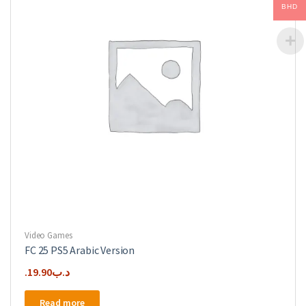
be
BHD
chosen
on
the
product
page
Video Games
FC 25 PS5 Arabic Version
19.90
.د.ب
Read more