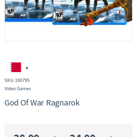
SKU:
100795
Video Games
God Of War Ragnarok