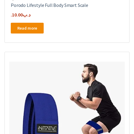
Porodo Lifestyle Full Body Smart Scale
10.00
.د.ب
Read more