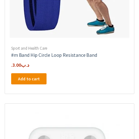
Sport and Health Care
#m Band Hip Circle Loop Resistance Band
3.00
.د.ب
Add to cart