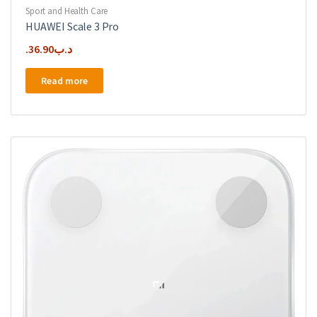
Sport and Health Care
HUAWEI Scale 3 Pro
36.90
.د.ب
Read more