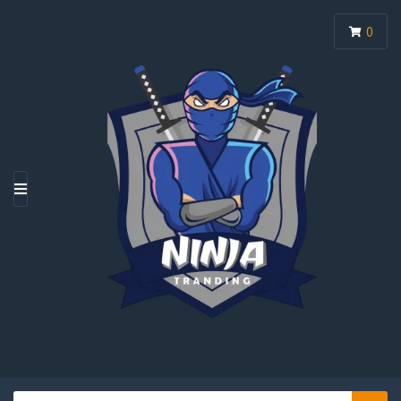
0
M
E
N
U