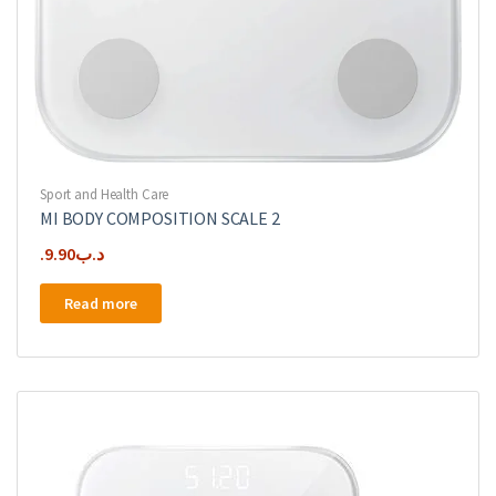
Sport and Health Care
MI BODY COMPOSITION SCALE 2
9.90
.د.ب
Read more