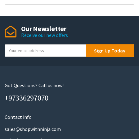
Our Newsletter
Receive our new offers
Y
Sign Up Today!
o
u
r
e
m
Got Questions? Call us now!
a
+97336297070
i
l
Contact info
sales@shopwithninja.com