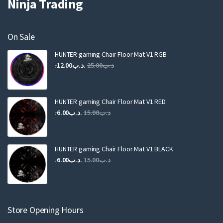
Ninja Trading
On Sale
HUNTER gaming Chair Floor Mat V1 RGB
Original
Current
12.00
.د.ب
25.00
.د.ب
price
price
was:
is:
.د.ب25.00.
.د.ب12.00.
HUNTER gaming Chair Floor Mat V1 RED
Original
Current
6.00
.د.ب
15.00
.د.ب
price
price
was:
is:
.د.ب15.00.
.د.ب6.00.
HUNTER gaming Chair Floor Mat V1 BLACK
Original
Current
6.00
.د.ب
15.00
.د.ب
price
price
was:
is:
.د.ب15.00.
.د.ب6.00.
Store Opening Hours