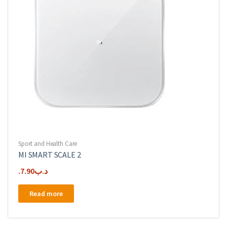
Sport and Health Care
MI SMART SCALE 2
7.90
.د.ب
Read more