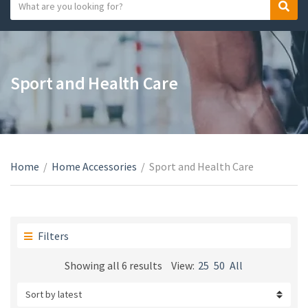
S
S
C
e
e
a
a
a
t
r
r
e
c
c
Sport and Health Care
g
h
h
o
t
r
e
y
x
n
t
a
Home
/
Home Accessories
/
Sport and Health Care
m
e
Filters
Sorted
Showing all 6 results
View:
25
50
All
by
latest