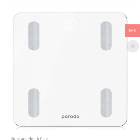
BHD
Sport and Health Care