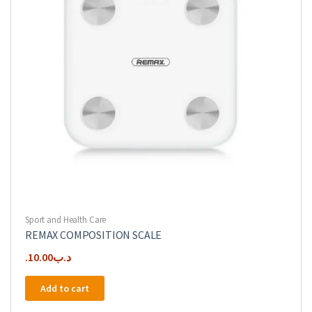
Sport and Health Care
REMAX COMPOSITION SCALE
10.00
.د.ب
Add to cart