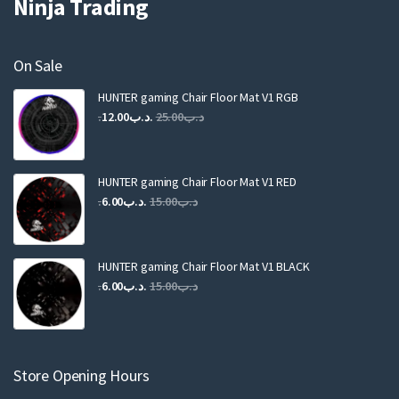
Ninja Trading
On Sale
HUNTER gaming Chair Floor Mat V1 RGB
Original
Current
12.00
.د.ب
25.00
.د.ب
price
price
was:
is:
.د.ب25.00.
.د.ب12.00.
HUNTER gaming Chair Floor Mat V1 RED
Original
Current
6.00
.د.ب
15.00
.د.ب
price
price
was:
is:
.د.ب15.00.
.د.ب6.00.
HUNTER gaming Chair Floor Mat V1 BLACK
Original
Current
6.00
.د.ب
15.00
.د.ب
price
price
was:
is:
.د.ب15.00.
.د.ب6.00.
Store Opening Hours