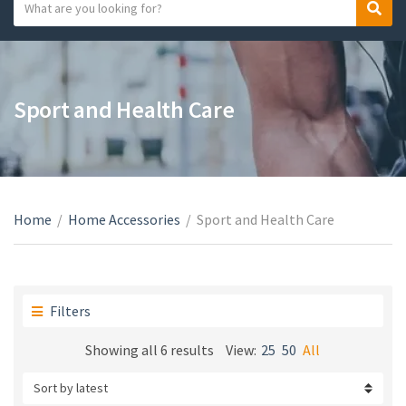
S
S
C
e
e
a
a
a
t
r
r
e
c
c
Sport and Health Care
g
h
h
o
t
r
e
y
x
n
t
a
Home
/
Home Accessories
/
Sport and Health Care
m
e
Filters
Sorted
Showing all 6 results
View:
25
50
All
by
latest