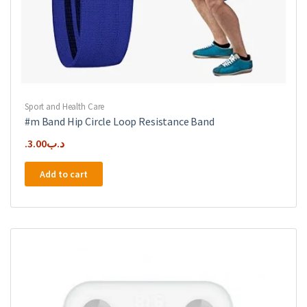
Sport and Health Care
#m Band Hip Circle Loop Resistance Band
3.00
.د.ب
Add to cart