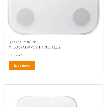
Sport and Health Care
MI BODY COMPOSITION SCALE 2
9.90
.د.ب
Read more