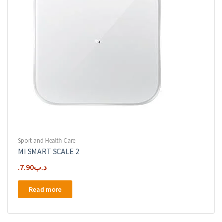
Sport and Health Care
MI SMART SCALE 2
7.90
.د.ب
Read more