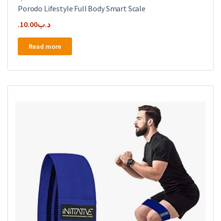
Porodo Lifestyle Full Body Smart Scale
10.00
.د.ب
Read more