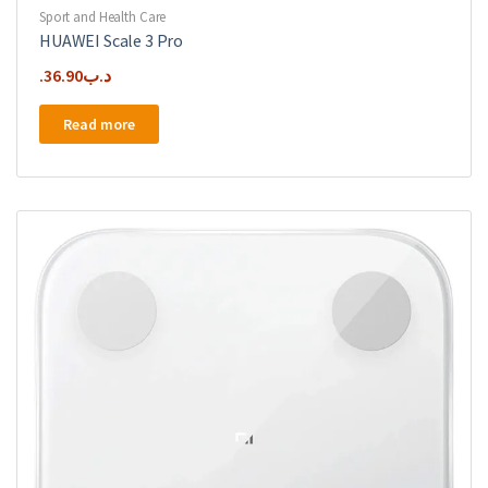
Sport and Health Care
HUAWEI Scale 3 Pro
36.90
.د.ب
Read more