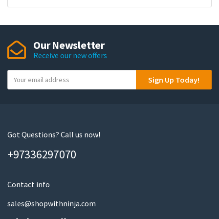
Our Newsletter
Receive our new offers
Y
Sign Up Today!
o
u
r
e
m
Got Questions? Call us now!
a
+97336297070
i
l
Contact info
sales@shopwithninja.com