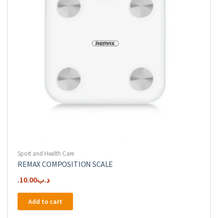
Sport and Health Care
REMAX COMPOSITION SCALE
10.00
.د.ب
Add to cart