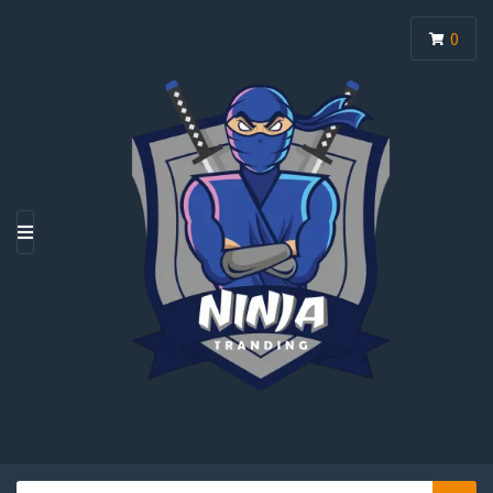
0
M
E
N
U