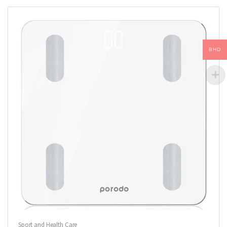
BHD
Sport and Health Care