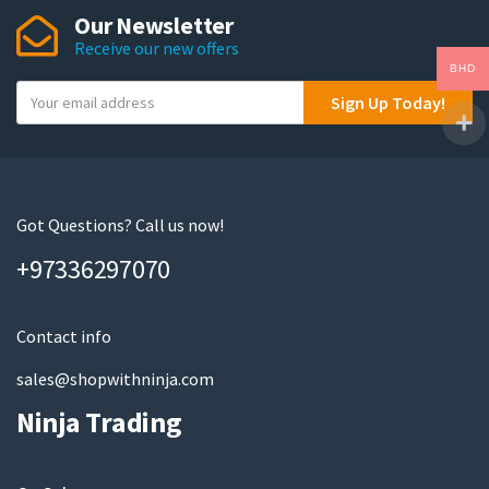
Our Newsletter
Receive our new offers
BHD
Y
Sign Up Today!
o
u
r
e
m
Got Questions? Call us now!
a
+97336297070
i
l
Contact info
sales@shopwithninja.com
Ninja Trading