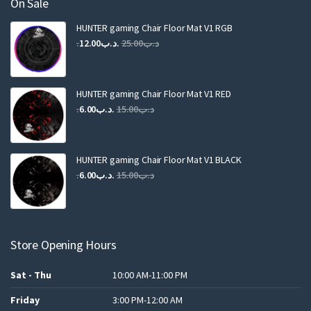
On Sale
HUNTER gaming Chair Floor Mat V1 RGB
Original
Current
12.00
.د.ب
25.00
.د.ب
price
price
was:
is:
.د.ب25.00.
.د.ب12.00.
HUNTER gaming Chair Floor Mat V1 RED
Original
Current
6.00
.د.ب
15.00
.د.ب
price
price
was:
is:
.د.ب15.00.
.د.ب6.00.
HUNTER gaming Chair Floor Mat V1 BLACK
Original
Current
6.00
.د.ب
15.00
.د.ب
price
price
was:
is:
.د.ب15.00.
.د.ب6.00.
Store Opening Hours
Sat - Thu
10:00 AM-11:00 PM
Friday
3:00 PM-12:00 AM