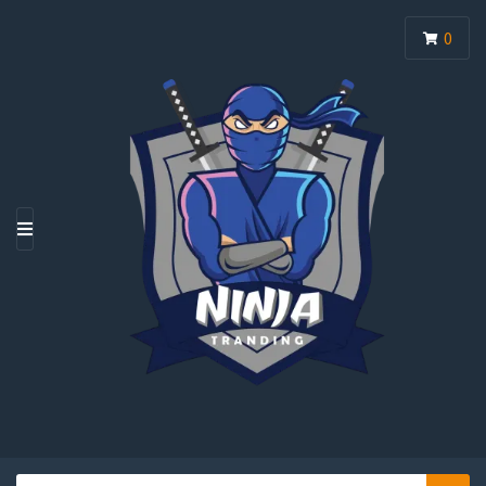
0
M
E
N
U