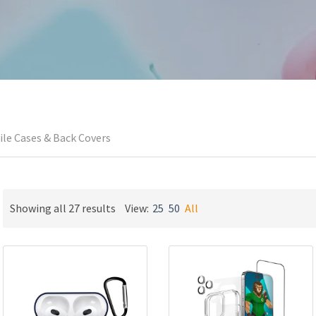
le Cases & Back Covers
Sorted
Showing all 27 results
View:
25
50
All
by
latest