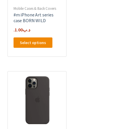
product
page
Mobile Cases & Back Covers
#m iPhone Art series
case BORN WILD
1.00
.د.ب
This
Select options
product
has
multiple
e
variants.
.
The
options
may
be
chosen
on
the
product
page