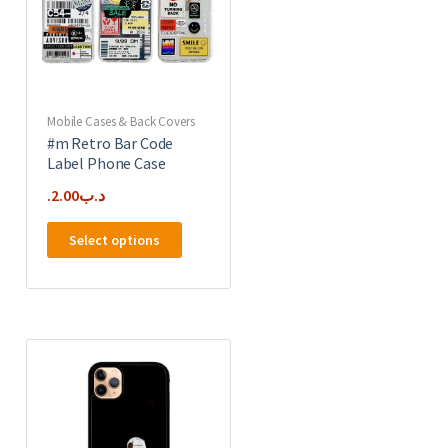
chosen
on
the
product
page
Mobile Cases & Back Covers
#m Retro Bar Code
Label Phone Case
2.00
.د.ب
This
Select options
product
has
multiple
e
variants.
.
The
options
may
be
chosen