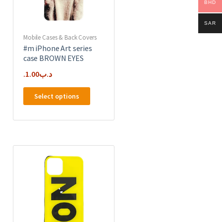
on
BHD
the
product
SAR
page
Mobile Cases & Back Covers
#m iPhone Art series
case BROWN EYES
1.00
.د.ب
This
Select options
product
has
multiple
e
variants.
.
The
options
may
be
chosen
on
the