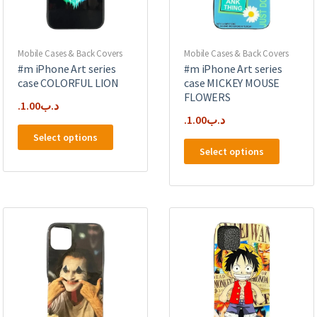
on
the
product
page
Mobile Cases & Back Covers
Mobile Cases & Back Covers
#m iPhone Art series
#m iPhone Art series
case COLORFUL LION
case MICKEY MOUSE
FLOWERS
1.00
.د.ب
1.00
.د.ب
This
Select options
This
product
Select options
product
has
has
multiple
multipl
variants.
variants
The
The
options
options
may
may
be
be
chosen
chosen
on
on
the