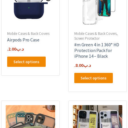
Mobile Cases & Back Covers
Mobile Cases & Back Covers
,
Screen Protector
Airpods Pro Case
#m Green 4 in 1 360° HD
2.00
.د.ب
Protection Pack for
iPhone 14 – Black
This
Select options
product
8.00
.د.ب
has
This
multiple
Select options
product
variants.
has
The
multipl
options
variants
may
The
be
options
chosen
may
on
be