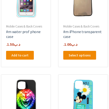
chosen
on
on
the
the
product
product
page
page
Mobile Cases & Back Covers
Mobile Cases & Back Covers
#m water prof phone
#m iPhone transparent
case
case
1.50
.د.ب
1.00
.د.ب
This
Add to cart
Select options
product
has
multipl
variants
The
options
may
be
chosen