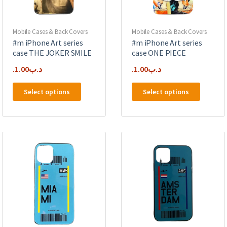
the
product
product
page
page
Mobile Cases & Back Covers
Mobile Cases & Back Covers
#m iPhone Art series
#m iPhone Art series
case THE JOKER SMILE
case ONE PIECE
1.00
.د.ب
1.00
.د.ب
This
This
Select options
Select options
product
product
has
has
multiple
multipl
variants.
variants
The
The
options
options
may
may
be
be
chosen
chosen
on
on
the
the