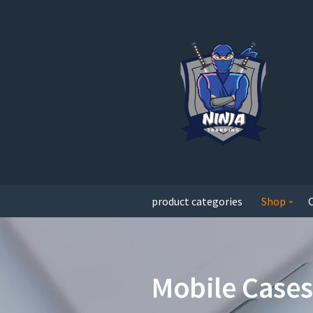
product categories
Shop
Mobile Cases