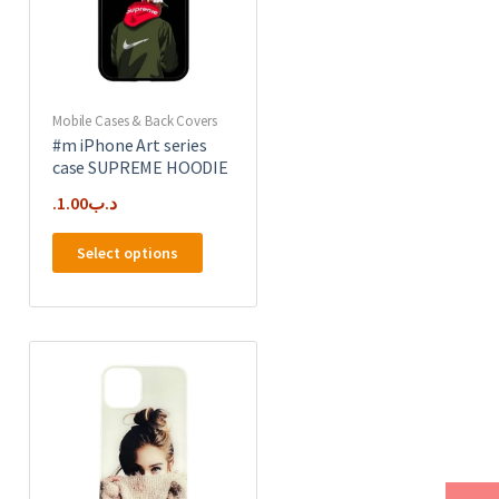
on
the
product
page
Mobile Cases & Back Covers
#m iPhone Art series
case SUPREME HOODIE
1.00
.د.ب
This
Select options
product
has
e
multiple
.
variants.
The
options
may
be
chosen