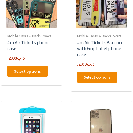
the
chosen
product
on
page
the
product
page
Mobile Cases & Back Covers
Mobile Cases & Back Covers
#m Air Tickets phone
#m Air Tickets Bar code
case
with Grip Label phone
case
2.00
.د.ب
2.00
.د.ب
This
Select options
This
product
Select options
product
has
has
multiple
multipl
variants.
variants
The
The
options
options
may
may
be
be
chosen