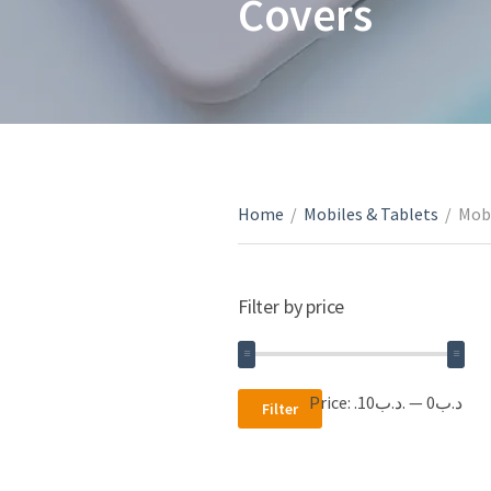
Covers
Home
/
Mobiles & Tablets
/
Mobi
Filter by price
Min
Max
Price:
.د.ب10
—
.د.ب0
Filter
price
price