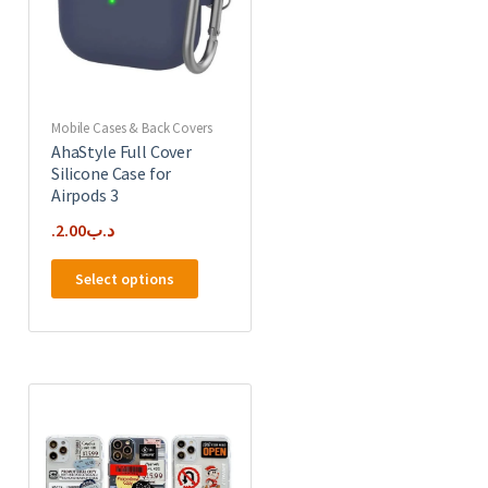
Mobile Cases & Back Covers
AhaStyle Full Cover
Silicone Case for
Airpods 3
2.00
.د.ب
This
Select options
product
has
multiple
e
variants.
.
The
options
may
be