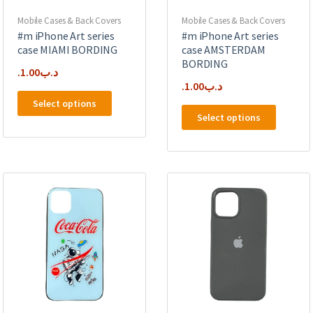
product
product
page
page
Mobile Cases & Back Covers
Mobile Cases & Back Covers
#m iPhone Art series
#m iPhone Art series
case MIAMI BORDING
case AMSTERDAM
BORDING
1.00
.د.ب
1.00
.د.ب
This
Select options
This
product
Select options
product
has
has
multiple
multipl
variants.
variants
The
The
options
options
may
may
be
be
chosen
chosen
on
on
the
the
product
product
page