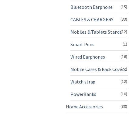
Bluetooth Earphone
(15)
CABLES & CHARGERS
(33)
Mobiles & Tablets Stands
(12)
Smart Pens
(1)
Wired Earphones
(16)
Mobile Cases & Back Covers
(27)
Watch strap
(12)
PowerBanks
(10)
Home Accessories
(80)