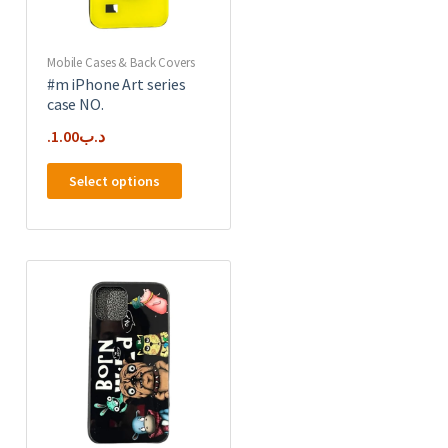
product
page
Mobile Cases & Back Covers
#m iPhone Art series
case NO.
1.00
.د.ب
This
Select options
product
has
e
multiple
.
variants.
The
options
may
be
chosen
on
the