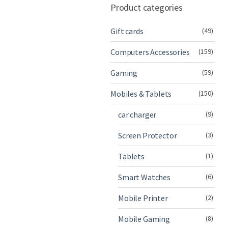
Product categories
Gift cards
(49)
Computers Accessories
(159)
Gaming
(59)
Mobiles & Tablets
(150)
car charger
(9)
Screen Protector
(3)
Tablets
(1)
Smart Watches
(6)
Mobile Printer
(2)
Mobile Gaming
(8)