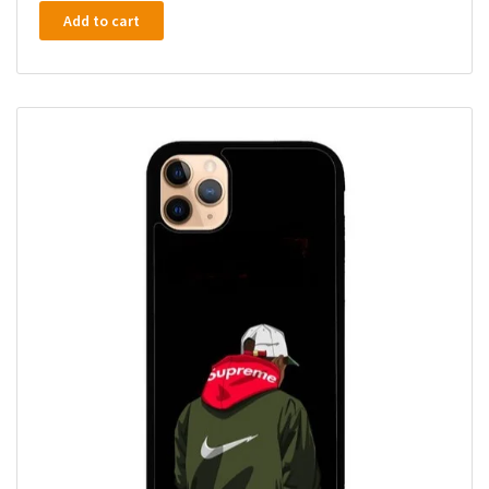
Add to cart