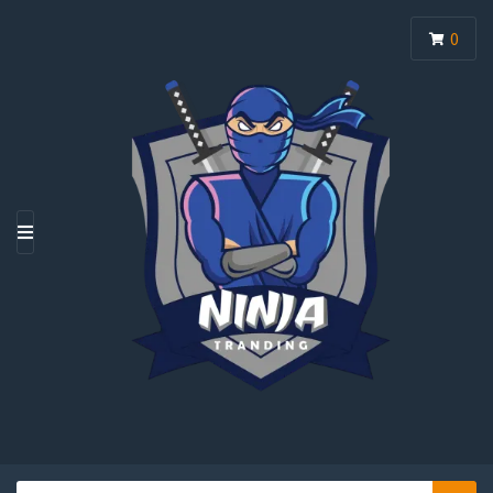
0
M
E
N
U