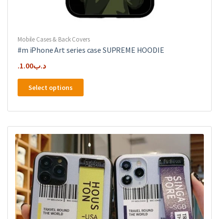
Mobile Cases & Back Covers
#m iPhone Art series case SUPREME HOODIE
1.00
.د.ب
This
Select options
product
has
multiple
variants.
The
options
may
be
chosen
on
the