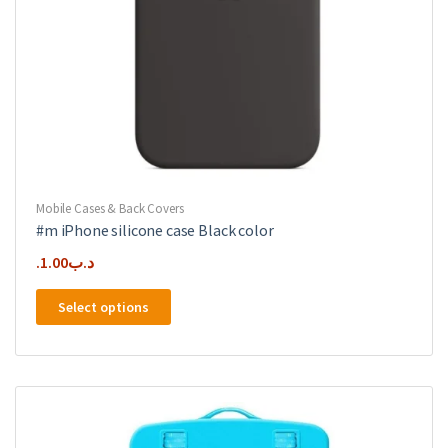
Mobile Cases & Back Covers
#m iPhone silicone case Black color
1.00
.د.ب
This
Select options
product
has
multiple
variants.
The
options