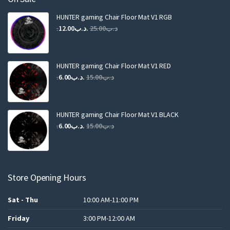
HUNTER gaming Chair Floor Mat V1 RGB
Original
Current
12.00
.د.ب
25.00
.د.ب
price
price
was:
is:
.د.ب25.00.
.د.ب12.00.
HUNTER gaming Chair Floor Mat V1 RED
Original
Current
6.00
.د.ب
15.00
.د.ب
price
price
was:
is:
.د.ب15.00.
.د.ب6.00.
HUNTER gaming Chair Floor Mat V1 BLACK
Original
Current
6.00
.د.ب
15.00
.د.ب
price
price
was:
is:
.د.ب15.00.
.د.ب6.00.
Store Opening Hours
Sat - Thu
10:00 AM-11:00 PM
Friday
3:00 PM-12:00 AM