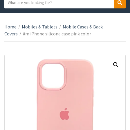
S
S
C
e
e
a
a
a
t
r
r
e
Home
/
Mobiles & Tablets
/
Mobile Cases & Back
c
c
g
Covers
/
#m iPhone silicone case pink color
h
h
o
t
r
e
y
x
n
t
a
m
e