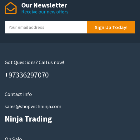
Our Newsletter
options
Receive our new offers
may
be
Y
Sign Up Today!
chosen
o
on
u
the
r
product
e
page
m
Got Questions? Call us now!
a
+97336297070
i
l
Contact info
sales@shopwithninja.com
Ninja Trading
On Sale