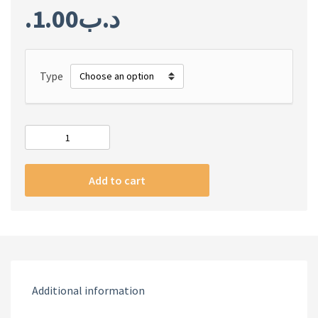
1.00
.د.ب
Type
#m
iPhone
silicone
Add to cart
case
pink
color
quantity
Additional information