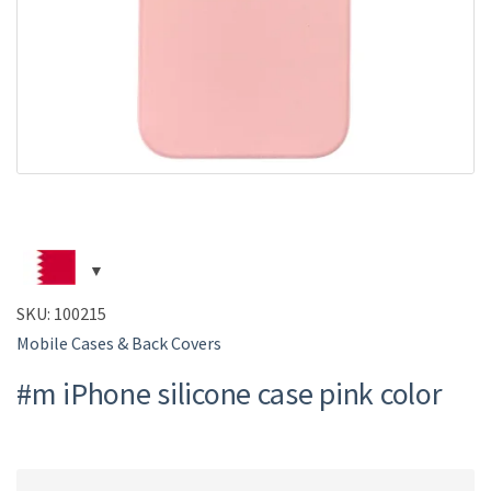
SKU:
100215
Mobile Cases & Back Covers
#m iPhone silicone case pink color