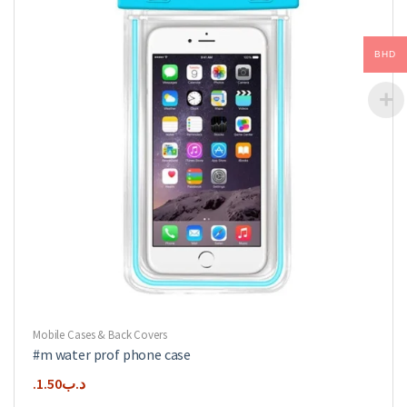
may
be
chosen
BHD
on
the
product
page
Mobile Cases & Back Covers
#m water prof phone case
1.50
.د.ب