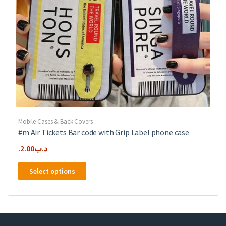
product
page
Mobile Cases & Back Covers
#m Air Tickets Bar code with Grip Label phone case
2.00
.د.ب
This
Select options
product
has
multiple
variants.
The