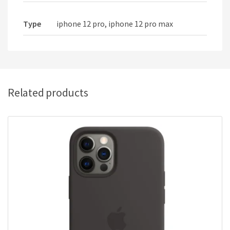
Type
iphone 12 pro, iphone 12 pro max
Related products