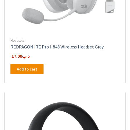
Headsets
REDRAGON IRE Pro H848 Wireless Headset Grey
17.00
.د.ب
Add to cart