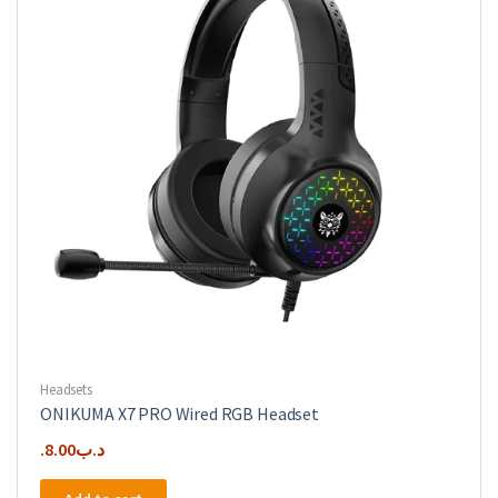
Headsets
ONIKUMA X7 PRO Wired RGB Headset
8.00
.د.ب