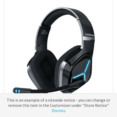
The
options
may
be
chosen
on
the
product
page
This is an example of a sitewide notice - you can change or
remove this text in the Customizer under "Store Notice"
Headsets
Dismiss
ONIKUMA X9 Black – Gaming Headset