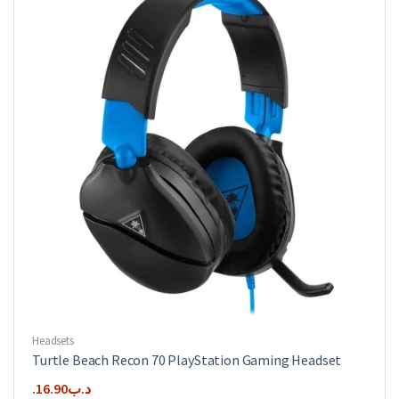
Headsets
Turtle Beach Recon 70 PlayStation Gaming Headset
16.90
.د.ب