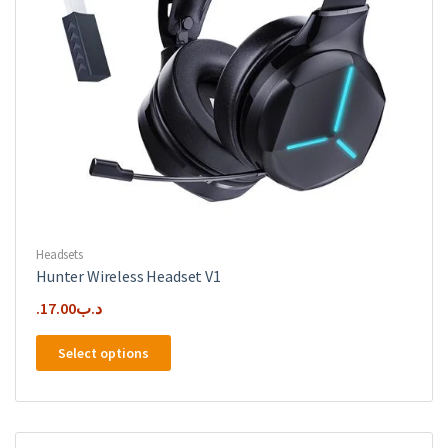
Headsets
Hunter Wireless Headset V1
17.00
.د.ب
This
Select options
product
has
multiple
variants.