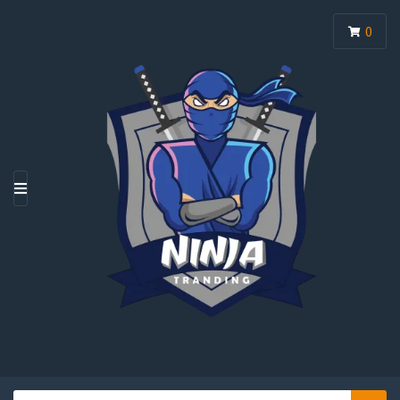
0
M
E
N
U