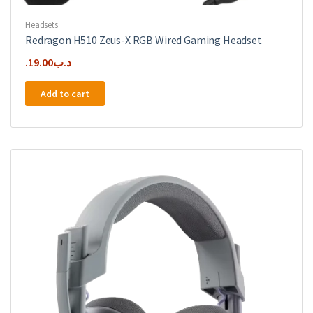
Headsets
Redragon H510 Zeus-X RGB Wired Gaming Headset
19.00
.د.ب
Add to cart