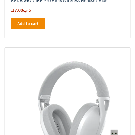
REDRAGON IRE Pro H848 Wireless Headset Blue
17.00
.د.ب
Add to cart