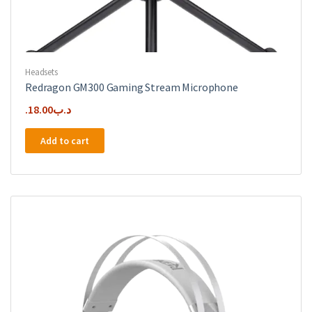
Headsets
Redragon GM300 Gaming Stream Microphone
18.00
.د.ب
Add to cart