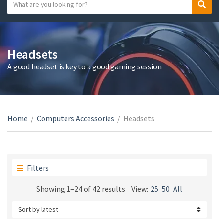
S
S
C
e
e
a
a
a
t
r
r
e
c
c
Headsets
g
h
h
A good headset is key to a good gaming session
o
t
r
e
y
x
n
t
a
Home
/
Computers Accessories
/
Headsets
m
e
Filters
Sorted
Showing 1–24 of 42 results
View:
25
50
All
by
latest