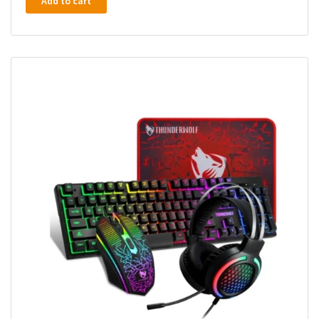
Add to cart