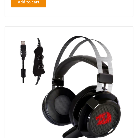
Add to cart