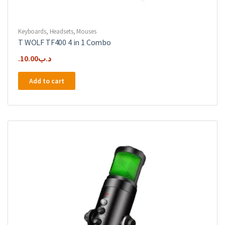
Keyboards
,
Headsets
,
Mouses
T WOLF TF400 4 in 1 Combo
10.00
.د.ب
Add to cart