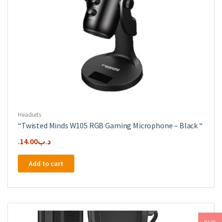
Headsets
“Twisted Minds W105 RGB Gaming Microphone – Black “
14.00
.د.ب
Add to cart