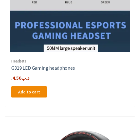
Headsets
G319 LED Gaming headphones
4.50
.د.ب
Add to cart