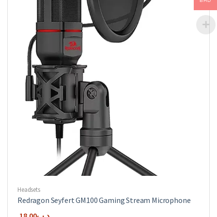
BHD
Headsets
Redragon Seyfert GM100 Gaming Stream Microphone
18.00
.د.ب