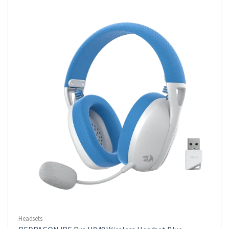
Headsets