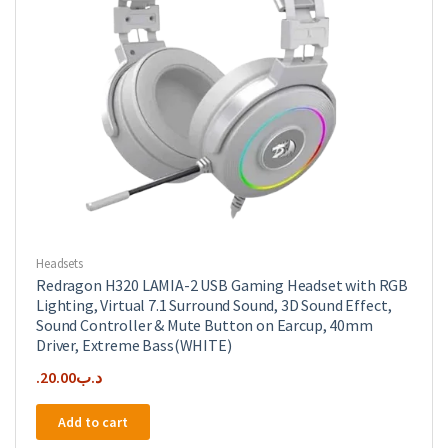
Headsets
Redragon H320 LAMIA-2 USB Gaming Headset with RGB
Lighting, Virtual 7.1 Surround Sound, 3D Sound Effect,
Sound Controller & Mute Button on Earcup, 40mm
Driver, Extreme Bass(WHITE)
20.00
.د.ب
Add to cart