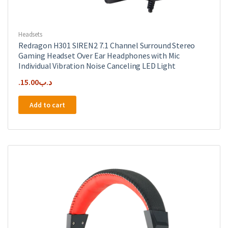
Headsets
Redragon H301 SIREN2 7.1 Channel Surround Stereo
Gaming Headset Over Ear Headphones with Mic
Individual Vibration Noise Canceling LED Light
15.00
.د.ب
Add to cart