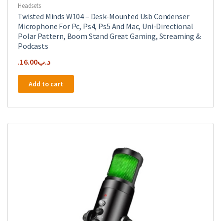
Headsets
Twisted Minds W104 – Desk-Mounted Usb Condenser
Microphone For Pc, Ps4, Ps5 And Mac, Uni-Directional
Polar Pattern, Boom Stand Great Gaming, Streaming &
Podcasts
16.00
.د.ب
Add to cart