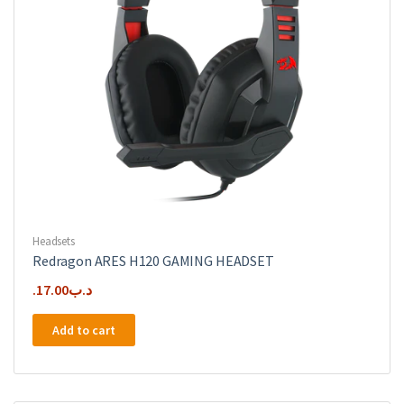
Headsets
Redragon ARES H120 GAMING HEADSET
17.00
.د.ب
Add to cart