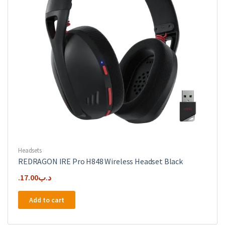
Headsets
REDRAGON IRE Pro H848 Wireless Headset Black
17.00
.د.ب
Add to cart