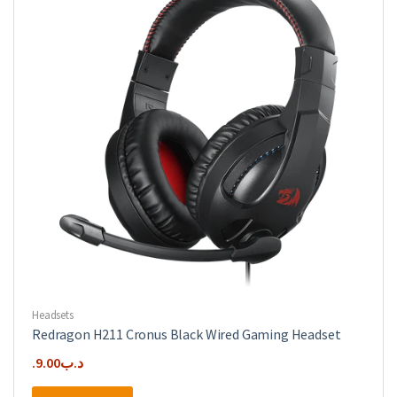
Headsets
Redragon H211 Cronus Black Wired Gaming Headset
9.00
.د.ب