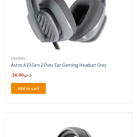
Headsets
Astro A10 Gen 2 Over Ear Gaming Headset Grey
26.00
.د.ب
Add to cart