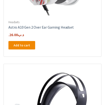
Headsets
Astro A10 Gen 2 Over Ear Gaming Headset
26.00
.د.ب
Add to cart