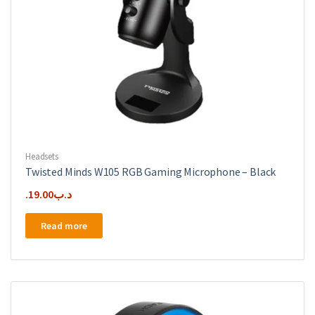
Headsets
Twisted Minds W105 RGB Gaming Microphone – Black
19.00
.د.ب
Read more