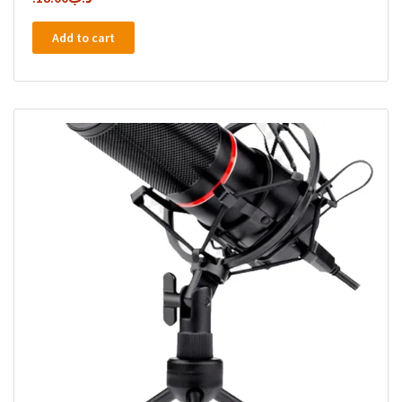
Add to cart