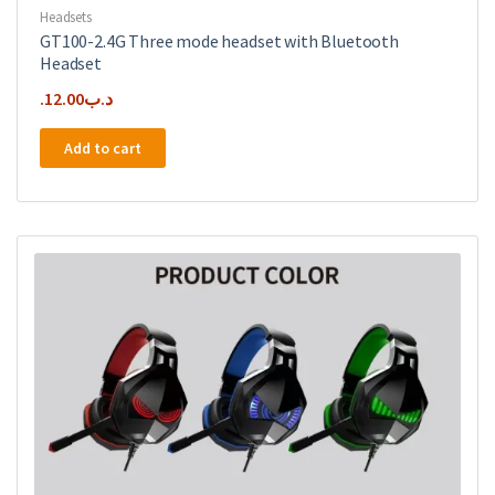
Headsets
GT100-2.4G Three mode headset with Bluetooth
Headset
12.00
.د.ب
Add to cart