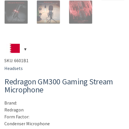
SKU:
6601B1
Headsets
Redragon GM300 Gaming Stream
Microphone
Brand:
Redragon
Form Factor:
Condenser Microphone