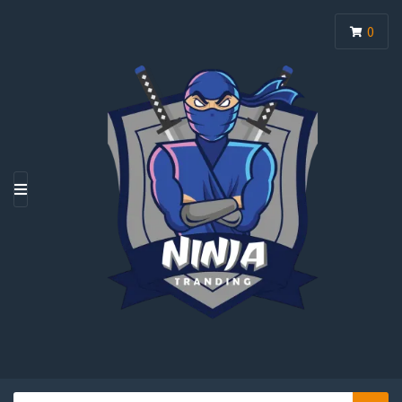
0
M
E
N
U