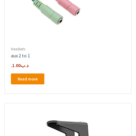
Headsets
aux 2 to 1
1.00
.د.ب
Read more