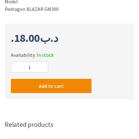
Model:
Redragon BLAZAR GM300
18.00
.د.ب
Availability:
In stock
Redragon
GM300
Gaming
Add to cart
Stream
Microphone
quantity
Related products