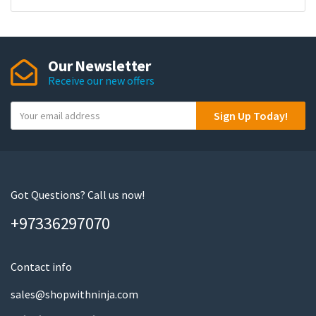
Our Newsletter
Receive our new offers
Y
Sign Up Today!
o
u
r
e
m
Got Questions? Call us now!
a
+97336297070
i
l
Contact info
sales@shopwithninja.com