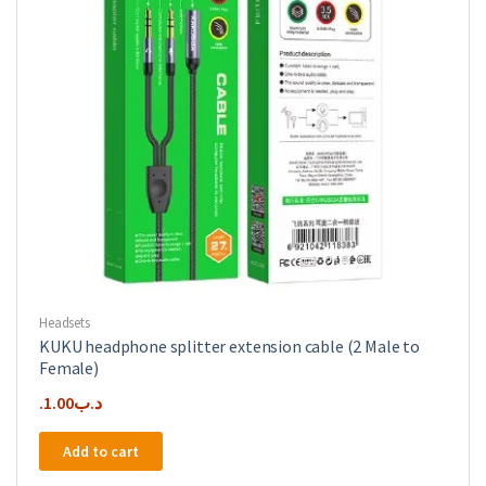
Headsets
KUKU headphone splitter extension cable (2 Male to
Female)
1.00
.د.ب
Add to cart