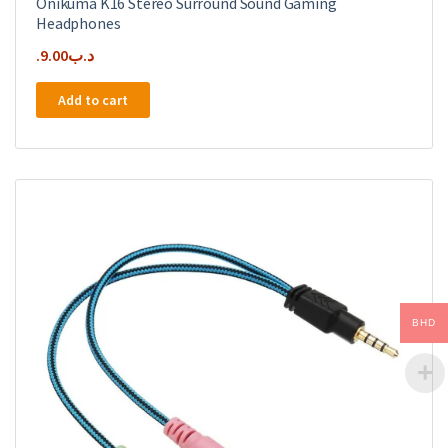
Onikuma K16 Stereo Surround Sound Gaming
Headphones
9.00
.د.ب
Add to cart
BHD