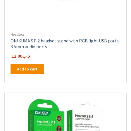
Headsets
ONIKUMA ST-2 headset stand with RGB light USB ports
3.5mm audio ports
12.00
.د.ب
Add to cart