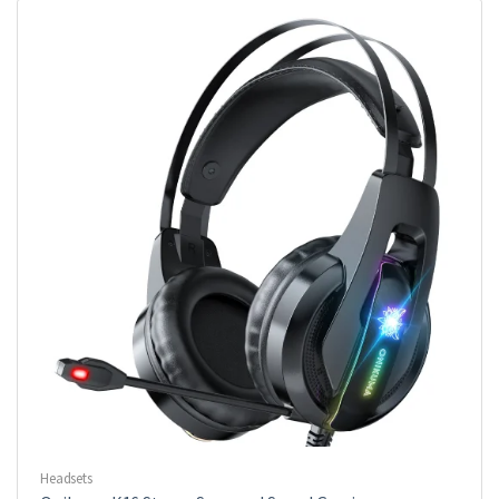
Headsets