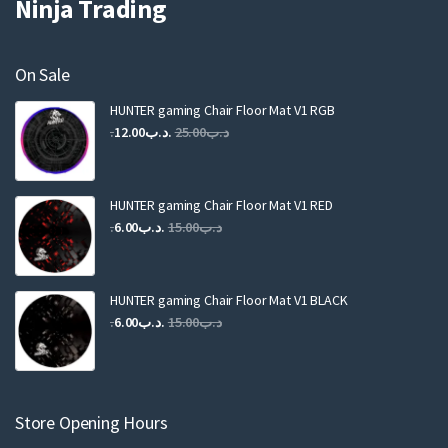
Ninja Trading
On Sale
HUNTER gaming Chair Floor Mat V1 RGB
Original
Current
12.00
.د.ب
25.00
.د.ب
price
price
was:
is:
.د.ب25.00.
.د.ب12.00.
HUNTER gaming Chair Floor Mat V1 RED
Original
Current
6.00
.د.ب
15.00
.د.ب
price
price
was:
is:
.د.ب15.00.
.د.ب6.00.
HUNTER gaming Chair Floor Mat V1 BLACK
Original
Current
6.00
.د.ب
15.00
.د.ب
price
price
was:
is:
.د.ب15.00.
.د.ب6.00.
Store Opening Hours