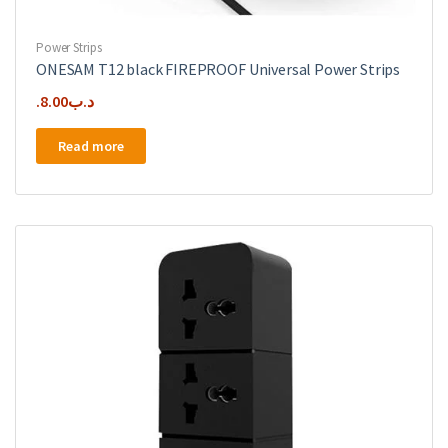
Power Strips
ONESAM T12 black FIREPROOF Universal Power Strips
8.00
.د.ب
Read more