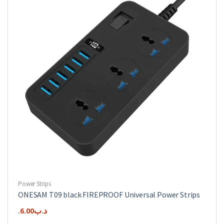
Power Strips
ONESAM T09 black FIREPROOF Universal Power Strips
6.00
.د.ب