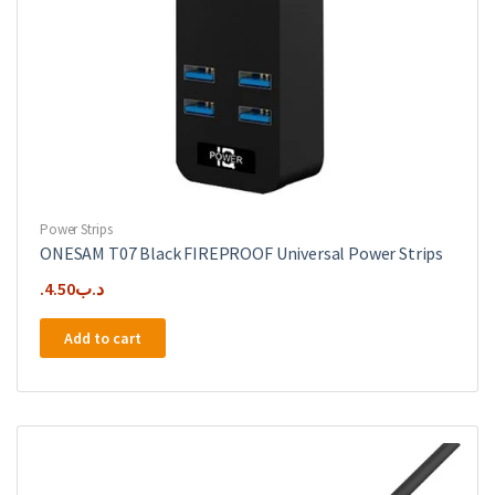
Power Strips
ONESAM T07 Black FIREPROOF Universal Power Strips
4.50
.د.ب
Add to cart