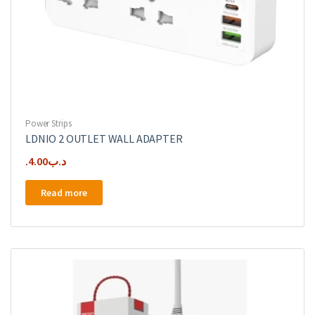
Power Strips
LDNIO 2 OUTLET WALL ADAPTER
4.00
.د.ب
Read more