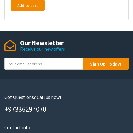
Add to cart
Our Newsletter
Receive our new offers
Y
Sign Up Today!
o
u
r
e
m
Got Questions? Call us now!
a
+97336297070
i
l
Contact info