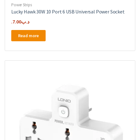
Power Strips
Lucky Hawk 30W 10 Port 6 USB Universal Power Socket
7.00
.د.ب
Read more