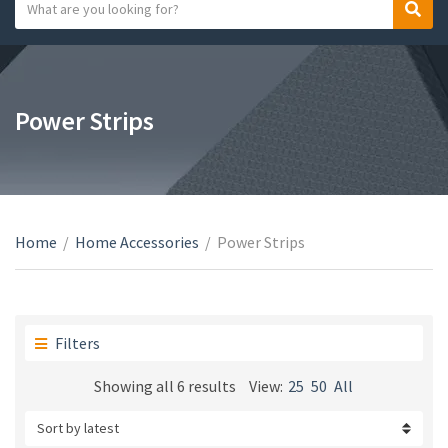
S
S
C
e
e
a
a
a
t
r
r
e
c
c
Power Strips
g
h
h
o
t
r
e
y
x
n
t
a
Home
/
Home Accessories
/
Power Strips
m
e
Filters
Sorted
Showing all 6 results
View:
25
50
All
by
latest