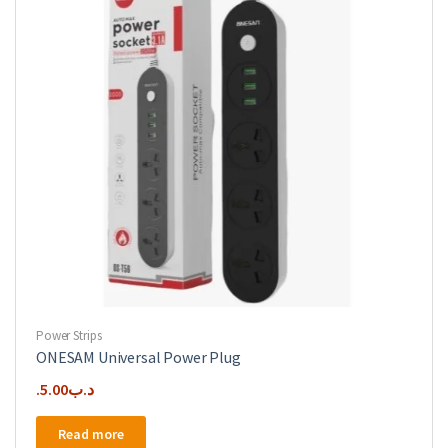
Power Strips
ONESAM Universal Power Plug
5.00
.د.ب
Read more