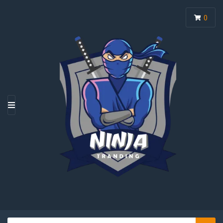
0
M
E
N
U