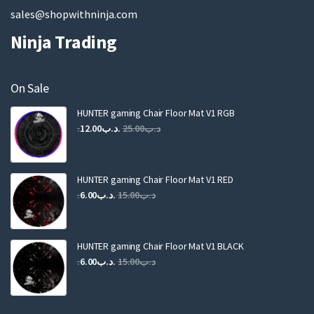
sales@shopwithninja.com
Ninja Trading
On Sale
HUNTER gaming Chair Floor Mat V1 RGB
Original
Current
12.00
.د.ب
25.00
.د.ب
price
price
was:
is:
.د.ب25.00.
.د.ب12.00.
HUNTER gaming Chair Floor Mat V1 RED
Original
Current
6.00
.د.ب
15.00
.د.ب
price
price
was:
is:
.د.ب15.00.
.د.ب6.00.
HUNTER gaming Chair Floor Mat V1 BLACK
Original
Current
6.00
.د.ب
15.00
.د.ب
price
price
was:
is:
.د.ب15.00.
.د.ب6.00.