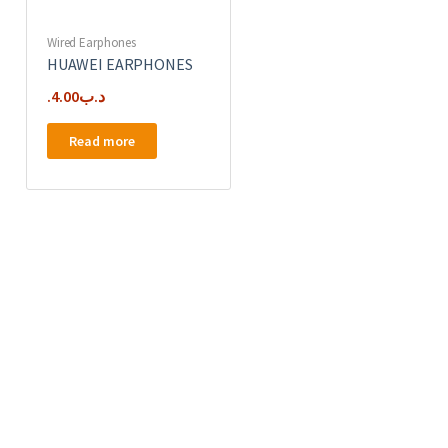
Wired Earphones
HUAWEI EARPHONES
4.00
.د.ب
Read more