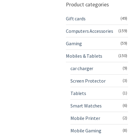
Product categories
Gift cards
(49)
Computers Accessories
(159)
Gaming
(59)
Mobiles & Tablets
(150)
car charger
(9)
Screen Protector
(3)
Tablets
(1)
Smart Watches
(6)
Mobile Printer
(2)
Mobile Gaming
(8)