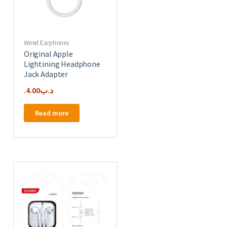
Wired Earphones
Original Apple
Lightining Headphone
Jack Adapter
4.00
.د.ب
Read more
e
.