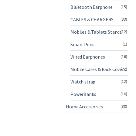
Bluetooth Earphone
(15)
CABLES & CHARGERS
(33)
Mobiles & Tablets Stands
(12)
Smart Pens
(1)
Wired Earphones
(16)
Mobile Cases & Back Covers
(27)
Watch strap
(12)
PowerBanks
(10)
Home Accessories
(80)