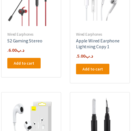
Wired Earphones
Wired Earphones
S2 Gaming Stereo
Apple Wired Earphone
Lightning Copy 1
6.00
.د.ب
5.00
.د.ب
Add to cart
Add to cart