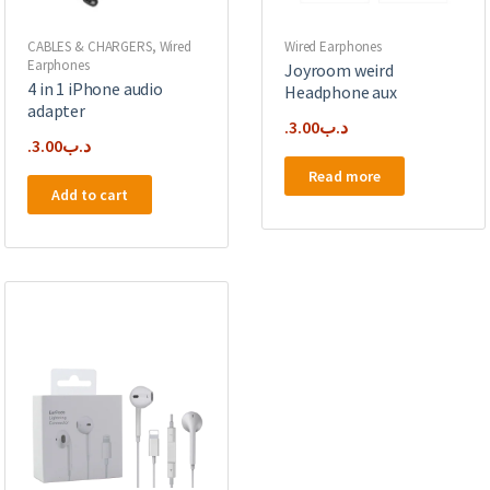
CABLES & CHARGERS
,
Wired
Wired Earphones
Earphones
Joyroom weird
4 in 1 iPhone audio
Headphone aux
adapter
3.00
.د.ب
3.00
.د.ب
Read more
Add to cart