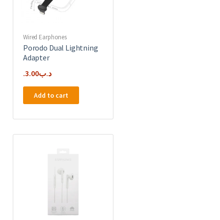
Wired Earphones
Porodo Dual Lightning
Adapter
3.00
.د.ب
Add to cart