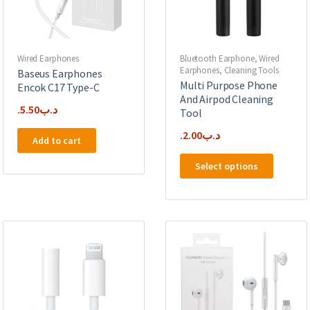
Wired Earphones
Bluetooth Earphone
,
Wired
Earphones
,
Cleaning Tools
Baseus Earphones
Multi Purpose Phone
Encok C17 Type-C
And Airpod Cleaning
5.50
.د.ب
Tool
2.00
.د.ب
Add to cart
This
Select options
product
has
multipl
variants
The
options
may
be
chosen