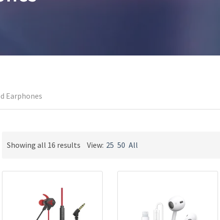
ed Earphones
Sorted
Showing all 16 results
View:
25
50
All
by
latest