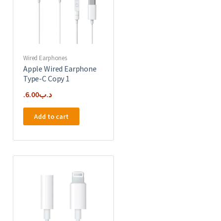
Wired Earphones
Apple Wired Earphone
Type-C Copy 1
6.00
.د.ب
Add to cart