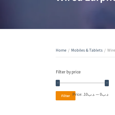
Home
/
Mobiles & Tablets
/
Wir
Filter by price
Min
Max
Price:
.د.ب10
—
.د.ب0
Filter
price
price