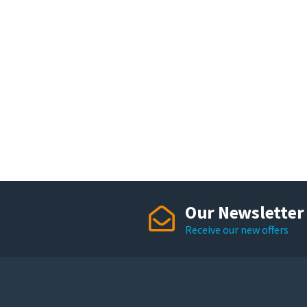
Our Newsletter
Receive our new offers