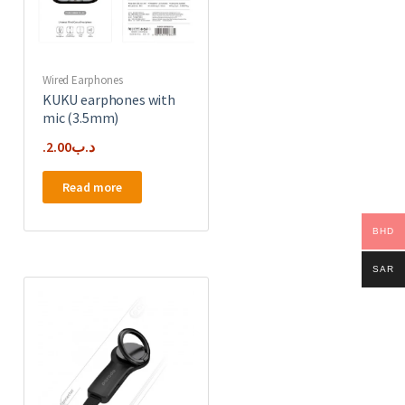
Wired Earphones
KUKU earphones with
mic (3.5mm)
2.00
.د.ب
Read more
BHD
SAR