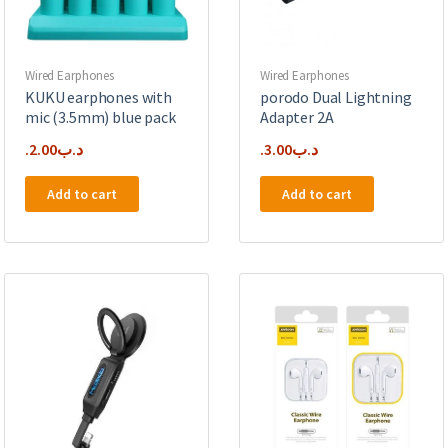
Wired Earphones
Wired Earphones
KUKU earphones with
porodo Dual Lightning
mic (3.5mm) blue pack
Adapter 2A
2.00
.د.ب
3.00
.د.ب
Add to cart
Add to cart