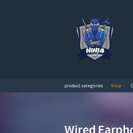
product categories
Shop
Wired Earph