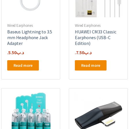
on
the
product
page
Wired Earphones
Wired Earphones
Baseus Lightning to 3.5
HUAWEI CM33 Classic
mm Headphone Jack
Earphones (USB-C
Adapter
Edition)
5.50
.د.ب
7.50
.د.ب
Read more
Read more