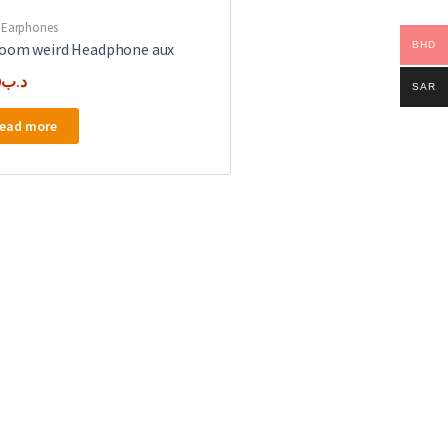
 Earphones
BHD
oom weird Headphone aux
0
.د.ب
SAR
ead more