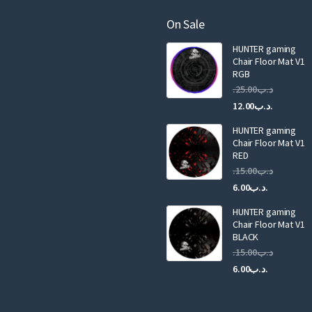
m
a
On Sale
i
HUNTER gaming
l
Chair Floor Mat V1
RGB
25.00
.د.ب
Current
Original
12.00
.د.ب
price
price
HUNTER gaming
is:
was:
Chair Floor Mat V1
RED
15.00
.د.ب
Current
Original
6.00
.د.ب
price
price
HUNTER gaming
is:
was:
Chair Floor Mat V1
.د.ب6.00.
BLACK
15.00
.د.ب
Current
Original
6.00
.د.ب
price
price
is:
was: