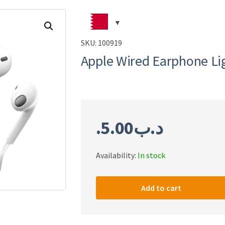
SKU:
100919
Apple Wired Earphone Li
5.00
.د.ب
Availability:
In stock
Apple
Wired
Add to cart
Earphone
Lightning
Copy