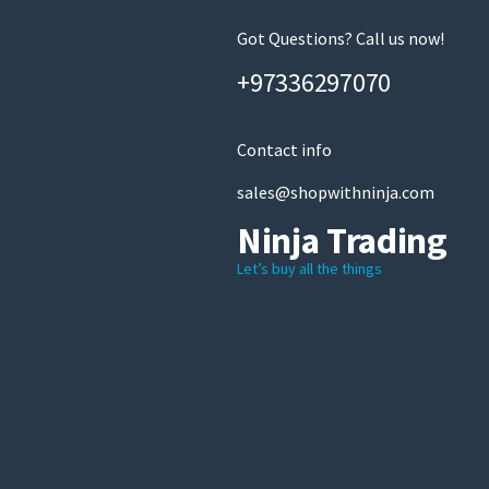
Got Questions? Call us now!
+97336297070
Contact info
sales@shopwithninja.com
Ninja Trading
Let’s buy all the things