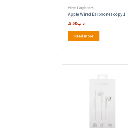
Wired Earphones
Apple Wired Earphones copy 1
5.50
.د.ب
Read more