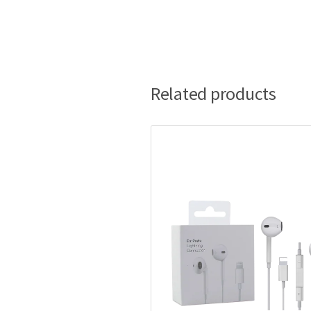
Related products