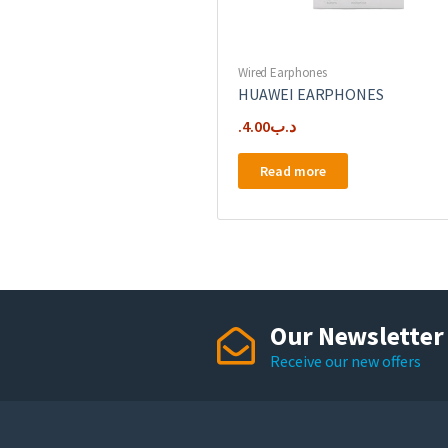
Wired Earphones
HUAWEI EARPHONES
4.00
.د.ب
Read more
Our Newsletter
Receive our new offers