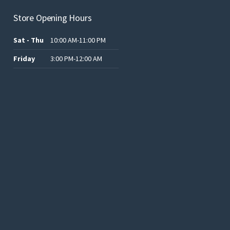
Store Opening Hours
Sat - Thu
10:00 AM-11:00 PM
Friday
3:00 PM-12:00 AM
.د.ب12.00.
.د.ب25.00.
.د.ب15.00.