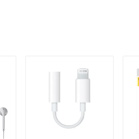
1
quantity