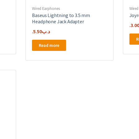
Wired Earphones
Wired
Baseus Lightning to 3.5 mm
Joyr
Headphone Jack Adapter
3.0
5.50
.د.ب
R
Read more