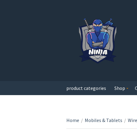
product categories
Shop
Home
/
Mobiles & Tablets
/
Wir