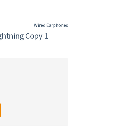
Wired Earphones
ghtning Copy 1