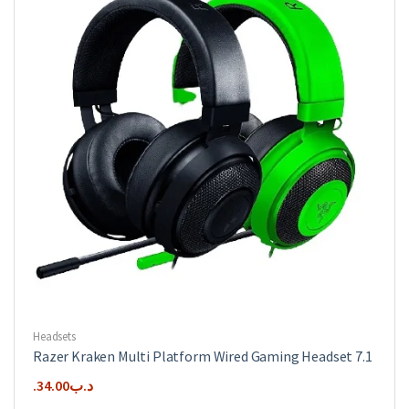
Headsets
Razer Kraken Multi Platform Wired Gaming Headset 7.1
34.00
.د.ب