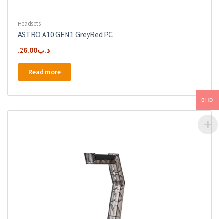
Headsets
ASTRO A10 GEN1 GreyRed PC
26.00
.د.ب
Read more
BHD