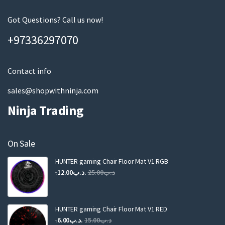
e
m
Got Questions? Call us now!
a
+97336297070
i
l
Contact info
sales@shopwithninja.com
Ninja Trading
On Sale
HUNTER gaming Chair Floor Mat V1 RGB
Original
Current
12.00
.د.ب
25.00
.د.ب
price
price
was:
is:
.د.ب25.00.
.د.ب12.00.
HUNTER gaming Chair Floor Mat V1 RED
Original
Current
6.00
.د.ب
15.00
.د.ب