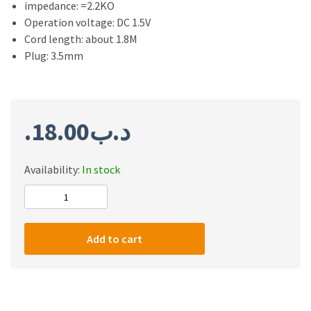
impedance: =2.2KO
Operation voltage: DC 1.5V
Cord length: about 1.8M
Plug: 3.5mm
18.00
.د.ب
Availability:
In stock
Redragon
Seyfert
GM100
Add to cart
Gaming
Stream
Microphone
quantity