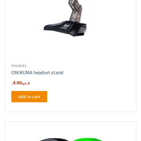
Headsets
ONIKUMA headset stand
4.00
.د.ب
Add to cart