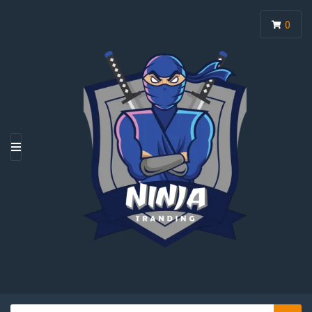
0
M
E
N
U