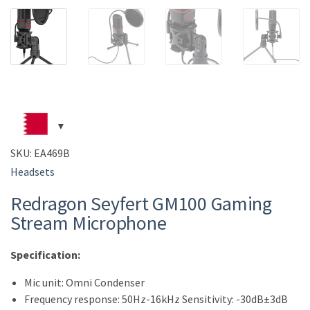
SKU:
EA469B
Headsets
Redragon Seyfert GM100 Gaming
Stream Microphone
Specification:
Mic unit: Omni Condenser
Frequency response: 50Hz-16kHz Sensitivity: -30dB±3dB