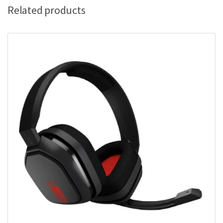
Related products