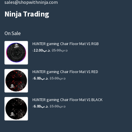
sales@shopwithninja.com
Ninja Trading
On Sale
HUNTER gaming Chair Floor Mat V1 RGB
Original
Current
12.00
.د.ب
25.00
.د.ب
price
price
was:
is:
.د.ب25.00.
.د.ب12.00.
HUNTER gaming Chair Floor Mat V1 RED
Original
Current
6.00
.د.ب
15.00
.د.ب
price
price
was:
is:
.د.ب15.00.
.د.ب6.00.
HUNTER gaming Chair Floor Mat V1 BLACK
Original
Current
6.00
.د.ب
15.00
.د.ب
price
price
was:
is:
.د.ب15.00.
.د.ب6.00.