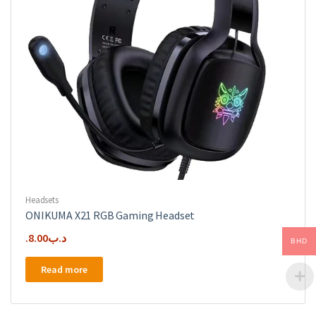
Directional
Polar
Pattern,
Boom
Stand
Great
Gaming,
Streaming
&
Podcasts
quantity
Headsets
ONIKUMA X21 RGB Gaming Headset
8.00
.د.ب
BHD
Read more