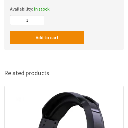
Availability:
In stock
Twisted
Minds
W104
Add to cart
–
Desk-
Mounted
Usb
Condenser
Related products
Microphone
For
Pc,
Ps4,
Ps5
And
Mac,
Uni-