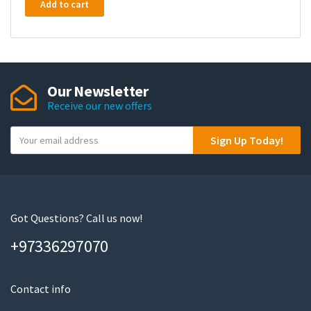
Add to cart
Our Newsletter
Receive our new offers
Y
Sign Up Today!
o
u
r
e
m
Got Questions? Call us now!
a
+97336297070
i
l
Contact info