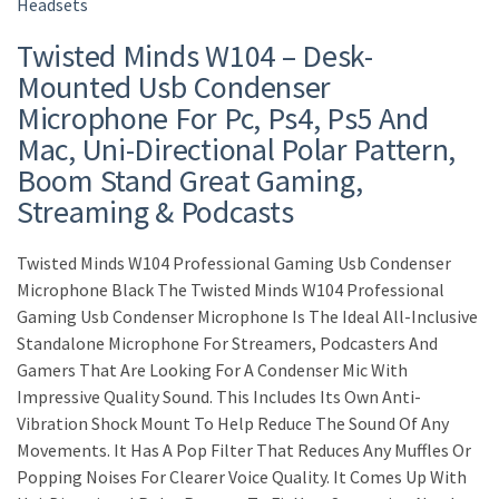
Headsets
Twisted Minds W104 – Desk-
Mounted Usb Condenser
Microphone For Pc, Ps4, Ps5 And
Mac, Uni-Directional Polar Pattern,
Boom Stand Great Gaming,
Streaming & Podcasts
Twisted Minds W104 Professional Gaming Usb Condenser
Microphone Black The Twisted Minds W104 Professional
Gaming Usb Condenser Microphone Is The Ideal All-Inclusive
Standalone Microphone For Streamers, Podcasters And
Gamers That Are Looking For A Condenser Mic With
Impressive Quality Sound. This Includes Its Own Anti-
Vibration Shock Mount To Help Reduce The Sound Of Any
Movements. It Has A Pop Filter That Reduces Any Muffles Or
Popping Noises For Clearer Voice Quality. It Comes Up With