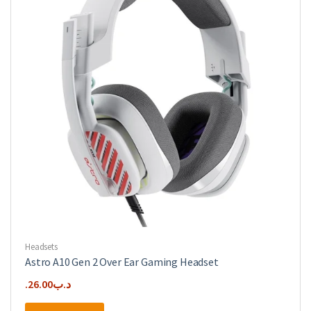
Headsets
Astro A10 Gen 2 Over Ear Gaming Headset
26.00
.د.ب