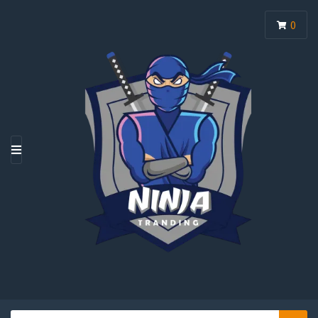
0
M
E
N
U