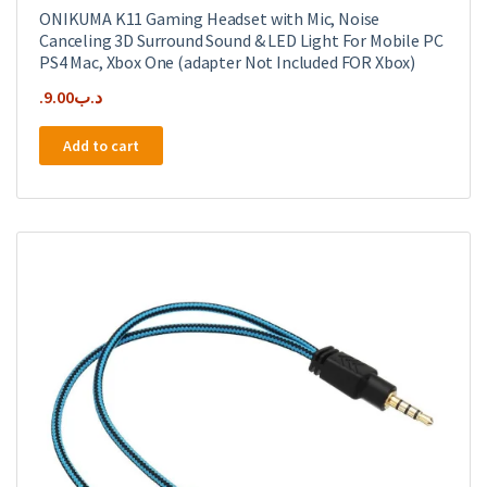
ONIKUMA K11 Gaming Headset with Mic, Noise
Canceling 3D Surround Sound & LED Light For Mobile PC
PS4 Mac, Xbox One (adapter Not Included FOR Xbox)
9.00
.د.ب
Add to cart