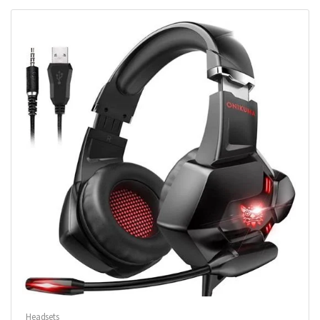
Headsets