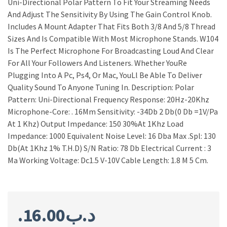
Uni-Directional Polar Pattern To Fit Your Streaming Needs
And Adjust The Sensitivity By Using The Gain Control Knob.
Includes A Mount Adapter That Fits Both 3/8 And 5/8 Thread
Sizes And Is Compatible With Most Microphone Stands. W104
Is The Perfect Microphone For Broadcasting Loud And Clear
For All Your Followers And Listeners. Whether YouRe
Plugging Into A Pc, Ps4, Or Mac, YouLl Be Able To Deliver
Quality Sound To Anyone Tuning In. Description: Polar
Pattern: Uni-Directional Frequency Response: 20Hz-20Khz
Microphone-Core: . 16Mm Sensitivity: -34Db 2 Db(0 Db =1V/Pa
At 1 Khz) Output Impedance: 150 30%At 1Khz Load
Impedance: 1000 Equivalent Noise Level: 16 Dba Max .Spl: 130
Db(At 1Khz 1% T.H.D) S/N Ratio: 78 Db Electrical Current : 3
Ma Working Voltage: Dc1.5 V-10V Cable Length: 1.8 M 5 Cm.
16.00
.د.ب