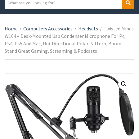
S
S
C
e
e
a
a
a
t
r
r
e
Home
/
Computers Accessories
/
Headsets
/
Twisted Minds
c
c
g
W104 – Desk-Mounted Usb Condenser Microphone For Pc,
h
h
o
Ps4, Ps5 And Mac, Uni-Directional Polar Pattern, Boom
t
r
Stand Great Gaming, Streaming & Podcasts
e
y
x
n
t
a
m
e