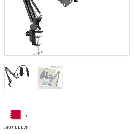
SKU:
DDD28F