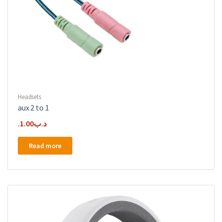
Headsets
aux 2 to 1
1.00
.د.ب
Read more