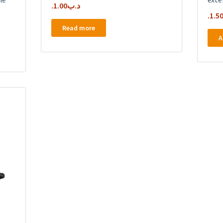
1.00
.د.ب
1.5
Read more
A