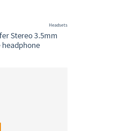
Headsets
fer Stereo 3.5mm
re headphone