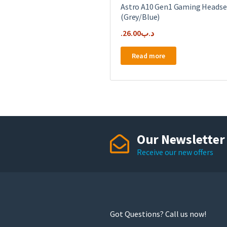
Astro A10 Gen1 Gaming Headse
(Grey/Blue)
26.00
.د.ب
Read more
Our Newsletter
Receive our new offers
Got Questions? Call us now!