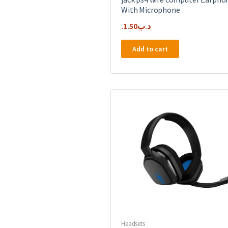
With Microphone
1.50
.د.ب
Add to cart
Headsets