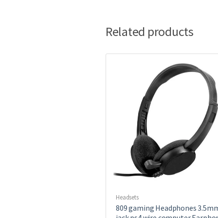
Related products
Headsets
809 gaming Headphones 3.5m
jack ps4 wire computer Earpho