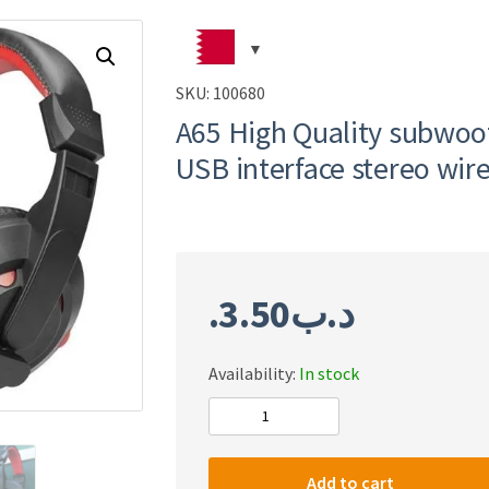
SKU:
100680
A65 High Quality subwoo
USB interface stereo wi
3.50
.د.ب
Availability:
In stock
A65
High
Quality
Add to cart