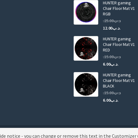
HUNTER gaming
l
Chair Floor Mat V1
RGB
25.00
.د.ب
Current
Original
12.00
.د.ب
price
price
HUNTER gaming
is:
was:
Chair Floor Mat V1
RED
15.00
.د.ب
Current
Original
6.00
.د.ب
price
price
HUNTER gaming
is:
was:
Chair Floor Mat V1
.د.ب6.00.
BLACK
15.00
.د.ب
Current
Original
6.00
.د.ب
price
price
is:
was:
.د.ب6.00.
wide notice - you can change or remove this text in the Customizer