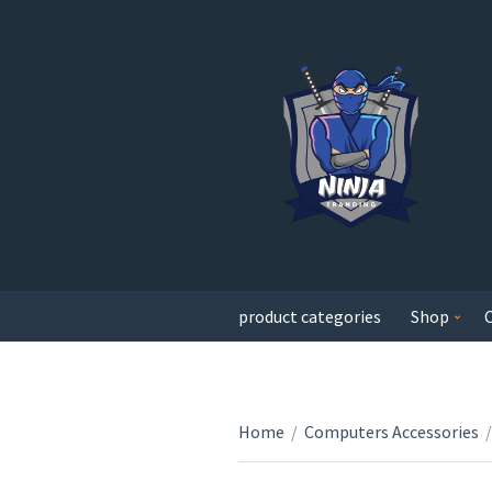
product categories
Shop
Home
/
Computers Accessories
/