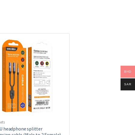
BHD
SAR
ets
 headphone splitter
nsion cable (Male to 2 Female)