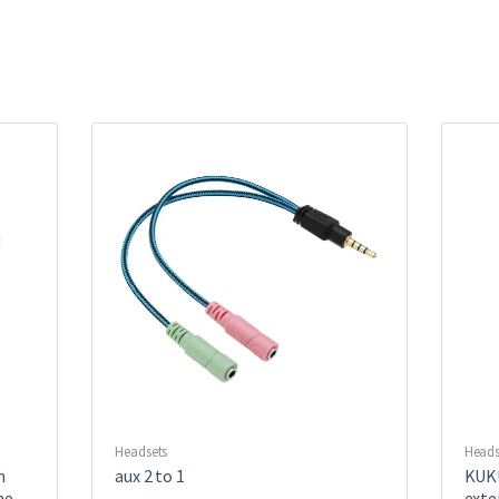
Headsets
Heads
m
aux 2 to 1
KUKU
ne
exte