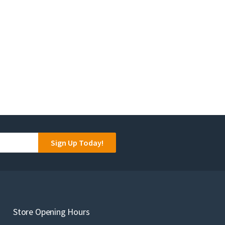
Sign Up Today!
Store Opening Hours