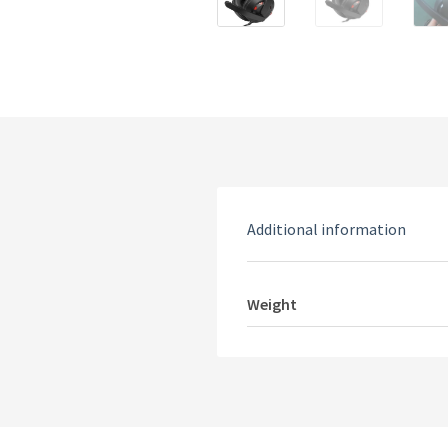
Additional information
Weight