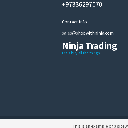
+97336297070
Contact info
sales@shopwithninja.com
Ninja Trading
Let’s buy all the things
A theme by MBK
This is an example of a site