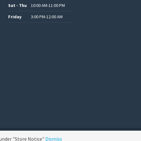
Sat - Thu
10:00 AM-11:00 PM
Friday
3:00 PM-12:00 AM
.د.ب12.00.
.د.ب25.00.
.د.ب15.00.
.د.ب15.00.
 under "Store Notice"
Dismiss