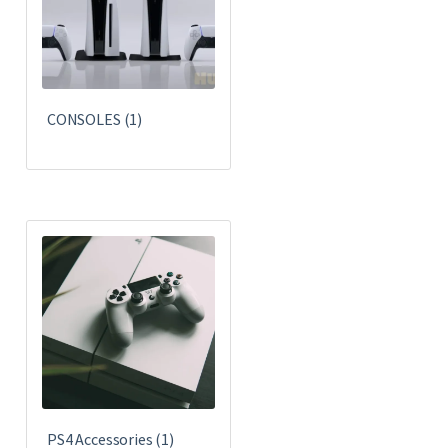
CONSOLES
(1)
PS4 Accessories
(1)