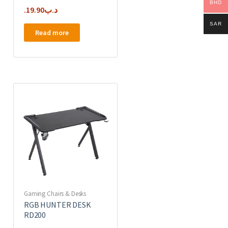
BHD
19.90
.د.ب
SAR
Read more
Gaming Chairs & Desks
RGB HUNTER DESK
RD200