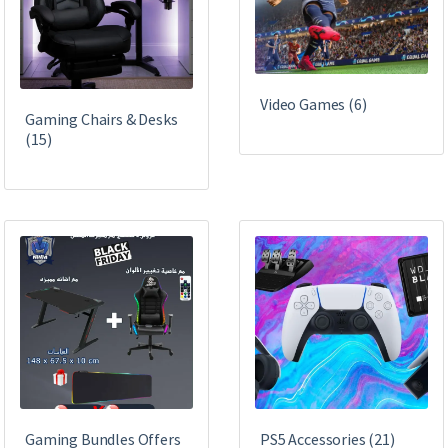
Video Games
(6)
Gaming Chairs & Desks
(15)
Gaming Bundles Offers
PS5 Accessories
(21)