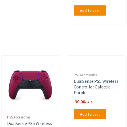
Add to cart
PS5 Accessories
DualSense PS5 Wireless
Controller Galactic
Purple
30.00
.د.ب
Add to cart
PS5 Accessories
DualSense PS5 Wireless