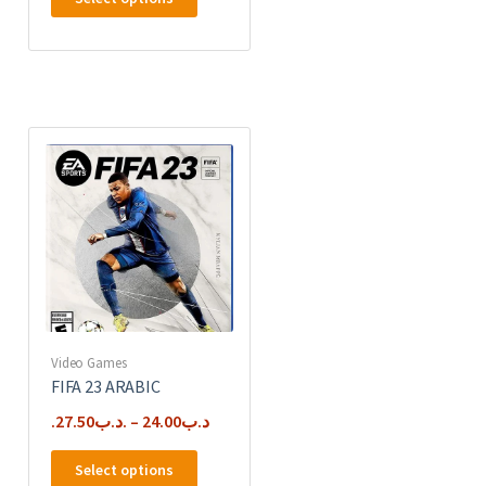
product
has
multiple
variants.
The
options
may
be
chosen
on
the
product
page
Video Games
FIFA 23 ARABIC
27.50
.د.ب
–
24.00
.د.ب
This
Select options
product