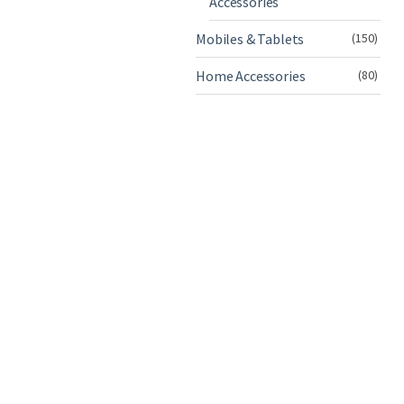
Accessories
Mobiles & Tablets
(150)
Home Accessories
(80)