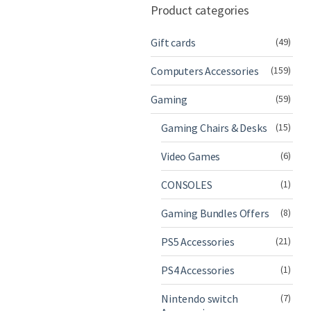
Product categories
Gift cards
(49)
Computers Accessories
(159)
Gaming
(59)
Gaming Chairs & Desks
(15)
Video Games
(6)
CONSOLES
(1)
Gaming Bundles Offers
(8)
PS5 Accessories
(21)
PS4 Accessories
(1)
Nintendo switch
(7)