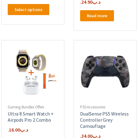
24.90
.د.ب
This
Select options
product
Read more
has
multiple
variants.
The
options
may
be
chosen
on
the
product
page
Gaming Bundles Offers
PS5 Accessories
Ultra 8 Smart Watch +
DualSense PS5 Wireless
Airpods Pro 2 Combo
Controller Grey
Camouflage
16.00
.د.ب
34.00
.د.ب