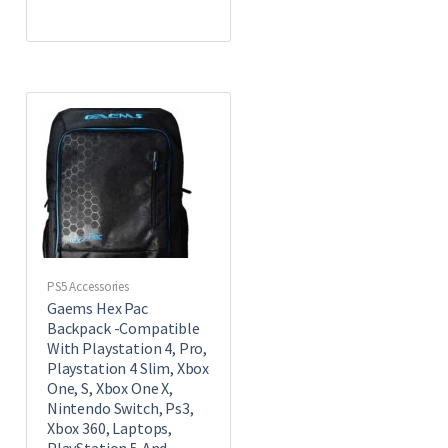
PS5 Accessories
Gaems Hex Pac
Backpack -Compatible
With Playstation 4, Pro,
Playstation 4 Slim, Xbox
One, S, Xbox One X,
Nintendo Switch, Ps3,
Xbox 360, Laptops,
PlayStation 5,And