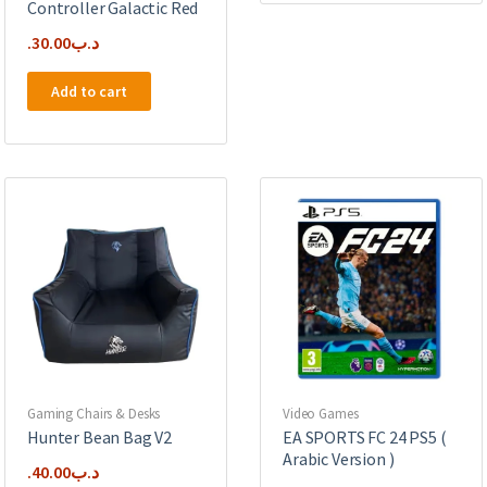
Controller Galactic Red
30.00
.د.ب
Add to cart
Gaming Chairs & Desks
Video Games
Hunter Bean Bag V2
EA SPORTS FC 24 PS5 (
Arabic Version )
40.00
.د.ب