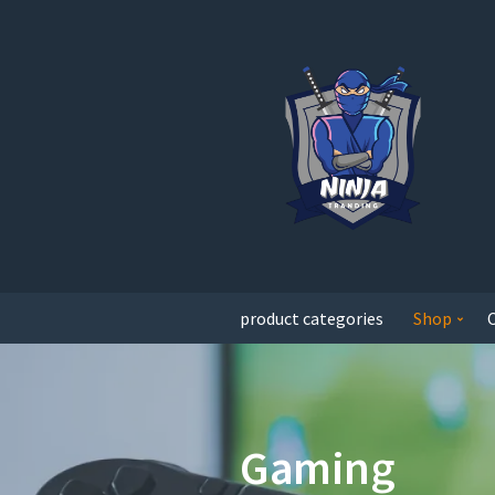
product categories
Shop
Gaming