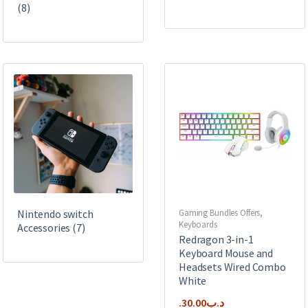
(8)
Nintendo switch
Gaming Bundles Offers
,
Keyboards
Accessories
(7)
Redragon 3-in-1
Keyboard Mouse and
Headsets Wired Combo
White
30.00
.د.ب