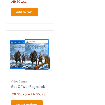
49.90
.د.ب
Add to cart
Video Games
God Of War Ragnarok
28.00
.د.ب
–
24.00
.د.ب
This
Select options