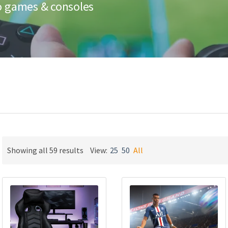
eo games & consoles
Sorted
Showing all 59 results
View:
25
50
All
by
latest