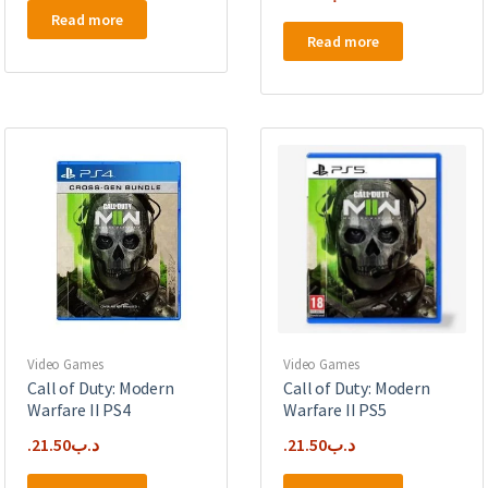
Read more
Read more
Video Games
Video Games
Call of Duty: Modern
Call of Duty: Modern
Warfare II PS4
Warfare II PS5
21.50
.د.ب
21.50
.د.ب