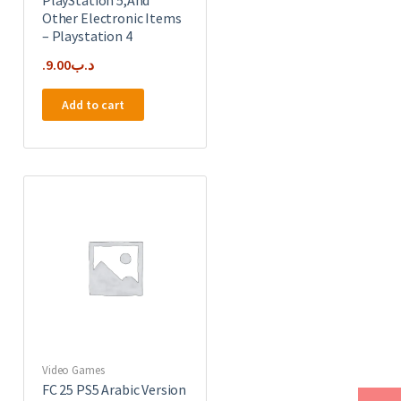
Other Electronic Items
– Playstation 4
9.00
.د.ب
Add to cart
Video Games
FC 25 PS5 Arabic Version