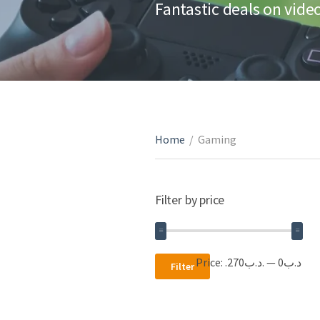
Fantastic deals on vid
Home
/
Gaming
Filter by price
Min
Max
Price:
.د.ب270
—
.د.ب0
Filter
price
price