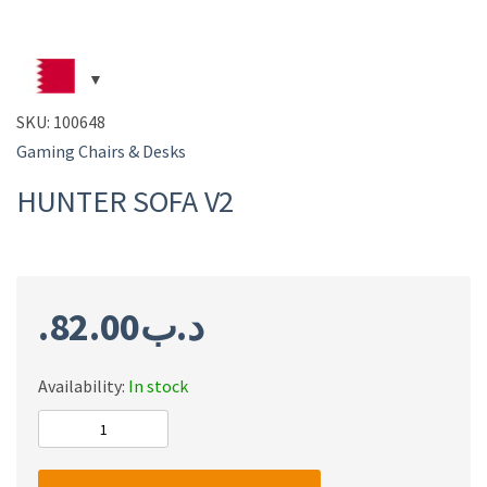
SKU:
100648
Gaming Chairs & Desks
HUNTER SOFA V2
82.00
.د.ب
Availability:
In stock
HUNTER
SOFA