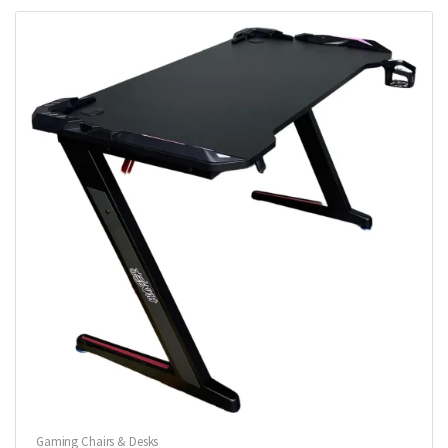
Gaming Chairs & Desks