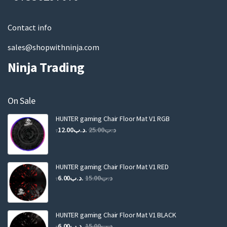
l
Contact info
sales@shopwithninja.com
Ninja Trading
On Sale
HUNTER gaming Chair Floor Mat V1 RGB
Original
Current
12.00
.د.ب
25.00
.د.ب
price
price
was:
is:
.د.ب25.00.
.د.ب12.00.
HUNTER gaming Chair Floor Mat V1 RED
Original
Current
6.00
.د.ب
15.00
.د.ب
price
price
was:
is:
.د.ب15.00.
.د.ب6.00.
HUNTER gaming Chair Floor Mat V1 BLACK
Original
Current
6.00
.د.ب
15.00
.د.ب