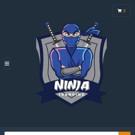
0
M
E
N
U