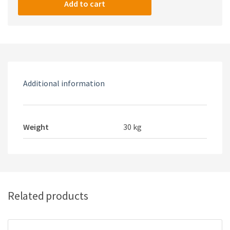
V2
Add to cart
quantity
Additional information
Weight
30 kg
Related products