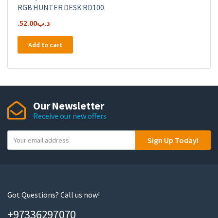
RGB HUNTER DESK RD100
52.00
.د.ب
Add to cart
Our Newsletter
Receive our new offers
Y
Sign Up Today!
o
u
r
e
m
Got Questions? Call us now!
a
+97336297070
i