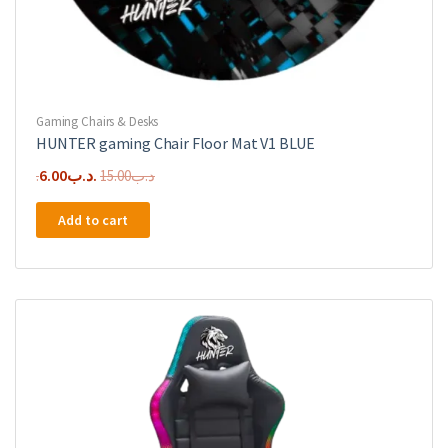
Gaming Chairs & Desks
HUNTER gaming Chair Floor Mat V1 BLUE
Original
Current
6.00
.د.ب
15.00
.د.ب
price
price
Add to cart
was:
is:
.د.ب15.00.
.د.ب6.00.