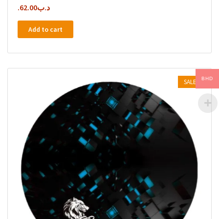
62.00
.د.ب
Add to cart
BHD
SALE!