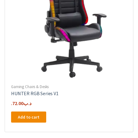
Gaming Chairs & Desks
HUNTER RGB Series V1
72.00
.د.ب
Add to cart