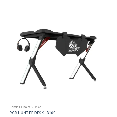
Gaming Chairs & Desks
RGB HUNTER DESK LD100