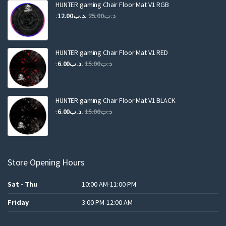
HUNTER gaming Chair Floor Mat V1 RGB
Original
Current
12.00
.د.ب
25.00
.د.ب
price
price
was:
is:
.د.ب25.00.
.د.ب12.00.
HUNTER gaming Chair Floor Mat V1 RED
Original
Current
6.00
.د.ب
15.00
.د.ب
price
price
was:
is:
.د.ب15.00.
.د.ب6.00.
HUNTER gaming Chair Floor Mat V1 BLACK
Original
Current
6.00
.د.ب
15.00
.د.ب
price
price
was:
is:
.د.ب15.00.
.د.ب6.00.
Store Opening Hours
Sat - Thu
10:00 AM-11:00 PM
Friday
3:00 PM-12:00 AM