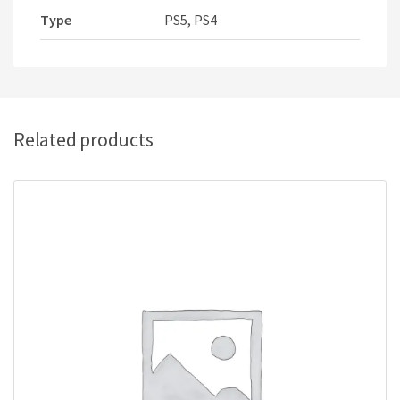
Type
PS5, PS4
Related products