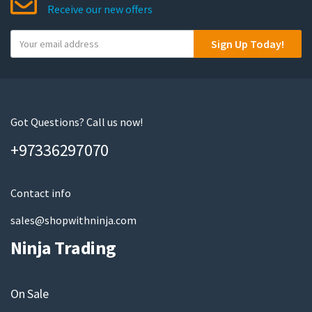
Receive our new offers
Y
Sign Up Today!
o
u
r
e
m
Got Questions? Call us now!
a
+97336297070
i
l
Contact info
sales@shopwithninja.com
Ninja Trading
On Sale