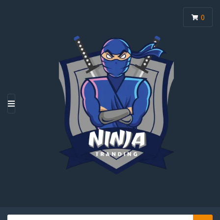
0
M
E
N
U