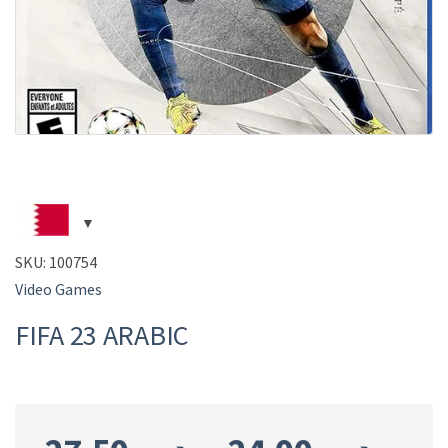
SKU:
100754
Video Games
FIFA 23 ARABIC