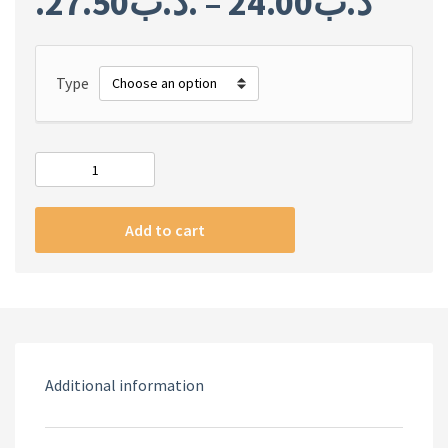
27.50
.د.ب
–
24.00
.د.ب
Type
FIFA
23
ARABIC
Add to cart
quantity
Additional information