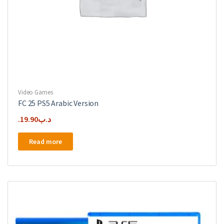
Video Games
FC 25 PS5 Arabic Version
19.90
.د.ب
Read more