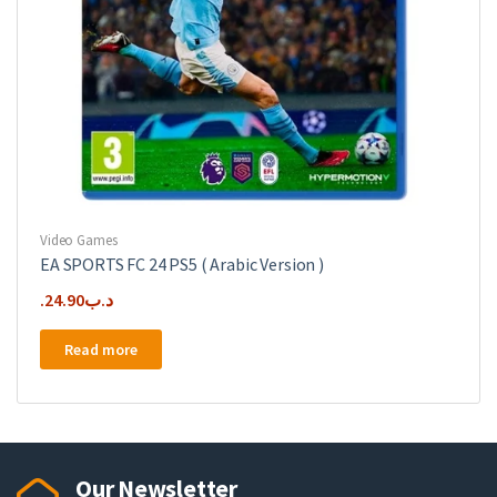
Video Games
EA SPORTS FC 24 PS5 ( Arabic Version )
24.90
.د.ب
Read more
Our Newsletter