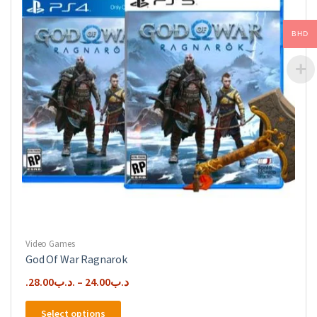
BHD
Video Games
God Of War Ragnarok
28.00
.د.ب
–
24.00
.د.ب
This
Select options