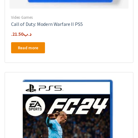
Video Games
Call of Duty: Modern Warfare II PS5
21.50
.د.ب
Read more