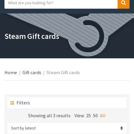
S
S
C
e
e
a
a
a
t
r
r
e
c
c
Steam Gift cards
g
h
h
o
t
r
e
y
x
n
t
a
Home
/
Gift cards
/
Steam Gift cards
m
e
Filters
Sorted
Showing all 3 results
View:
25
50
All
by
latest