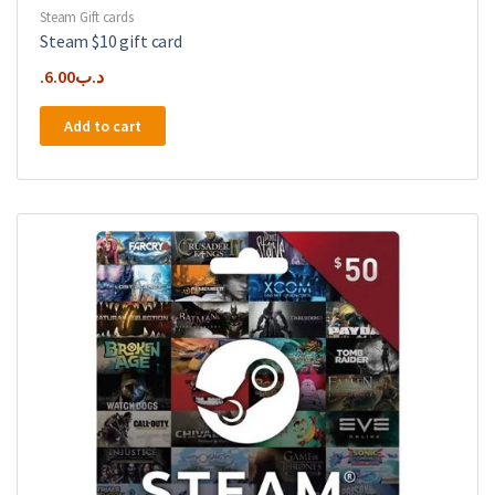
Steam Gift cards
Steam $10 gift card
6.00
.د.ب
Add to cart