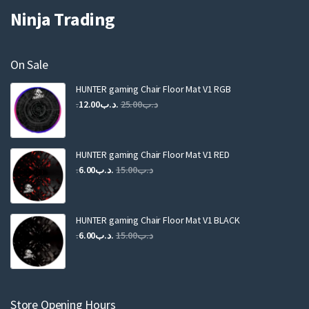
Ninja Trading
On Sale
HUNTER gaming Chair Floor Mat V1 RGB
Original
Current
12.00
.د.ب
25.00
.د.ب
price
price
was:
is:
.د.ب25.00.
.د.ب12.00.
HUNTER gaming Chair Floor Mat V1 RED
Original
Current
6.00
.د.ب
15.00
.د.ب
price
price
was:
is:
.د.ب15.00.
.د.ب6.00.
HUNTER gaming Chair Floor Mat V1 BLACK
Original
Current
6.00
.د.ب
15.00
.د.ب
price
price
was:
is:
.د.ب15.00.
.د.ب6.00.
Store Opening Hours