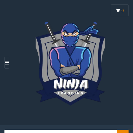
0
M
E
N
U