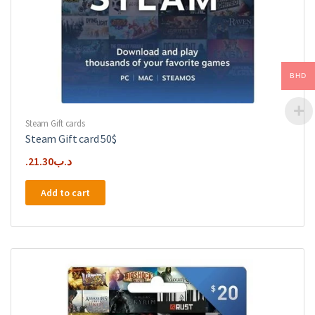
BHD
Steam Gift cards
Steam Gift card 50$
21.30
.د.ب
Add to cart