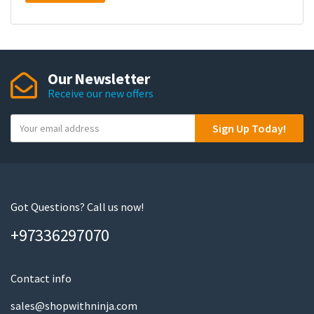
Our Newsletter
Receive our new offers
Y
Sign Up Today!
o
u
r
e
m
Got Questions? Call us now!
a
+97336297070
i
l
Contact info
sales@shopwithninja.com