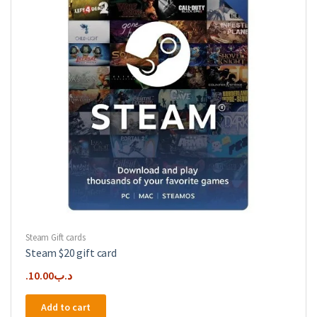
Steam Gift cards
Steam $20 gift card
10.00
.د.ب
Add to cart