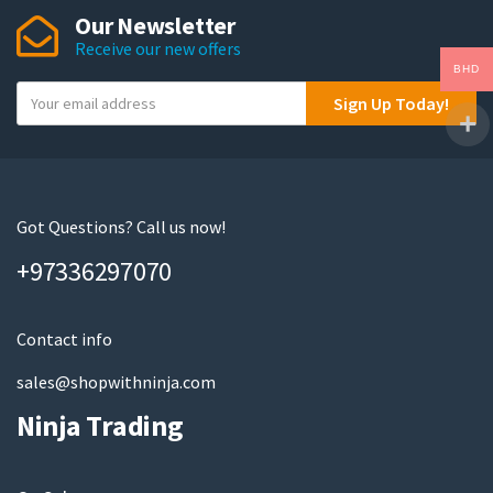
Our Newsletter
Receive our new offers
BHD
Y
Sign Up Today!
o
u
r
e
m
Got Questions? Call us now!
a
+97336297070
i
l
Contact info
sales@shopwithninja.com
Ninja Trading