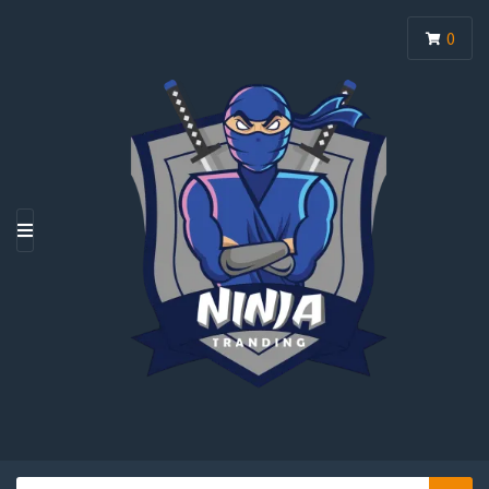
0
M
E
N
U