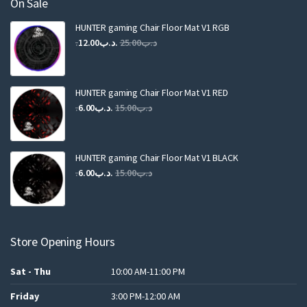
On Sale
HUNTER gaming Chair Floor Mat V1 RGB
Original
Current
12.00
.د.ب
25.00
.د.ب
price
price
was:
is:
.د.ب25.00.
.د.ب12.00.
HUNTER gaming Chair Floor Mat V1 RED
Original
Current
6.00
.د.ب
15.00
.د.ب
price
price
was:
is:
.د.ب15.00.
.د.ب6.00.
HUNTER gaming Chair Floor Mat V1 BLACK
Original
Current
6.00
.د.ب
15.00
.د.ب
price
price
was:
is:
.د.ب15.00.
.د.ب6.00.
Store Opening Hours
Sat - Thu
10:00 AM-11:00 PM
Friday
3:00 PM-12:00 AM