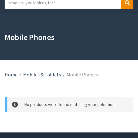
S
S
C
e
e
a
a
a
t
r
r
e
c
c
Mobile Phones
g
h
h
o
t
r
e
y
x
n
t
a
Home
/
Mobiles & Tablets
/
Mobile Phones
m
e
No products were found matching your selection.