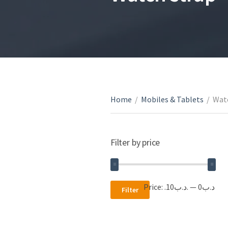
Home
/
Mobiles & Tablets
/
Wat
Filter by price
Min
Max
Price:
.د.ب10
—
.د.ب0
Filter
price
price