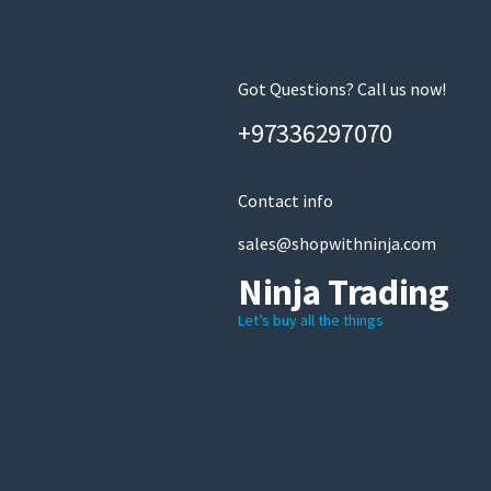
Got Questions? Call us now!
+97336297070
Contact info
sales@shopwithninja.com
Ninja Trading
Let’s buy all the things