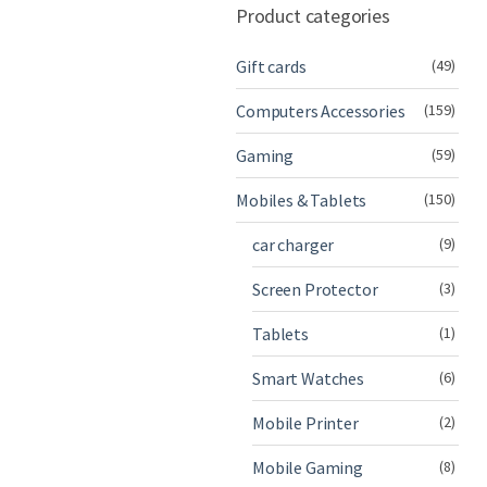
Product categories
Gift cards
(49)
Computers Accessories
(159)
Gaming
(59)
Mobiles & Tablets
(150)
car charger
(9)
Screen Protector
(3)
Tablets
(1)
Smart Watches
(6)
Mobile Printer
(2)
Mobile Gaming
(8)