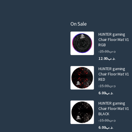
r
the
product
e
product
page
m
page
a
On Sale
i
HUNTER gaming
l
Chair Floor Mat V1
RGB
25.00
.د.ب
Current
Original
12.00
.د.ب
price
price
HUNTER gaming
is:
was:
Chair Floor Mat V1
RED
15.00
.د.ب
Current
Original
6.00
.د.ب
price
price
HUNTER gaming
is:
was:
Chair Floor Mat V1
.د.ب6.00.
BLACK
15.00
.د.ب
Current
Original
6.00
.د.ب