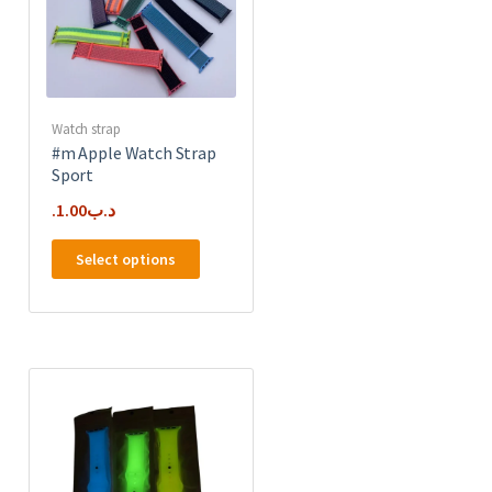
Watch strap
#m Apple Watch Strap
Sport
1.00
.د.ب
This
Select options
product
has
e
multiple
.
variants.
The
options
may
be
chosen