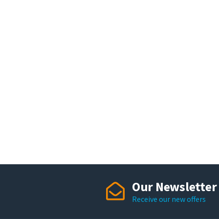
Our Newsletter
Receive our new offers