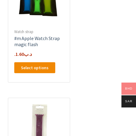
on
the
product
page
Watch strap
#m Apple Watch Strap
magic flash
1.60
.د.ب
This
Select options
product
has
e
multiple
BHD
.
variants.
The
SAR
options
may
be
chosen
on