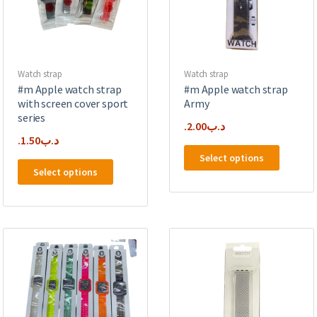
chosen
on
on
the
the
product
product
page
page
Watch strap
Watch strap
#m Apple watch strap
#m Apple watch strap
with screen cover sport
Army
series
2.00
.د.ب
1.50
.د.ب
This
Select options
This
product
Select options
product
has
has
multipl
multiple
variants
variants.
The
The
options
options
may
may
be
be
chosen
chosen
on