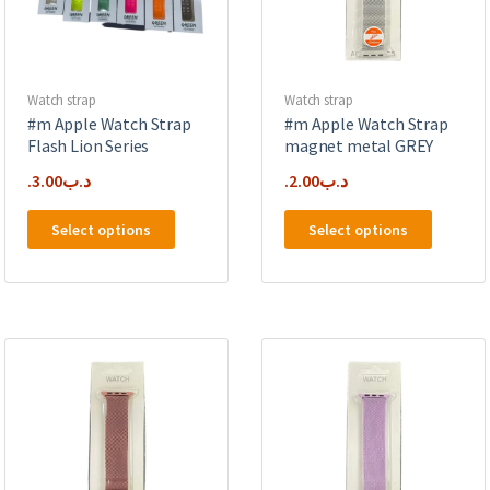
on
the
the
product
product
page
page
Watch strap
Watch strap
#m Apple Watch Strap
#m Apple Watch Strap
Flash Lion Series
magnet metal GREY
3.00
.د.ب
2.00
.د.ب
This
This
Select options
Select options
product
product
has
has
multiple
multipl
variants.
variants
The
The
options
options
may
may
be
be
chosen
chosen
on
on