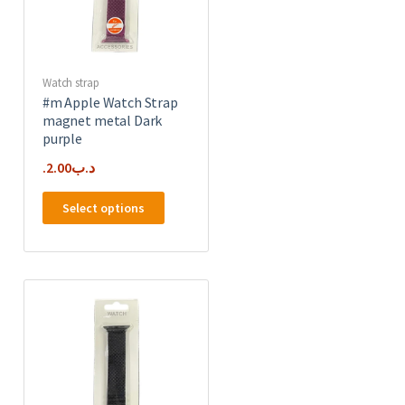
the
product
page
Watch strap
#m Apple Watch Strap
magnet metal Dark
purple
2.00
.د.ب
This
Select options
product
has
e
multiple
.
variants.
The
options
may
be
chosen