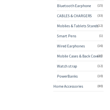
Bluetooth Earphone
(15)
CABLES & CHARGERS
(33)
Mobiles & Tablets Stands
(12)
Smart Pens
(1)
Wired Earphones
(16)
Mobile Cases & Back Covers
(27)
Watch strap
(12)
PowerBanks
(10)
Home Accessories
(80)