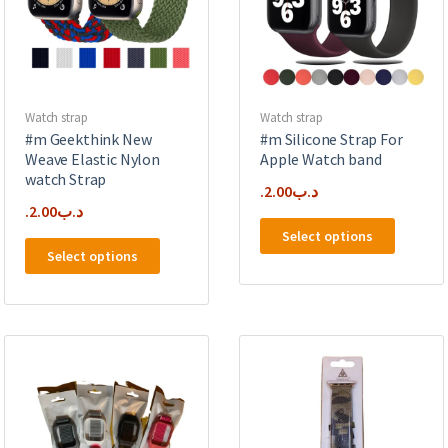
Watch strap
Watch strap
#m Geekthink New
#m Silicone Strap For
Weave Elastic Nylon
Apple Watch band
watch Strap
2.00
.د.ب
2.00
.د.ب
This
Select options
This
product
Select options
product
has
has
multipl
multiple
variants
variants.
The
The
options
options
may
may
be
be
chosen