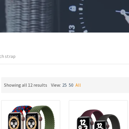
ch strap
Sorted
Showing all 12 results
View:
25
50
All
by
latest