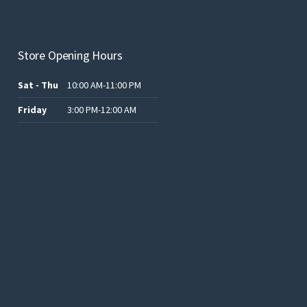
product
page
Store Opening Hours
Sat - Thu
10:00 AM-11:00 PM
Friday
3:00 PM-12:00 AM
.د.ب12.00.
.د.ب25.00.
.د.ب15.00.