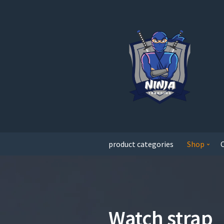
product categories
Shop
Watch strap