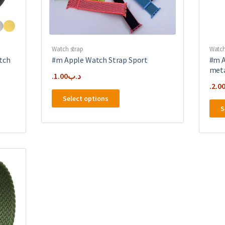
Watch strap
Watch
tch
#m Apple Watch Strap Sport
#m A
meta
1.00
.د.ب
2.0
This
Select options
product
S
has
multiple
variants.
The
options
may
be
chosen
on
the