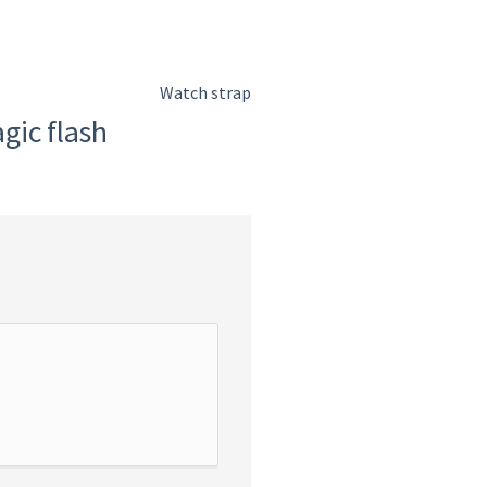
Watch strap
gic flash