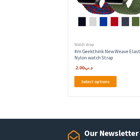
the
product
page
Watch strap
#m Geekthink New Weave Elast
Nylon watch Strap
2.00
.د.ب
This
Select options
product
has
multiple
variants.
The
options
may
Our Newsletter
be