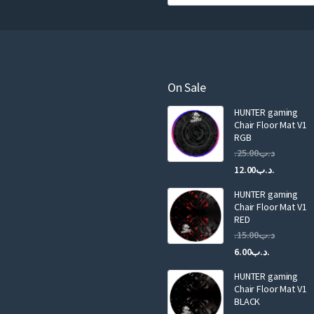
o
u
r
e
m
a
On Sale
i
HUNTER gaming
l
Chair Floor Mat V1
RGB
25.00
.د.ب
Current
Original
12.00
.د.ب
price
price
HUNTER gaming
is:
was:
Chair Floor Mat V1
RED
15.00
.د.ب
Current
Original
6.00
.د.ب
price
price
HUNTER gaming
is:
was:
Chair Floor Mat V1
.د.ب6.00.
BLACK