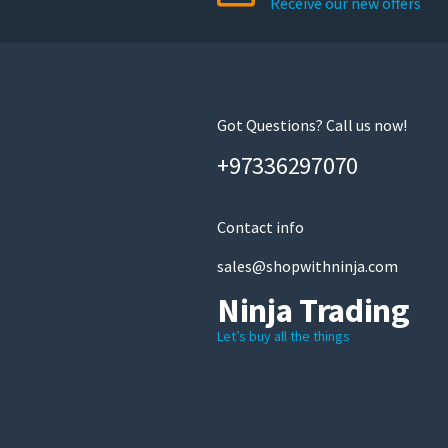
Receive our new offers
chosen
on
the
product
page
Got Questions? Call us now!
+97336297070
Contact info
sales@shopwithninja.com
Ninja Trading
Let’s buy all the things