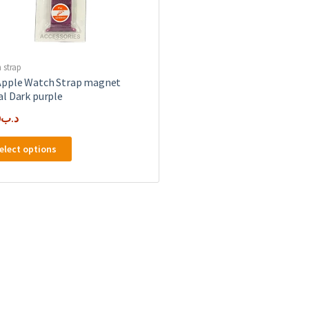
 strap
pple Watch Strap magnet
l Dark purple
0
.د.ب
This
elect options
product
has
multiple
variants.
The
options
may
be
chosen
on