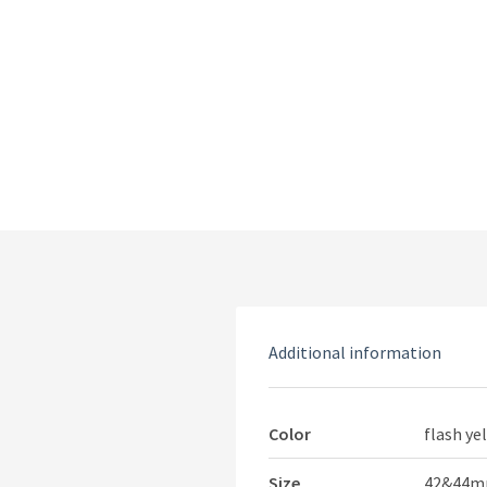
Additional information
Color
flash ye
Size
42&44