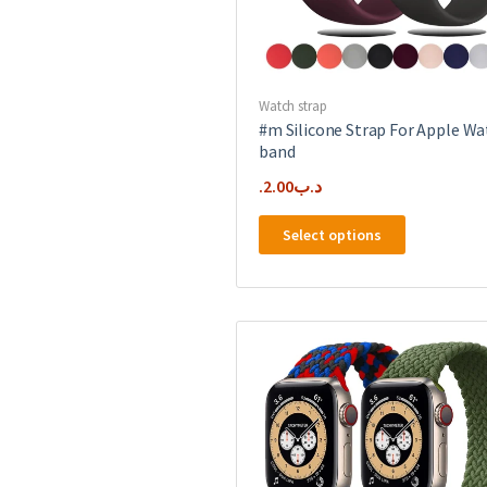
Watch strap
#m Silicone Strap For Apple Wa
band
2.00
.د.ب
This
Select options
product
has
multiple
variants.
The
options
may
be
chosen
on