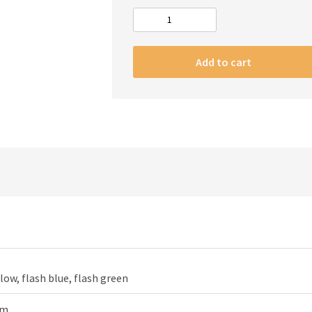
#m
Apple
Watch
Add to cart
Strap
magic
flash
quantity
llow, flash blue, flash green
mm