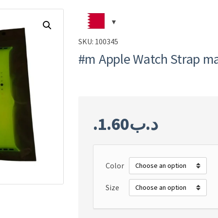
SKU:
100345
#m Apple Watch Strap ma
1.60
.د.ب
Color
Size