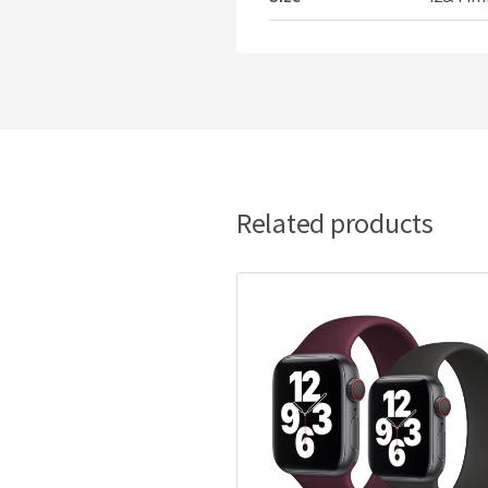
Related products