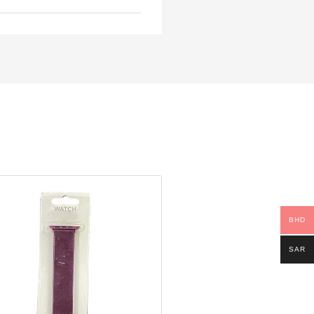
BHD
SAR