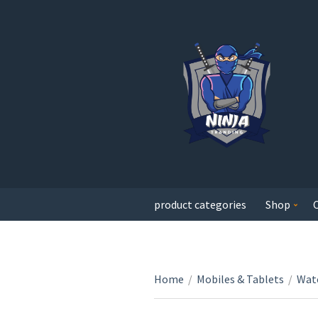
product categories
Shop
Home
/
Mobiles & Tablets
/
Wat