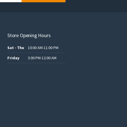
Store Opening Hours
Sat - Thu
10:00 AM-11:00 PM
Friday
3:00 PM-12:00 AM
.د.ب12.00.
.د.ب25.00.
.د.ب15.00.