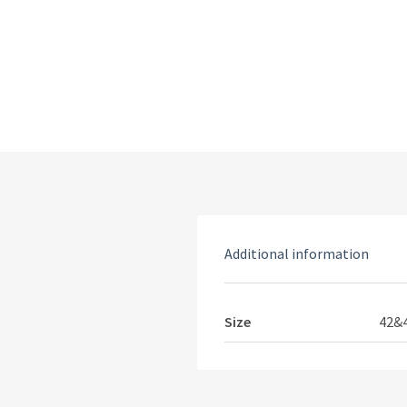
Additional information
Size
42&