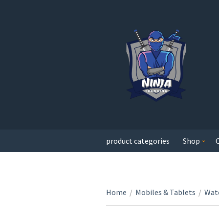
product categories
Shop
Home
/
Mobiles & Tablets
/
Wat