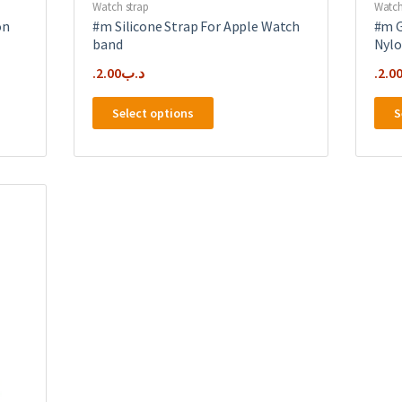
Watch strap
Watch
on
#m Silicone Strap For Apple Watch
#m G
band
Nylo
2.00
.د.ب
2.0
This
Select options
S
product
has
multiple
variants.
The
options
may
be
chosen
on
the
product
page