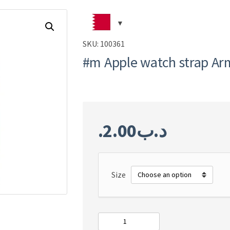
SKU:
100361
#m Apple watch strap Ar
2.00
.د.ب
Size
#m