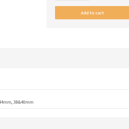
Apple
watch
Add to cart
strap
Army
quantity
44mm, 38&40mm