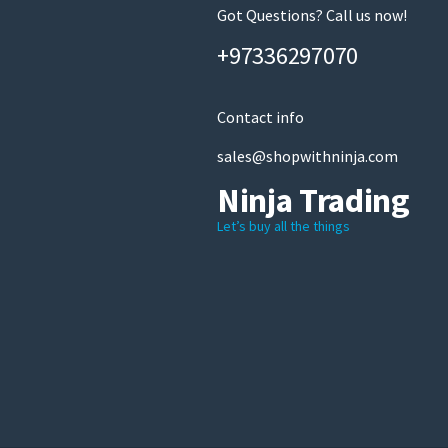
Got Questions? Call us now!
+97336297070
Contact info
sales@shopwithninja.com
Ninja Trading
Let’s buy all the things