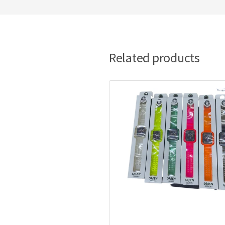
Related products