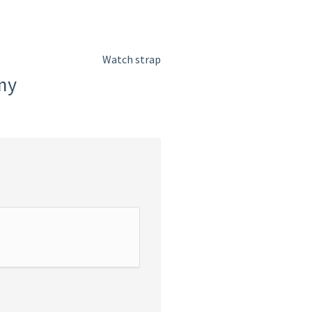
Watch strap
my