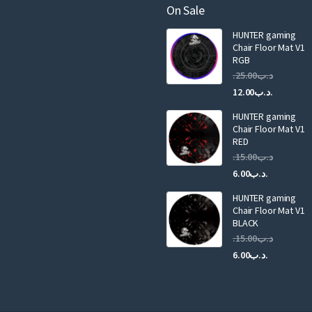
a
On Sale
i
HUNTER gaming
l
Chair Floor Mat V1
RGB
25.00
.د.ب
Current
Original
12.00
.د.ب
price
price
HUNTER gaming
is:
was:
Chair Floor Mat V1
RED
15.00
.د.ب
Current
Original
6.00
.د.ب
price
price
HUNTER gaming
is:
was:
Chair Floor Mat V1
.د.ب6.00.
BLACK
15.00
.د.ب
Current
Original
6.00
.د.ب
price
price
is:
was:
.د.ب6.00.