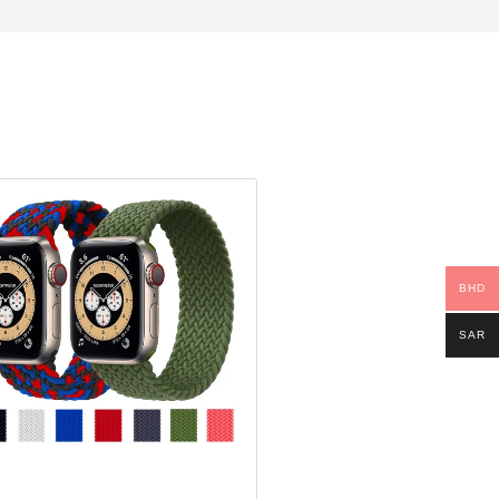
BHD
SAR