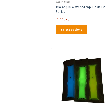
Watch strap
#m Apple Watch Strap Flash Li
Series
3.00
.د.ب
This
Select options
product
has
multiple
variants.
The
options
may
be
chosen
on
the
product
page