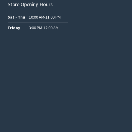
Store Opening Hours
Sat - Thu
10:00 AM-11:00 PM
Friday
3:00 PM-12:00 AM
.د.ب12.00.
.د.ب25.00.
.د.ب15.00.
.د.ب15.00.