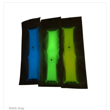
Watch strap