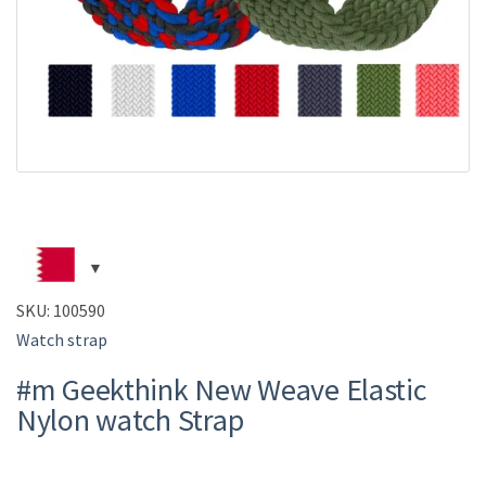
SKU:
100590
Watch strap
#m Geekthink New Weave Elastic
Nylon watch Strap