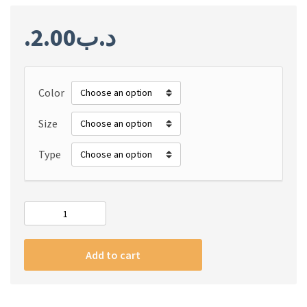
2.00
.د.ب
Color
Size
Type
#m
Geekthink
New
Add to cart
Weave
Elastic
Nylon