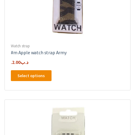
Watch strap
#m Apple watch strap Army
2.00
.د.ب
This
Select options
product
has
multiple
variants.
The
options
may
be