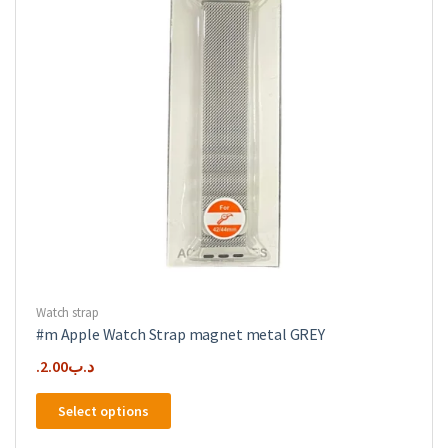
chosen
on
the
product
page
Watch strap
#m Apple Watch Strap magnet metal GREY
2.00
.د.ب
This
Select options
product
has