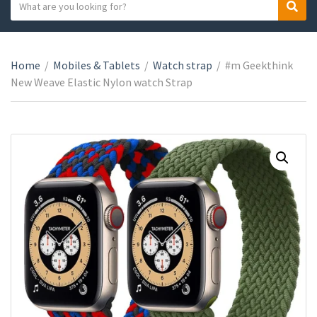
S
S
C
e
e
a
a
a
t
r
r
e
Home
/
Mobiles & Tablets
/
Watch strap
/
#m Geekthink
c
c
g
New Weave Elastic Nylon watch Strap
h
h
o
t
r
e
y
x
n
t
a
m
e