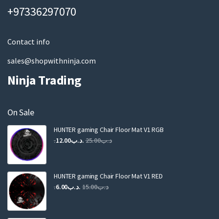
a
+97336297070
i
l
Contact info
sales@shopwithninja.com
Ninja Trading
On Sale
HUNTER gaming Chair Floor Mat V1 RGB
Original
Current
12.00
.د.ب
25.00
.د.ب
price
price
was:
is:
.د.ب25.00.
.د.ب12.00.
HUNTER gaming Chair Floor Mat V1 RED
Original
Current
6.00
.د.ب
15.00
.د.ب
price
price
was:
is: