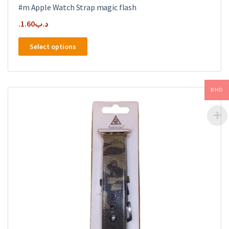
#m Apple Watch Strap magic flash
1.60
.د.ب
This
Select options
product
has
multiple
variants.
BHD
The
options
may
be
chosen
on
the
product
page