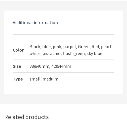
watch
Strap
quantity
Additional information
Black, blue, pink, purpel, Green, Red, pearl
Color
white, pistachio, flash green, sky blue
Size
38&40mm, 42&44mm
Type
small, meduim
Related products