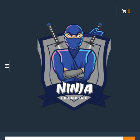
0
M
E
N
U