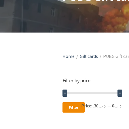
Home
/
Gift cards
/
PUBG Gift ca
Filter by price
Min
Max
Price:
.د.ب30
—
.د.ب0
Filter
price
price