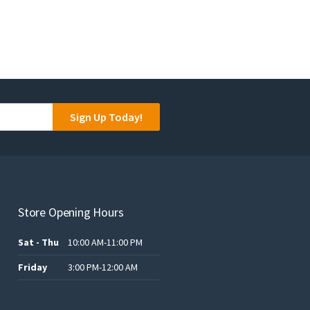
Sign Up Today!
Store Opening Hours
Sat - Thu
10:00 AM-11:00 PM
Friday
3:00 PM-12:00 AM