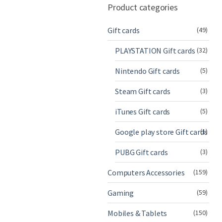
Product categories
Gift cards
(49)
PLAYSTATION Gift cards
(32)
Nintendo Gift cards
(5)
Steam Gift cards
(3)
iTunes Gift cards
(5)
Google play store Gift cards
(1)
PUBG Gift cards
(3)
Computers Accessories
(159)
Gaming
(59)
Mobiles & Tablets
(150)