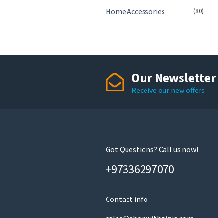
Home Accessories
(80)
Our Newsletter
Receive our new offers
Got Questions? Call us now!
+97336297070
Contact info
sales@shopwithninja.com