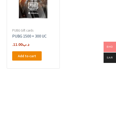
PUBG Gift cards
PUBG 1500 + 300 UC
11.00
.د.ب
BHD
Add to cart
SAR