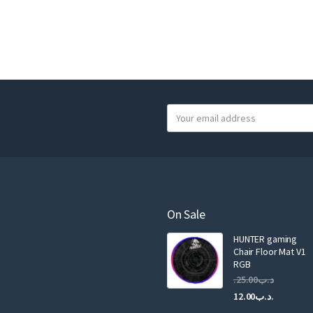
Y
o
u
r
e
m
a
On Sale
i
HUNTER gaming
l
Chair Floor Mat V1
RGB
25.00
.د.ب
Current
Original
12.00
.د.ب
price
price