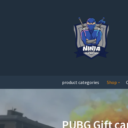
product categories
Shop
PUBG Gift ca