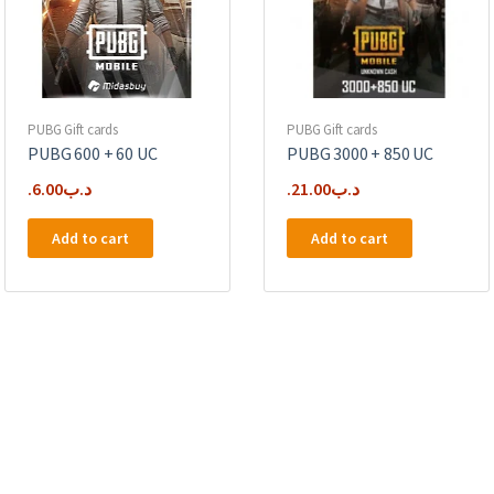
PUBG Gift cards
PUBG Gift cards
PUBG 600 + 60 UC
PUBG 3000 + 850 UC
6.00
.د.ب
21.00
.د.ب
Add to cart
Add to cart