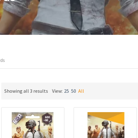
rds
Sorted
Showing all 3 results
View:
25
50
All
by
latest