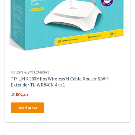
Routers & Wifi Extenders
TP-LINK 300Mbps Wireless N Cable Router & Wifi
Extender TL-WR840N 4 in 1
8.00
.د.ب
Read more