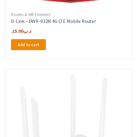
Routers & Wifi Extenders
D-Link – DWR-932M 4G LTE Mobile Router
15.00
.د.ب
Add to cart