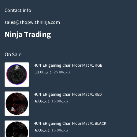
l
Contact info
sales@shopwithninja.com
Ninja Trading
On Sale
HUNTER gaming Chair Floor Mat V1 RGB
Original
Current
12.00
.د.ب
25.00
.د.ب
price
price
was:
is:
.د.ب25.00.
.د.ب12.00.
HUNTER gaming Chair Floor Mat V1 RED
Original
Current
6.00
.د.ب
15.00
.د.ب
price
price
was:
is:
.د.ب15.00.
.د.ب6.00.
HUNTER gaming Chair Floor Mat V1 BLACK
Original
Current
6.00
.د.ب
15.00
.د.ب
price
price