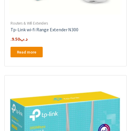
Routers & Wifi Extenders
Tp-Link wi-fi Range Extender N300
9.50
.د.ب
Read more