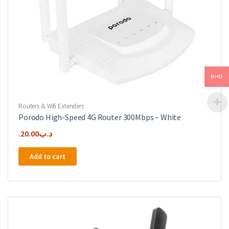
BHD
Routers & Wifi Extenders
Porodo High-Speed 4G Router 300Mbps – White
20.00
.د.ب
Add to cart