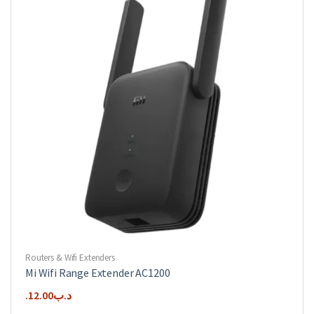
Routers & Wifi Extenders
Mi Wifi Range Extender AC1200
12.00
.د.ب