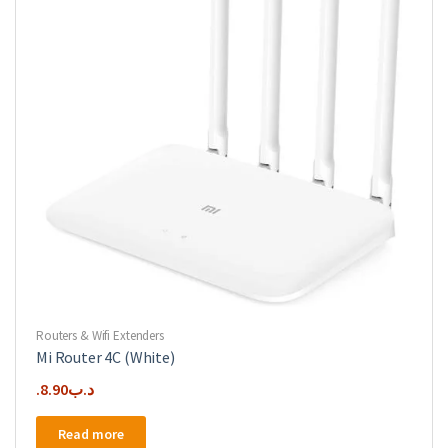
Routers & Wifi Extenders
Mi Router 4C (White)
8.90
.د.ب
Read more