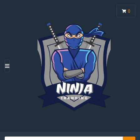
0
M
E
N
U