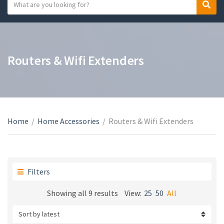
S
S
C
e
e
a
a
a
t
r
r
e
c
c
Routers & Wifi Extenders
g
h
h
o
t
r
e
y
x
n
t
a
Home
/
Home Accessories
/
Routers & Wifi Extenders
m
e
Filters
Sorted
Showing all 9 results
View:
25
50
All
by
latest