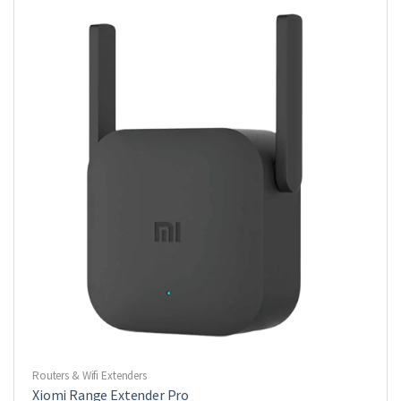
Routers & Wifi Extenders
Xiomi Range Extender Pro