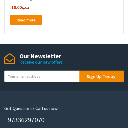
10.00
.د.ب
Read more
Our Newsletter
Receive our new offers
Y
Sign Up Today!
o
u
r
e
m
Got Questions? Call us now!
a
+97336297070
i