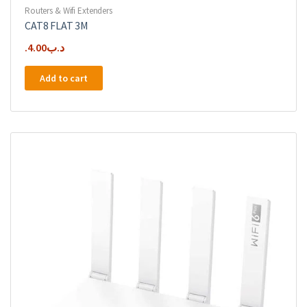
Routers & Wifi Extenders
CAT8 FLAT 3M
4.00
.د.ب
Add to cart