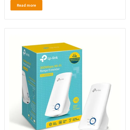
Read more