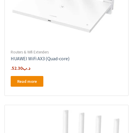
Routers & Wifi Extenders
HUAWEI WiFi AX3 (Quad-core)
52.30
.د.ب
Read more