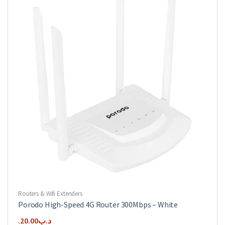
Routers & Wifi Extenders
Porodo High-Speed 4G Router 300Mbps – White
20.00
.د.ب