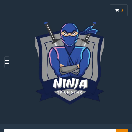
0
M
E
N
U