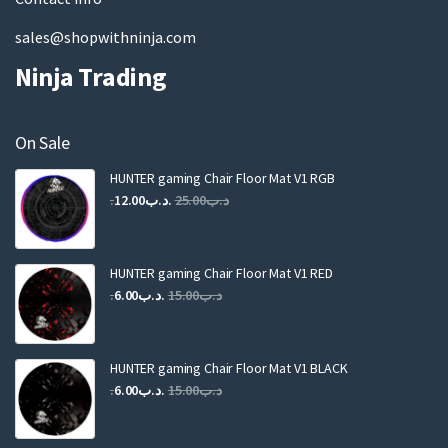
sales@shopwithninja.com
Ninja Trading
On Sale
HUNTER gaming Chair Floor Mat V1 RGB
Original
Current
12.00
.د.ب
25.00
.د.ب
price
price
was:
is:
.د.ب25.00.
.د.ب12.00.
HUNTER gaming Chair Floor Mat V1 RED
Original
Current
6.00
.د.ب
15.00
.د.ب
price
price
was:
is:
.د.ب15.00.
.د.ب6.00.
HUNTER gaming Chair Floor Mat V1 BLACK
Original
Current
6.00
.د.ب
15.00
.د.ب
price
price
was:
is: