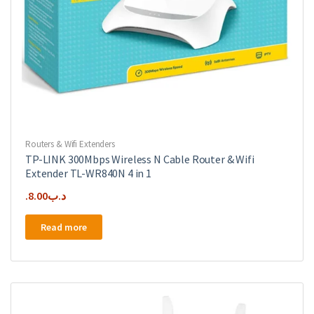
Routers & Wifi Extenders
TP-LINK 300Mbps Wireless N Cable Router & Wifi
Extender TL-WR840N 4 in 1
8.00
.د.ب
Read more