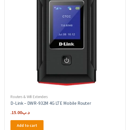
Routers & Wifi Extenders
D-Link – DWR-932M 4G LTE Mobile Router
15.00
.د.ب
Add to cart