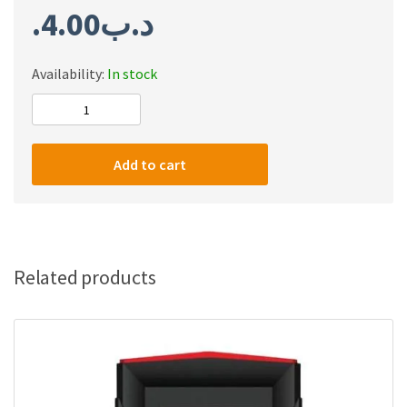
4.00
.د.ب
Availability:
In stock
CAT8
FLAT
3M
Add to cart
quantity
Related products