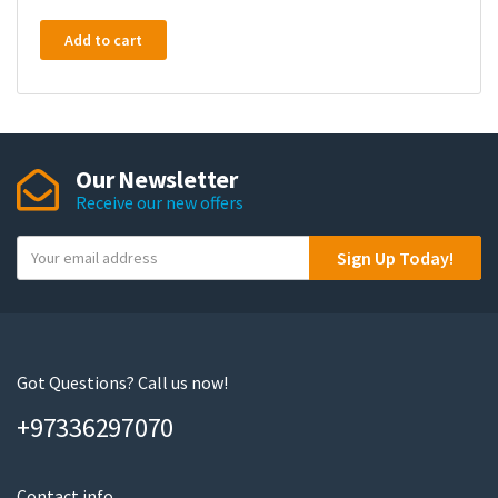
Add to cart
Our Newsletter
Receive our new offers
Y
Sign Up Today!
o
u
r
e
m
Got Questions? Call us now!
a
+97336297070
i
l
Contact info