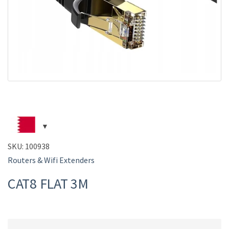
SKU:
100938
Routers & Wifi Extenders
CAT8 FLAT 3M