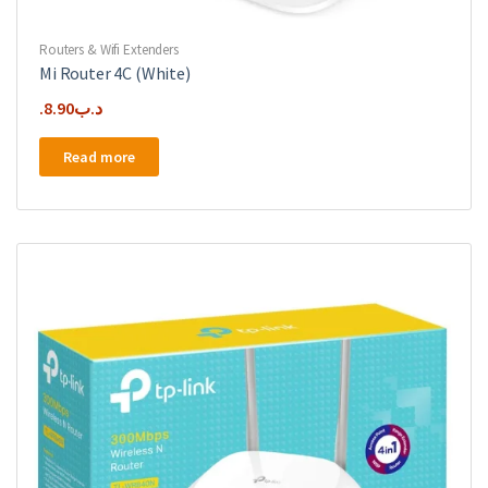
Routers & Wifi Extenders
Mi Router 4C (White)
8.90
.د.ب
Read more