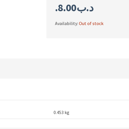
8.00
.د.ب
Availability:
Out of stock
0.453 kg