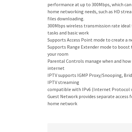
performance at up to 300Mbps, which ca
home networking needs, such as HD strea
files downloading.
300Mbps wireless transmission rate ideal 
tasks and basic work
Supports Access Point mode to create a n
Supports Range Extender mode to boost th
your room
Parental Controls manage when and how c
internet
IPTV supports IGMP Proxy/Snooping, Brid
IPTV streaming
compatible with IPv6 (Internet Protocol v
Guest Network provides separate access fo
home network