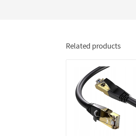
Related products