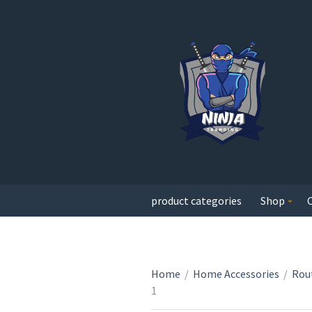
product categories
Shop
Home
/
Home Accessories
/
Rout
1