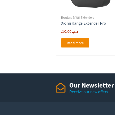
Routers & Wifi Extenders
Xiomi Range Extender Pro
10.00
.د.ب
Read more
Our Newsletter
Receive our new offers