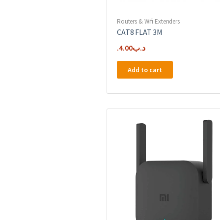
Routers & Wifi Extenders
CAT8 FLAT 3M
4.00
.د.ب
Add to cart