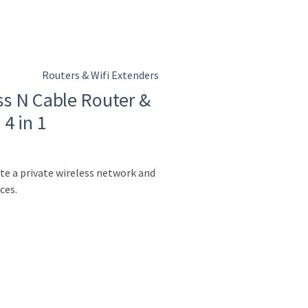
Routers & Wifi Extenders
s N Cable Router &
4 in 1
te a private wireless network and
ces.