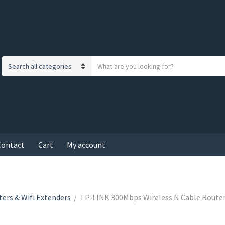
S
C
e
a
a
t
r
e
c
g
h
o
t
r
Contact
Cart
My account
e
y
x
n
t
a
m
ers & Wifi Extenders
/
TP-LINK 300Mbps Wireless N Cable Router
e