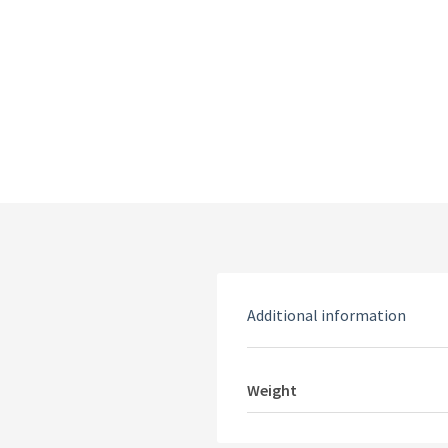
Additional information
Weight