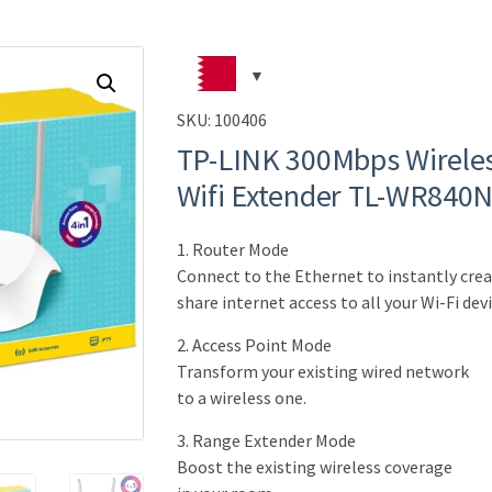
SKU:
100406
TP-LINK 300Mbps Wireles
Wifi Extender TL-WR840N 
1. Router Mode
Connect to the Ethernet to instantly crea
share internet access to all your Wi-Fi devi
2. Access Point Mode
Transform your existing wired network
to a wireless one.
3. Range Extender Mode
Boost the existing wireless coverage