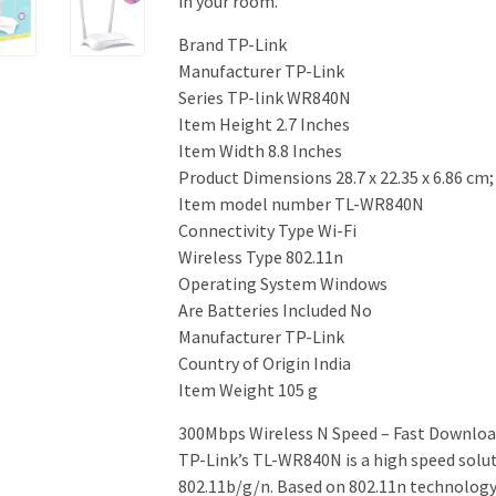
in your room.
Brand ‎TP-Link
Manufacturer ‎TP-Link
Series ‎TP-link WR840N
Item Height ‎2.7 Inches
Item Width ‎8.8 Inches
Product Dimensions ‎28.7 x 22.35 x 6.86 cm
Item model number ‎TL-WR840N
Connectivity Type ‎Wi-Fi
Wireless Type ‎802.11n
Operating System ‎Windows
Are Batteries Included ‎No
Manufacturer ‎TP-Link
Country of Origin ‎India
Item Weight ‎105 g
300Mbps Wireless N Speed – Fast Downlo
TP-Link’s TL-WR840N is a high speed solut
802.11b/g/n. Based on 802.11n technology