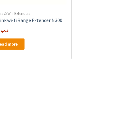
rs & Wifi Extenders
ink wi-fi Range Extender N300
0
.د.ب
ead more