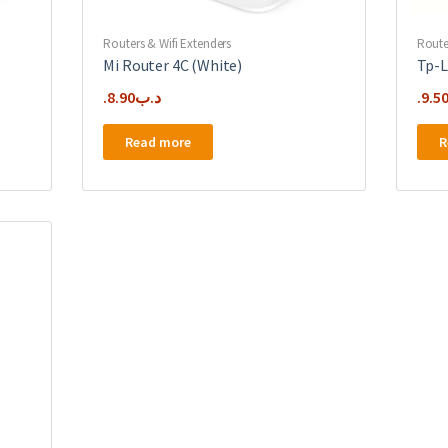
Routers & Wifi Extenders
Route
Mi Router 4C (White)
Tp-L
8.90
.د.ب
9.5
Read more
R