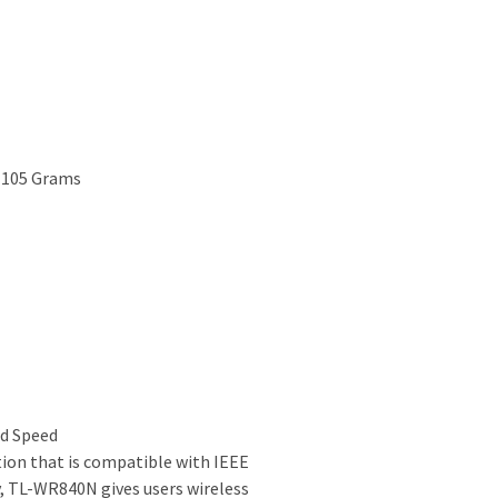
; 105 Grams
ad Speed
ion that is compatible with IEEE
, TL-WR840N gives users wireless