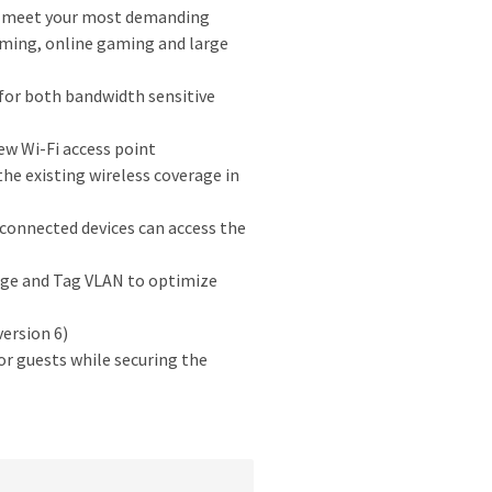
n meet your most demanding
ming, online gaming and large
for both bandwidth sensitive
ew Wi-Fi access point
e existing wireless coverage in
onnected devices can access the
ge and Tag VLAN to optimize
ersion 6)
r guests while securing the