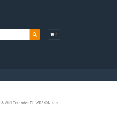
0
S
e
a
r
c
h
 & Wifi Extender TL-WR840N 4 in