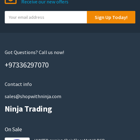
Receive our new offers
Y
Sign Up Today!
o
u
r
e
m
Got Questions? Call us now!
a
+97336297070
i
l
Contact info
sales@shopwithninja.com
Ninja Trading
On Sale