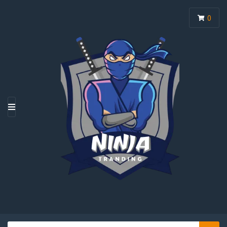
0
M
E
N
U