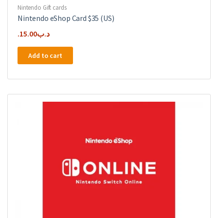
Nintendo Gift cards
Nintendo eShop Card $35 (US)
15.00
.د.ب
Add to cart