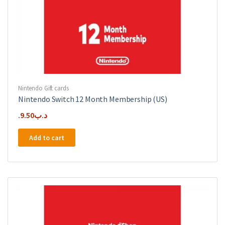
Nintendo Gift cards
Nintendo Switch 12 Month Membership (US)
9.50
.د.ب
Add to cart