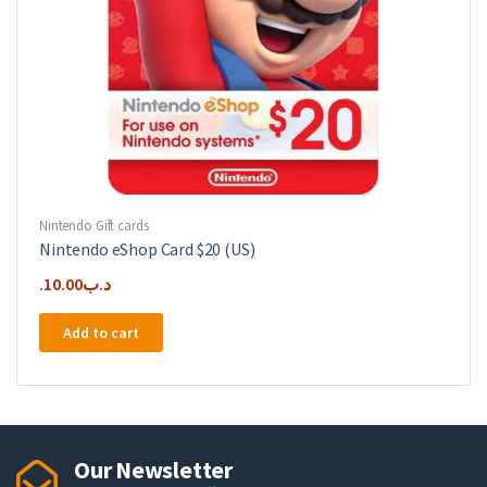
Nintendo Gift cards
Nintendo eShop Card $20 (US)
10.00
.د.ب
Add to cart
Our Newsletter