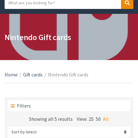
S
S
C
e
e
a
a
a
t
r
r
e
c
c
Nintendo Gift cards
g
h
h
o
t
r
e
y
x
n
t
a
Home
/
Gift cards
/
Nintendo Gift cards
m
e
Filters
Sorted
Showing all 5 results
View:
25
50
All
by
latest