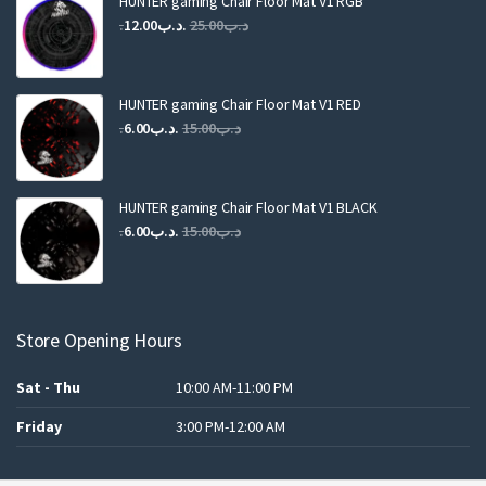
HUNTER gaming Chair Floor Mat V1 RGB
Original
Current
12.00
.د.ب
25.00
.د.ب
price
price
was:
is:
.د.ب25.00.
.د.ب12.00.
HUNTER gaming Chair Floor Mat V1 RED
Original
Current
6.00
.د.ب
15.00
.د.ب
price
price
was:
is:
.د.ب15.00.
.د.ب6.00.
HUNTER gaming Chair Floor Mat V1 BLACK
Original
Current
6.00
.د.ب
15.00
.د.ب
price
price
was:
is:
.د.ب15.00.
.د.ب6.00.
Store Opening Hours
Sat - Thu
10:00 AM-11:00 PM
Friday
3:00 PM-12:00 AM