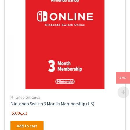
BHD
Nintendo Gift cards
Nintendo Switch 3 Month Membership (US)
5.00
.د.ب
Add to cart