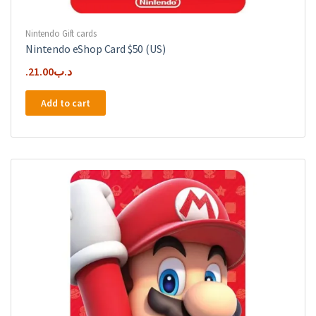
Nintendo Gift cards
Nintendo eShop Card $50 (US)
21.00
.د.ب
Add to cart