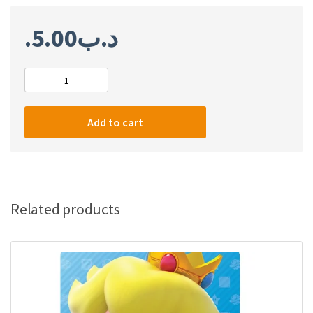
5.00
.د.ب
Nintendo
Switch
3
Add to cart
Month
Membership
(US)
quantity
Related products