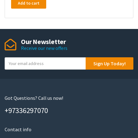
Add to cart
Our Newsletter
Receive our new offers
Y
Sign Up Today!
o
u
r
e
m
Got Questions? Call us now!
a
+97336297070
i
l
Contact info