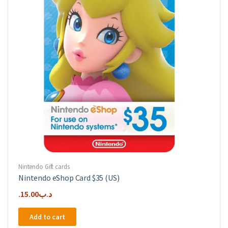
Nintendo Gift cards
Nintendo eShop Card $35 (US)
15.00
.د.ب
Add to cart