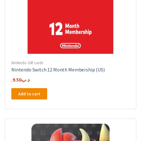
Nintendo Gift cards
Nintendo Switch 12 Month Membership (US)
9.50
.د.ب
Add to cart