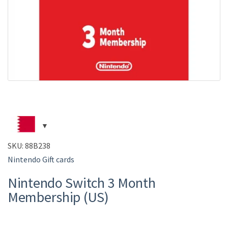
SKU:
88B238
Nintendo Gift cards
Nintendo Switch 3 Month
Membership (US)