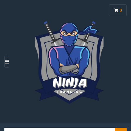
0
M
E
N
U