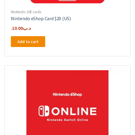
Nintendo Gift cards
Nintendo eShop Card $20 (US)
10.00
.د.ب
Add to cart