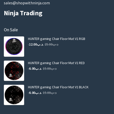
sales@shopwithninja.com
Ninja Trading
On Sale
HUNTER gaming Chair Floor Mat V1 RGB
Original
Current
12.00
.د.ب
25.00
.د.ب
price
price
was:
is:
.د.ب25.00.
.د.ب12.00.
HUNTER gaming Chair Floor Mat V1 RED
Original
Current
6.00
.د.ب
15.00
.د.ب
price
price
was:
is:
.د.ب15.00.
.د.ب6.00.
HUNTER gaming Chair Floor Mat V1 BLACK
Original
Current
6.00
.د.ب
15.00
.د.ب
price
price
was:
is:
.د.ب15.00.
.د.ب6.00.