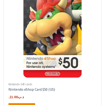
Nintendo Gift cards
Nintendo eShop Card $50 (US)
21.00
.د.ب