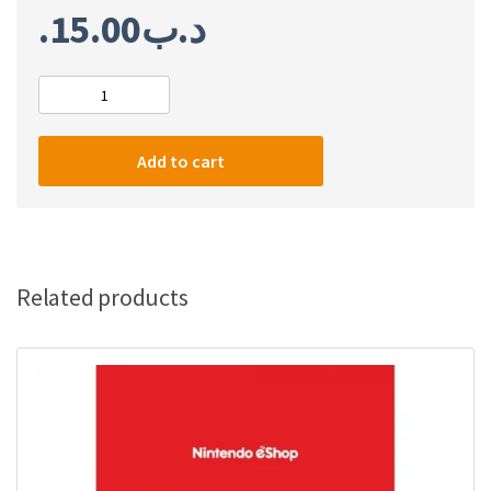
15.00
.د.ب
Nintendo
eShop
Card
Add to cart
$35
(US)
quantity
Related products