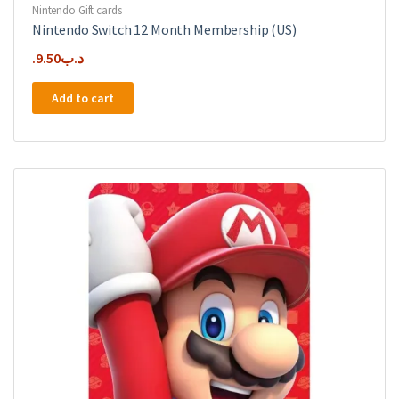
Nintendo Gift cards
Nintendo Switch 12 Month Membership (US)
9.50
.د.ب
Add to cart