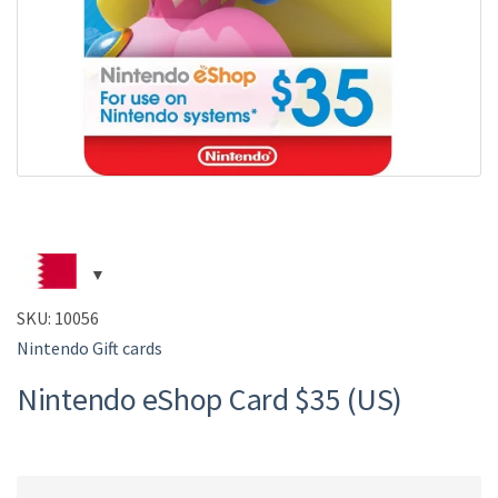
SKU:
10056
Nintendo Gift cards
Nintendo eShop Card $35 (US)