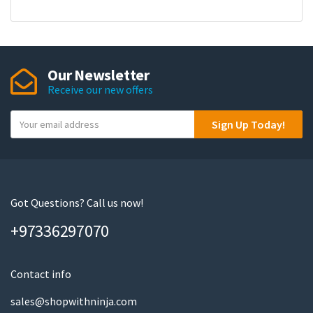
Our Newsletter
Receive our new offers
Y
Sign Up Today!
o
u
r
e
m
Got Questions? Call us now!
a
+97336297070
i
l
Contact info
sales@shopwithninja.com