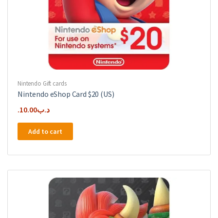
Nintendo Gift cards
Nintendo eShop Card $20 (US)
10.00
.د.ب
Add to cart