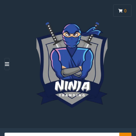
0
M
E
N
U