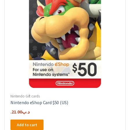
Nintendo Gift cards
Nintendo eShop Card $50 (US)
21.00
.د.ب
Add to cart