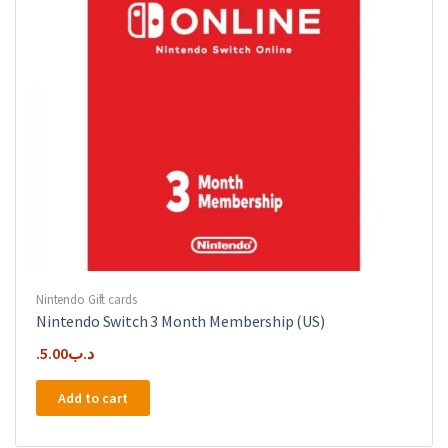
Nintendo Gift cards
Nintendo Switch 3 Month Membership (US)
5.00
.د.ب
Add to cart