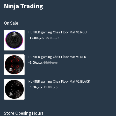
Ninja Trading
On Sale
HUNTER gaming Chair Floor Mat V1 RGB
Original
Current
12.00
.د.ب
25.00
.د.ب
price
price
was:
is:
.د.ب25.00.
.د.ب12.00.
HUNTER gaming Chair Floor Mat V1 RED
Original
Current
6.00
.د.ب
15.00
.د.ب
price
price
was:
is:
.د.ب15.00.
.د.ب6.00.
HUNTER gaming Chair Floor Mat V1 BLACK
Original
Current
6.00
.د.ب
15.00
.د.ب
price
price
was:
is:
.د.ب15.00.
.د.ب6.00.
Store Opening Hours