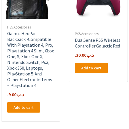
PS5 Accessories
Gaems Hex Pac
PS5 Accessories
Backpack -Compatible
DualSense PS5 Wireless
With Playstation 4, Pro,
Controller Galactic Red
Playstation 4 Slim, Xbox
30.00
.د.ب
One, S, Xbox One X,
Nintendo Switch, Ps3,
Xbox 360, Laptops,
Add to cart
PlayStation 5,And
Other Electronic Items
– Playstation 4
9.00
.د.ب
Add to cart