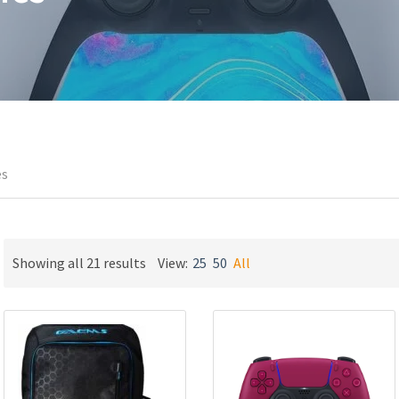
es
Sorted
Showing all 21 results
View:
25
50
All
by
latest