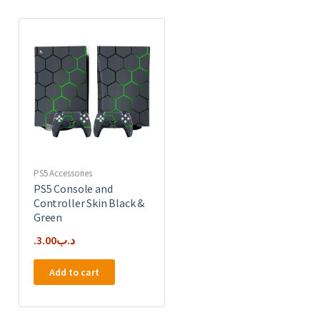
PS5 Accessories
PS5 Console and
Controller Skin Black &
Green
3.00
.د.ب
Add to cart