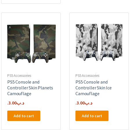
PS5 Accessories
PS5 Accessories
PS5 Console and
PS5 Console and
Controller Skin Planets
Controller Skin Ice
Camouflage
Camouflage
3.00
.د.ب
3.00
.د.ب
Add to cart
Add to cart