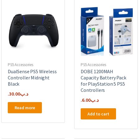
PS5 Accessories
PS5 Accessories
DualSense PS5 Wireless
DOBE 1200MAH
Controller Midnight
Capacity Battery Pack
Black
for PlayStation 5 PS5
Controllers
30.00
.د.ب
6.00
.د.ب
Read more
Add to cart