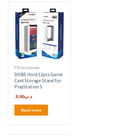
PS5 Accessories
DOBE Hold 12pcs Game
Card Storage Stand for
PlayStation 5
8.00
.د.ب
Read more