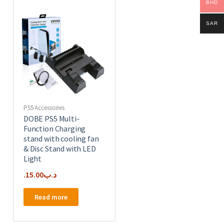
BHD
SAR
PS5 Accessories
DOBE PS5 Multi-
Function Charging
stand with cooling fan
& Disc Stand with LED
Light
15.00
.د.ب
Read more