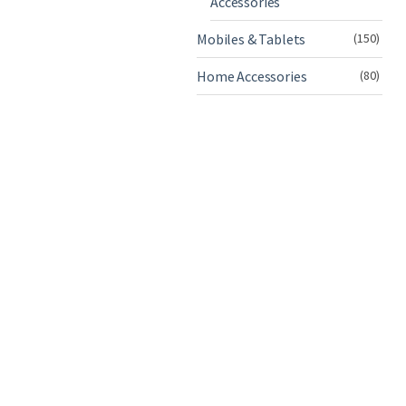
Accessories
Mobiles & Tablets
(150)
Home Accessories
(80)