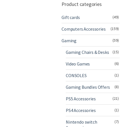
Product categories
Gift cards
(49)
Computers Accessories
(159)
Gaming
(59)
Gaming Chairs & Desks
(15)
Video Games
(6)
CONSOLES
(1)
Gaming Bundles Offers
(8)
PS5 Accessories
(21)
PS4 Accessories
(1)
Nintendo switch
(7)