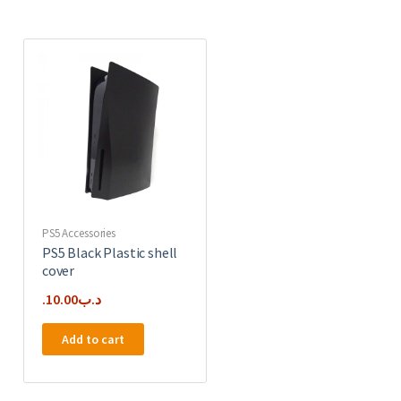
PS5 Accessories
PS5 Black Plastic shell
cover
10.00
.د.ب
Add to cart