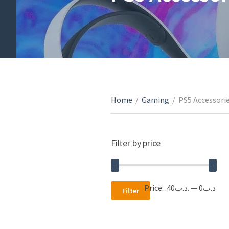
Home
/
Gaming
/
PS5 Accessori
Filter by price
Min
Max
Price:
.د.ب40
—
.د.ب0
Filter
price
price