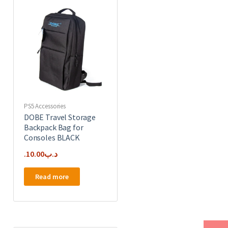
PS5 Accessories
DOBE Travel Storage
Backpack Bag for
Consoles BLACK
10.00
.د.ب
Read more