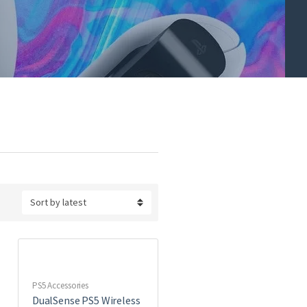
PS5 Accessories
DualSense PS5 Wireless