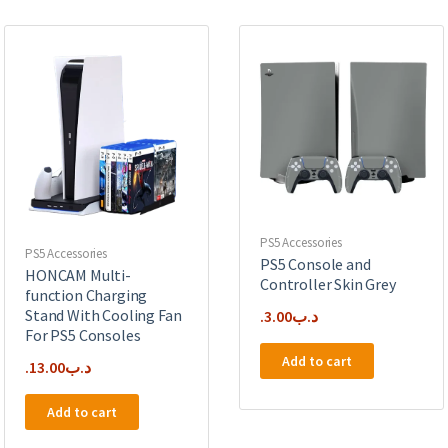
PS5 Accessories
PS5 Accessories
PS5 Console and
HONCAM Multi-
Controller Skin Grey
function Charging
Stand With Cooling Fan
3.00
.د.ب
For PS5 Consoles
Add to cart
13.00
.د.ب
Add to cart