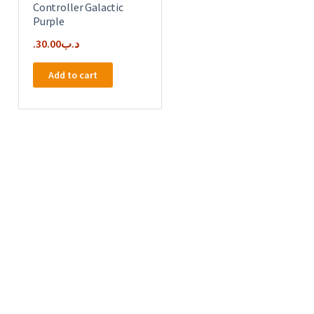
Controller Galactic
Purple
30.00
.د.ب
Add to cart