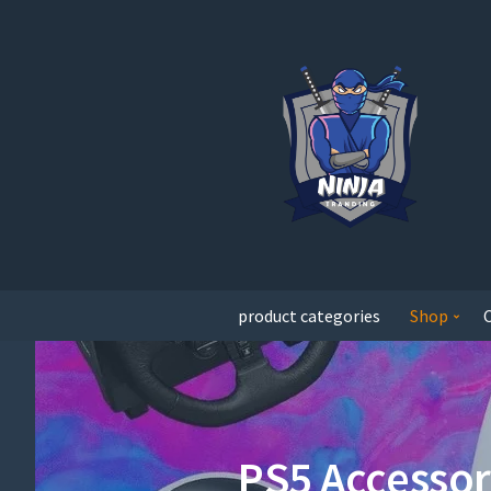
product categories
Shop
PS5 Accessor