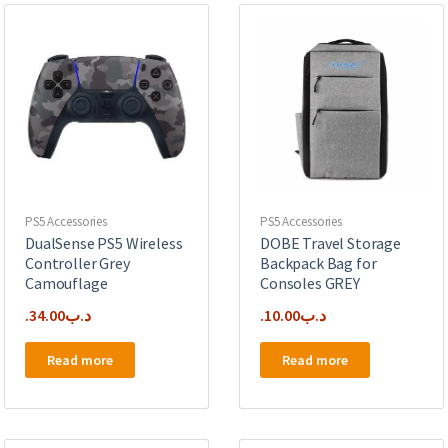
PS5 Accessories
PS5 Accessories
DualSense PS5 Wireless
DOBE Travel Storage
Controller Grey
Backpack Bag for
Camouflage
Consoles GREY
34.00
.د.ب
10.00
.د.ب
Read more
Read more