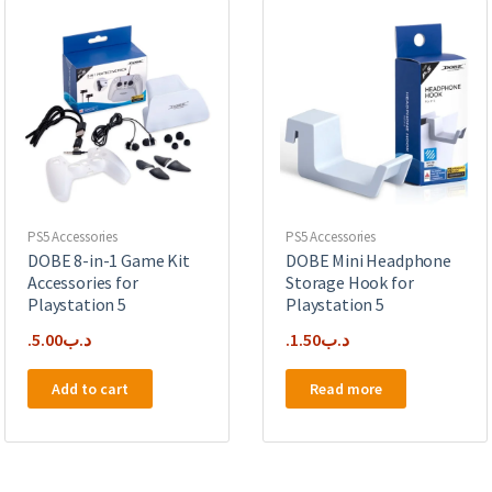
PS5 Accessories
PS5 Accessories
DOBE 8-in-1 Game Kit
DOBE Mini Headphone
Accessories for
Storage Hook for
Playstation 5
Playstation 5
5.00
.د.ب
1.50
.د.ب
Add to cart
Read more