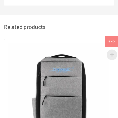
Related products
BHD