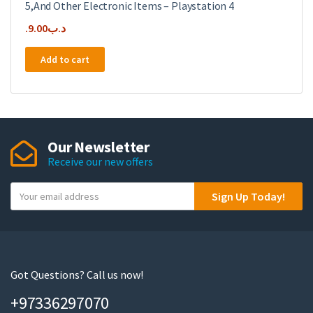
5,And Other Electronic Items – Playstation 4
9.00
.د.ب
Add to cart
Our Newsletter
Receive our new offers
Y
Sign Up Today!
o
u
r
e
m
Got Questions? Call us now!
a
+97336297070
i