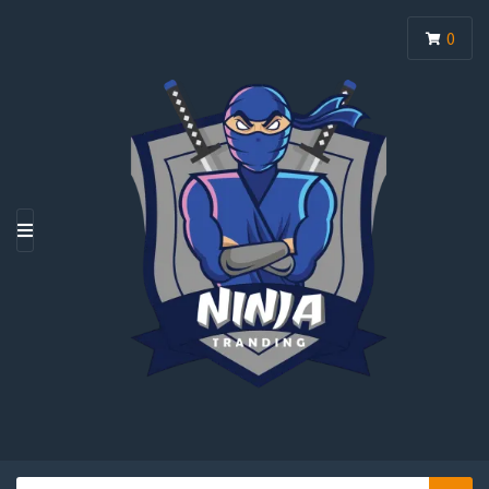
0
M
E
N
U