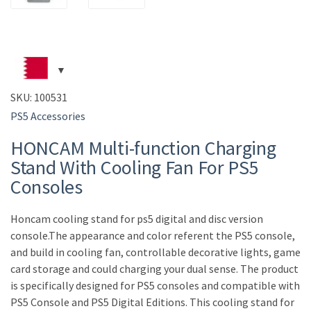
SKU:
100531
PS5 Accessories
HONCAM Multi-function Charging
Stand With Cooling Fan For PS5
Consoles
Honcam cooling stand for ps5 digital and disc version
console.The appearance and color referent the PS5 console,
and build in cooling fan, controllable decorative lights, game
card storage and could charging your dual sense. The product
is specifically designed for PS5 consoles and compatible with
PS5 Console and PS5 Digital Editions. This cooling stand for