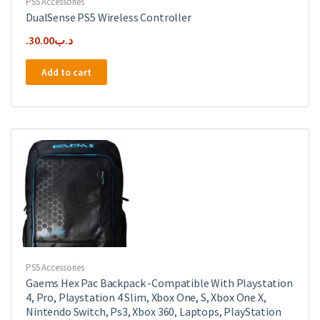
PS5 Accessories
DualSense PS5 Wireless Controller
30.00
.د.ب
Add to cart
PS5 Accessories
Gaems Hex Pac Backpack -Compatible With Playstation
4, Pro, Playstation 4 Slim, Xbox One, S, Xbox One X,
Nintendo Switch, Ps3, Xbox 360, Laptops, PlayStation