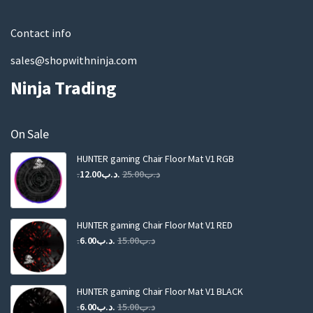
l
Contact info
sales@shopwithninja.com
Ninja Trading
On Sale
HUNTER gaming Chair Floor Mat V1 RGB
Original
Current
12.00
.د.ب
25.00
.د.ب
price
price
was:
is:
.د.ب25.00.
.د.ب12.00.
HUNTER gaming Chair Floor Mat V1 RED
Original
Current
6.00
.د.ب
15.00
.د.ب
price
price
was:
is:
.د.ب15.00.
.د.ب6.00.
HUNTER gaming Chair Floor Mat V1 BLACK
Original
Current
6.00
.د.ب
15.00
.د.ب