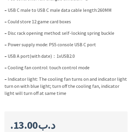
–
USB C male to USB C male data cable length:260MM
–
Could store 12 game card boxes
–
Disc rack opening method: self-locking spring buckle
–
Power supply mode: PS5 console USB C port
–
USB A port(with date)：1xUSB2.0
–
Cooling fan control: touch control mode
–
Indicator light: The cooling fan turns on and indicator light
turn on with blue light; turn off the cooling fan, indicator
light will turn off at same time
13.00
.د.ب