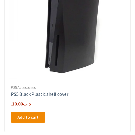
PS5 Accessories
PS5 Black Plastic shell cover
10.00
.د.ب
Add to cart