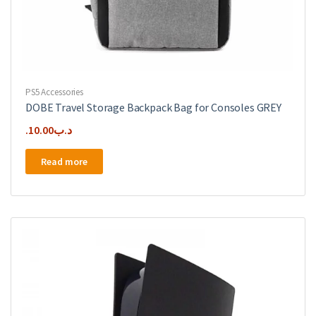
PS5 Accessories
DOBE Travel Storage Backpack Bag for Consoles GREY
10.00
.د.ب
Read more