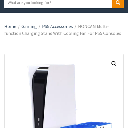
S
S
C
e
e
a
a
a
t
r
r
e
Home
/
Gaming
/
PS5 Accessories
/
HONCAM Multi-
c
c
g
function Charging Stand With Cooling Fan For PS5 Consoles
h
h
o
t
r
e
y
x
n
t
a
m
e