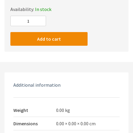
Availability:
In stock
HONCAM
Multi-
function
Add to cart
Charging
Stand
With
Cooling
Fan
For
Additional information
PS5
Consoles
quantity
Weight
0.00 kg
Dimensions
0.00 × 0.00 × 0.00 cm