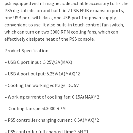
ps5 equipped with 1 magnetic detachable accessory to fix the
PS5 digital edition and built-in 2 USB HUB expansion ports,
one USB port with data, one USB port for power supply,
convenient to use. It also built-in touch control fan switch,
which can turn on two 3000 RPM cooling fans, which can
effectively dissipate heat of the PS5 console.
Product Specification
–
USB C port input: 5.25V/3A(MAX)
–
USB A port output: 5.25V/1A(MAX)*2
–
Cooling fan working voltage: DC 5V
–
Working current of cooling fan: 0.15A(MAX)*2
–
Cooling fan speed:3000 RPM
–
PS5 controller charging current: 0.5A(MAX)*2
–
PS5 controller full charged time:3.5H *1