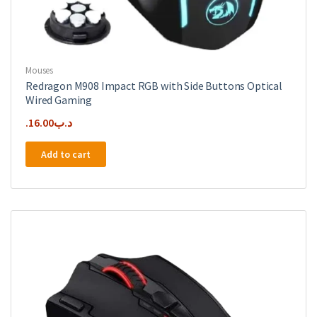
Mouses
Redragon M908 Impact RGB with Side Buttons Optical
Wired Gaming
16.00
.د.ب
Add to cart