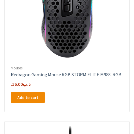
Mouses
Redragon Gaming Mouse RGB STORM ELITE M988-RGB
16.00
.د.ب
Add to cart