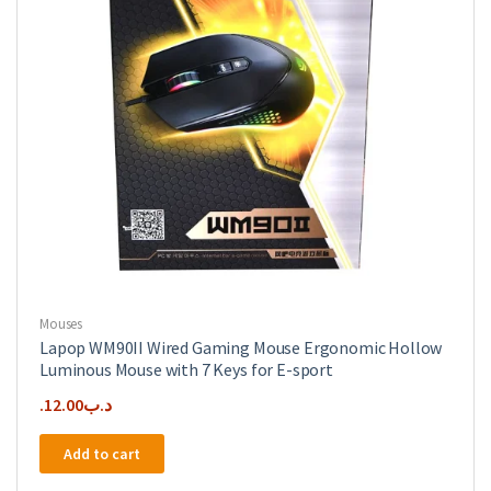
Mouses
Lapop WM90II Wired Gaming Mouse Ergonomic Hollow
Luminous Mouse with 7 Keys for E-sport
12.00
.د.ب
Add to cart