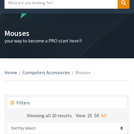
S
S
C
e
e
a
a
a
t
r
r
e
c
c
Mouses
g
h
h
your way to become a PRO start here !!
o
t
r
e
y
x
n
t
a
Home
/
Computers Accessories
/
Mouses
m
e
Filters
Sorted
Showing all 20 results
View:
25
50
All
by
latest