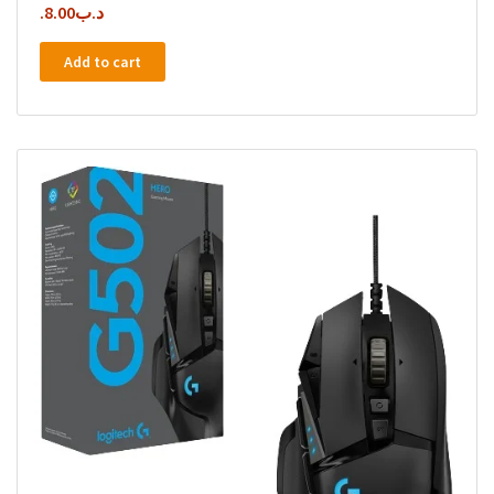
8.00
.د.ب
Add to cart