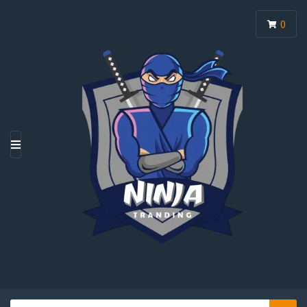
0
M
E
N
U