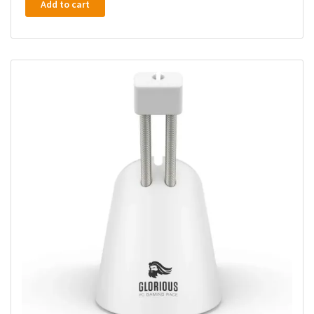
Add to cart