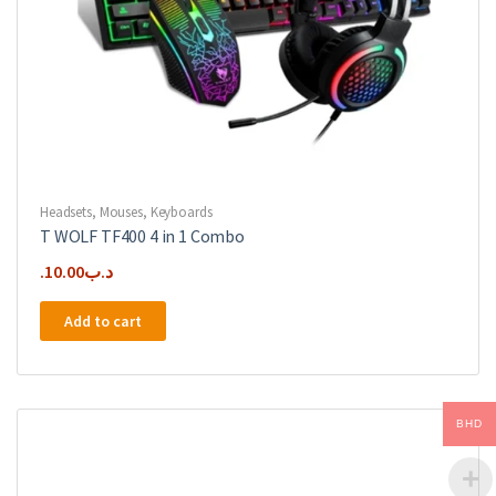
Headsets
,
Mouses
,
Keyboards
T WOLF TF400 4 in 1 Combo
10.00
.د.ب
Add to cart
BHD