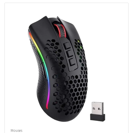
Mouses