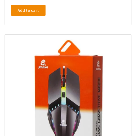
Add to cart