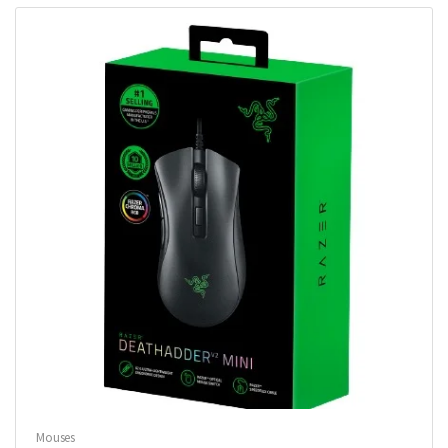
Mouses