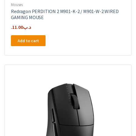
Mouses
Redragon PERDITION 2 M901-K-2 / M901-W-2 WIRED
GAMING MOUSE
11.00
.د.ب
Add to cart