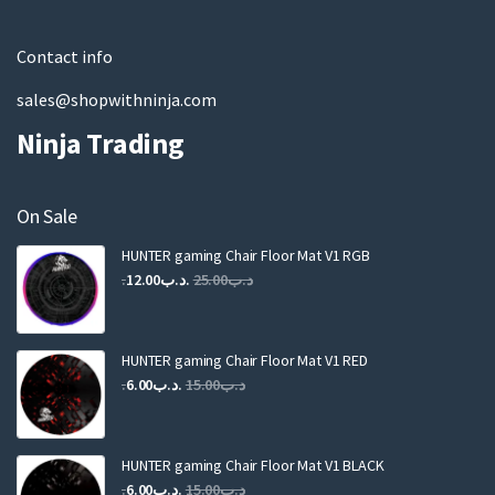
l
Contact info
sales@shopwithninja.com
Ninja Trading
On Sale
HUNTER gaming Chair Floor Mat V1 RGB
Original
Current
12.00
.د.ب
25.00
.د.ب
price
price
was:
is:
.د.ب25.00.
.د.ب12.00.
HUNTER gaming Chair Floor Mat V1 RED
Original
Current
6.00
.د.ب
15.00
.د.ب
price
price
was:
is:
.د.ب15.00.
.د.ب6.00.
HUNTER gaming Chair Floor Mat V1 BLACK
Original
Current
6.00
.د.ب
15.00
.د.ب