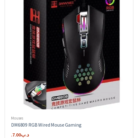
options
may
be
chosen
on
the
product
page
Mouses
DM6809 RGB Wired Mouse Gaming
7.00
.د.ب