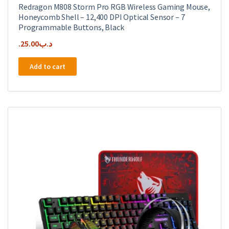
Redragon M808 Storm Pro RGB Wireless Gaming Mouse,
Honeycomb Shell – 12,400 DPI Optical Sensor – 7
Programmable Buttons, Black
25.00
.د.ب
Add to cart