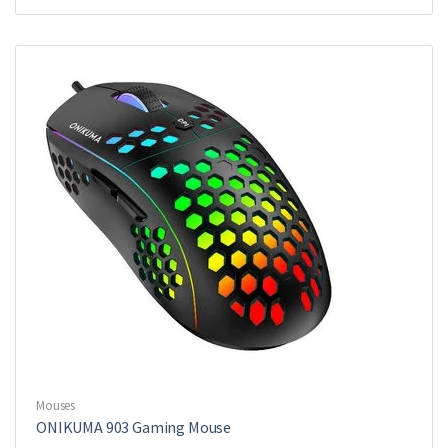
Mouses
ONIKUMA 903 Gaming Mouse