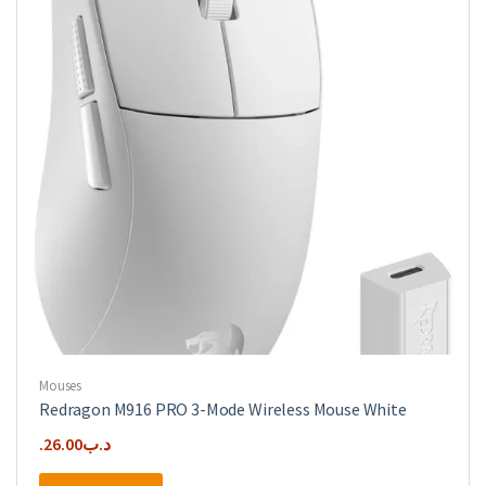
Mouses
Redragon M916 PRO 3-Mode Wireless Mouse White
26.00
.د.ب