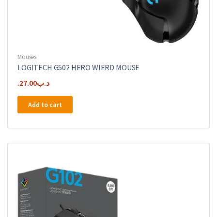
Mouses
LOGITECH G502 HERO WIERD MOUSE
27.00
.د.ب
Add to cart