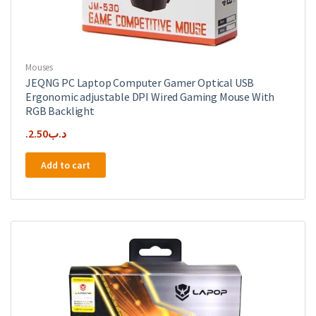
Mouses
JEQNG PC Laptop Computer Gamer Optical USB
Ergonomic adjustable DPI Wired Gaming Mouse With
RGB Backlight
2.50
.د.ب
Add to cart