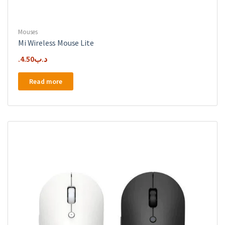
Mouses
Mi Wireless Mouse Lite
4.50
.د.ب
Read more