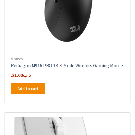
Mouses
Redragon M916 PRO 1K 3-Mode Wireless Gaming Mouse
21.00
.د.ب
Add to cart