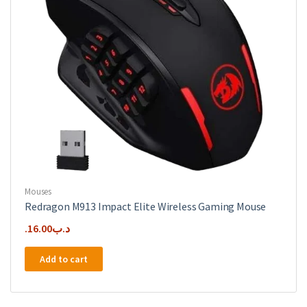
Mouses
Redragon M913 Impact Elite Wireless Gaming Mouse
16.00
.د.ب
Add to cart