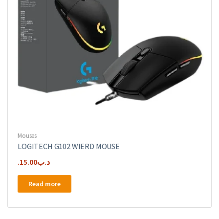
Mouses
LOGITECH G102 WIERD MOUSE
15.00
.د.ب
Read more