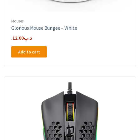
Mouses
Glorious Mouse Bungee – White
12.00
.د.ب
Add to cart