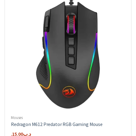
Mouses
Redragon M612 Predator RGB Gaming Mouse
15.00
.د.ب