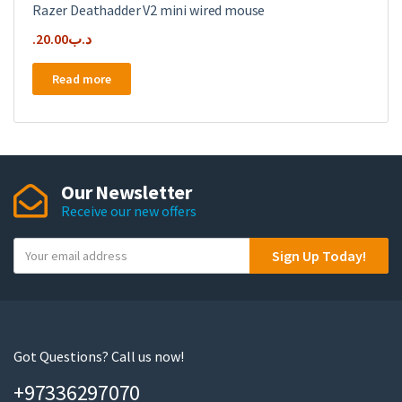
Razer Deathadder V2 mini wired mouse
20.00
.د.ب
Read more
Our Newsletter
Receive our new offers
Y
Sign Up Today!
o
u
r
e
m
Got Questions? Call us now!
a
+97336297070
i