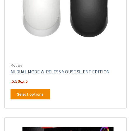
Mouses
MI DUAL MODE WIRELESS MOUSE SILENT EDITION
5.50
.د.ب
This
Select options
product
has
multiple
variants.
The