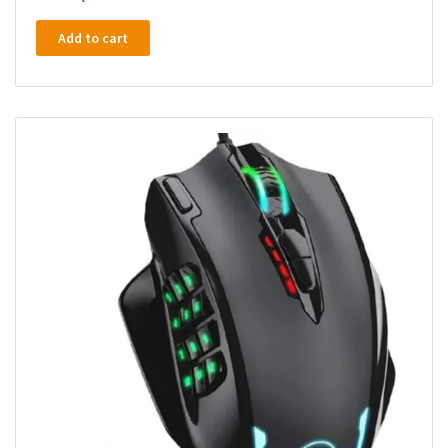
Add to cart