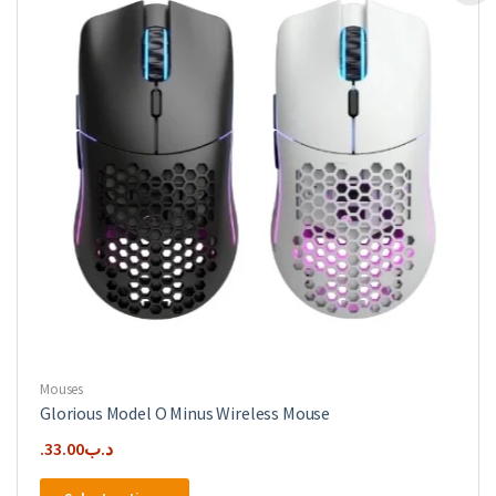
Mouses
Glorious Model O Minus Wireless Mouse
33.00
.د.ب
This