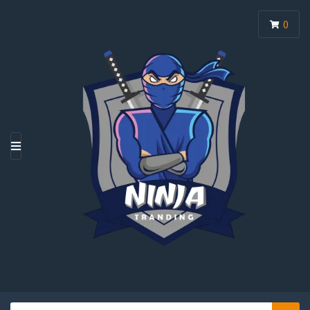
0
M
E
N
U