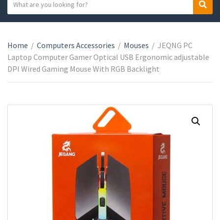
S
S
C
e
e
a
a
a
t
r
r
e
Home
/
Computers Accessories
/
Mouses
/
JEQNG PC
c
c
g
Laptop Computer Gamer Optical USB Ergonomic adjustable
h
h
o
DPI Wired Gaming Mouse With RGB Backlight
t
r
e
y
x
n
t
a
m
e