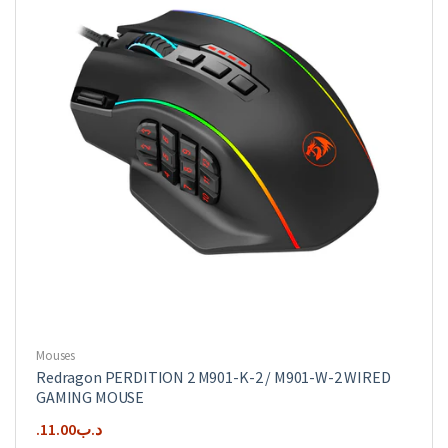
Mouses
Redragon PERDITION 2 M901-K-2 / M901-W-2 WIRED
GAMING MOUSE
11.00
.د.ب