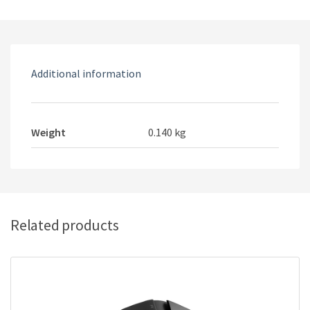
Optical
USB
Ergonomic
adjustable
Additional information
DPI
Wired
Gaming
Mouse
Weight
0.140 kg
With
RGB
Backlight
quantity
Related products