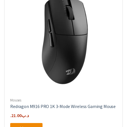
Mouses
Redragon M916 PRO 1K 3-Mode Wireless Gaming Mouse
21.00
.د.ب