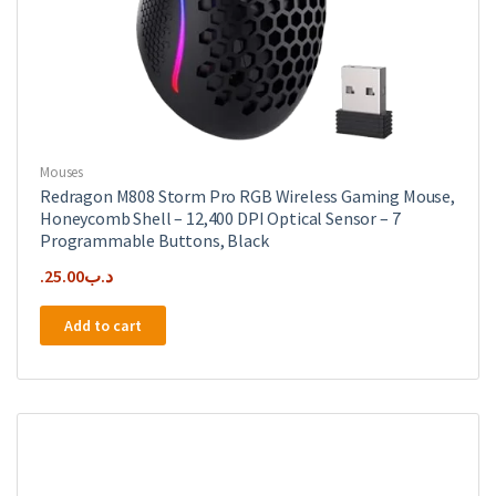
Mouses
Redragon M808 Storm Pro RGB Wireless Gaming Mouse,
Honeycomb Shell – 12,400 DPI Optical Sensor – 7
Programmable Buttons, Black
25.00
.د.ب
Add to cart