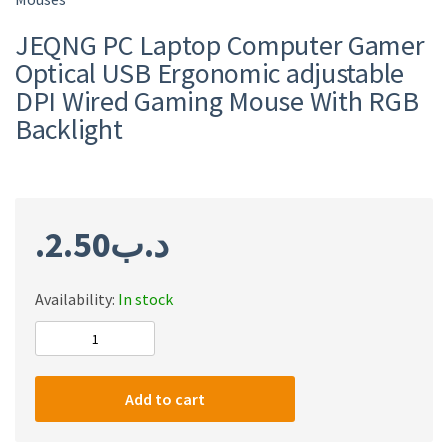
JEQNG PC Laptop Computer Gamer
Optical USB Ergonomic adjustable
DPI Wired Gaming Mouse With RGB
Backlight
2.50
.د.ب
Availability:
In stock
JEQNG
PC
Laptop
Add to cart
Computer
Gamer