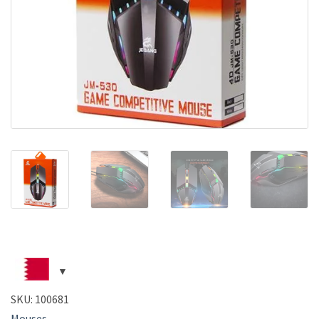
SKU:
100681
Mouses