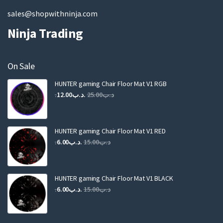
sales@shopwithninja.com
Ninja Trading
On Sale
HUNTER gaming Chair Floor Mat V1 RGB
Original
Current
12.00
.د.ب
25.00
.د.ب
price
price
was:
is:
.د.ب25.00.
.د.ب12.00.
HUNTER gaming Chair Floor Mat V1 RED
Original
Current
6.00
.د.ب
15.00
.د.ب
price
price
was:
is:
.د.ب15.00.
.د.ب6.00.
HUNTER gaming Chair Floor Mat V1 BLACK
Original
Current
6.00
.د.ب
15.00
.د.ب
price
price
was:
is: