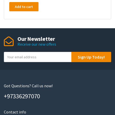
Add to cart
Our Newsletter
Receive our new offers
Y
Sign Up Today!
o
u
r
e
m
Got Questions? Call us now!
a
+97336297070
i
l
Contact info