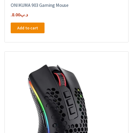
ONIKUMA 903 Gaming Mouse
8.00
.د.ب
Add to cart