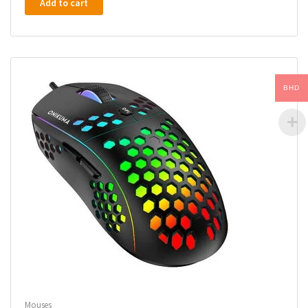
Add to cart
BHD
Mouses