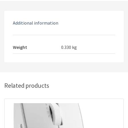
Additional information
Weight
0.330 kg
Related products