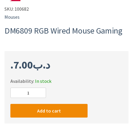
SKU:
100682
Mouses
DM6809 RGB Wired Mouse Gaming
7.00
.د.ب
Availability:
In stock
DM6809
RGB
Wired
Add to cart
Mouse
Gaming
quantity