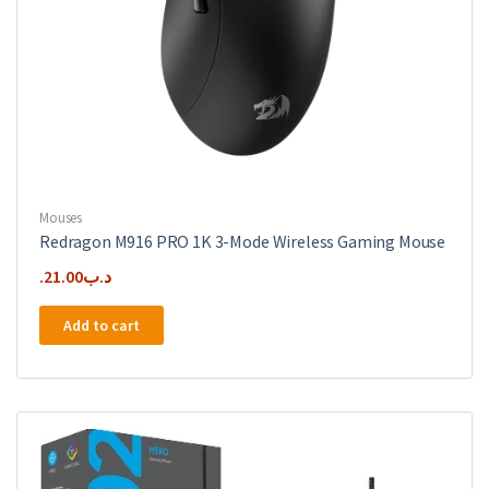
Mouses
Redragon M916 PRO 1K 3-Mode Wireless Gaming Mouse
21.00
.د.ب
Add to cart