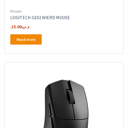
Mouses
LOGITECH G102 WIERD MOUSE
15.00
.د.ب
Read more