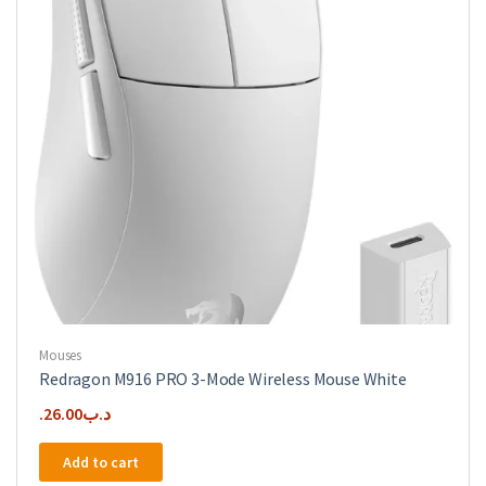
Mouses
Redragon M916 PRO 3-Mode Wireless Mouse White
26.00
.د.ب
Add to cart