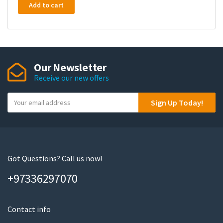
Add to cart
Our Newsletter
Receive our new offers
Y
Sign Up Today!
o
u
r
e
m
Got Questions? Call us now!
a
+97336297070
i
l
Contact info