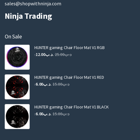
sales@shopwithninja.com
Ninja Trading
On Sale
HUNTER gaming Chair Floor Mat V1 RGB
Original
Current
12.00
.د.ب
25.00
.د.ب
price
price
was:
is:
.د.ب25.00.
.د.ب12.00.
HUNTER gaming Chair Floor Mat V1 RED
Original
Current
6.00
.د.ب
15.00
.د.ب
price
price
was:
is:
.د.ب15.00.
.د.ب6.00.
HUNTER gaming Chair Floor Mat V1 BLACK
Original
Current
6.00
.د.ب
15.00
.د.ب
price
price
was:
is:
.د.ب15.00.
.د.ب6.00.