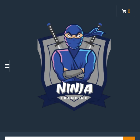
0
M
E
N
U