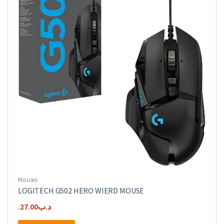
Mouses
LOGITECH G502 HERO WIERD MOUSE
27.00
.د.ب