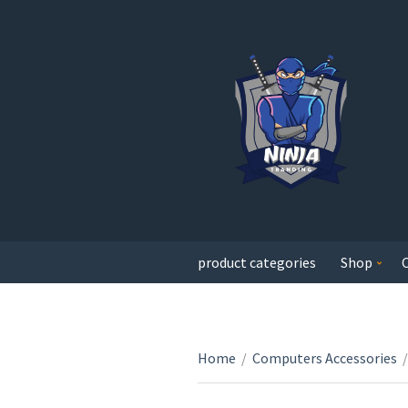
product categories
Shop
Home
/
Computers Accessories
/