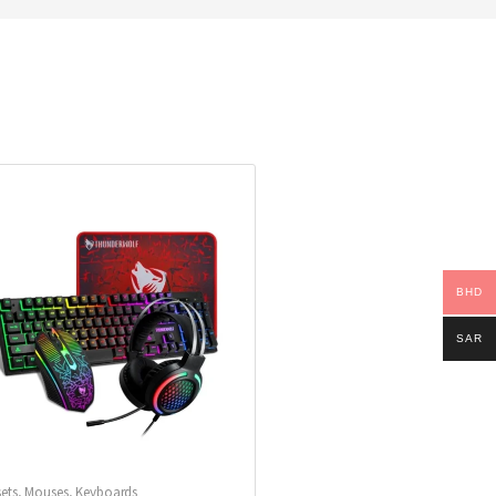
BHD
SAR
ets
,
Mouses
,
Keyboards