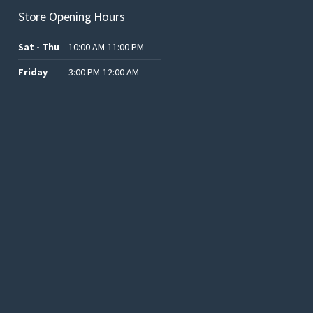
Store Opening Hours
Sat - Thu
10:00 AM-11:00 PM
Friday
3:00 PM-12:00 AM
.د.ب12.00.
.د.ب25.00.
.د.ب15.00.
.د.ب15.00.