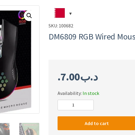
SKU:
100682
DM6809 RGB Wired Mou
7.00
.د.ب
Availability:
In stock
DM6809
RGB
Wired
Add to cart
Mouse