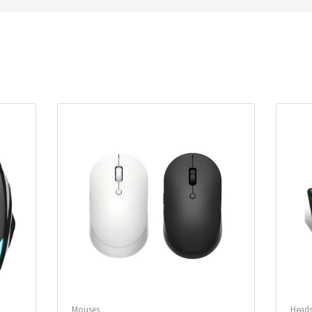
Mouses
Heads