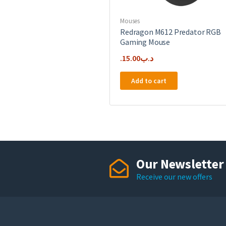
Mouses
Redragon M612 Predator RGB
Gaming Mouse
15.00
.د.ب
Add to cart
Our Newsletter
Receive our new offers