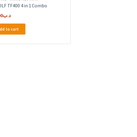
LF TF400 4 in 1 Combo
00
.د.ب
dd to cart