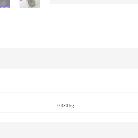
Gaming
quantity
0.330 kg