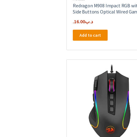
Redragon M908 Impact RGB wi
Side Buttons Optical Wired Ga
16.00
.د.ب
Add to cart