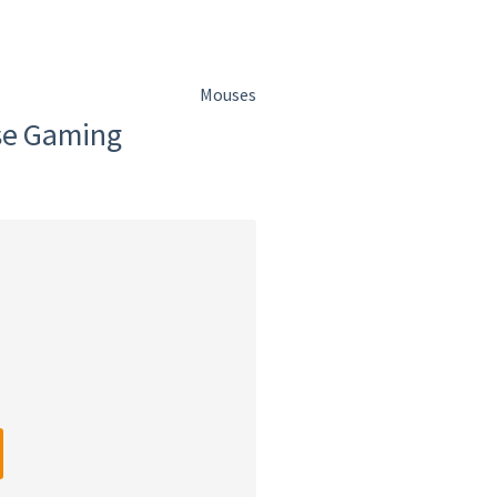
Mouses
se Gaming