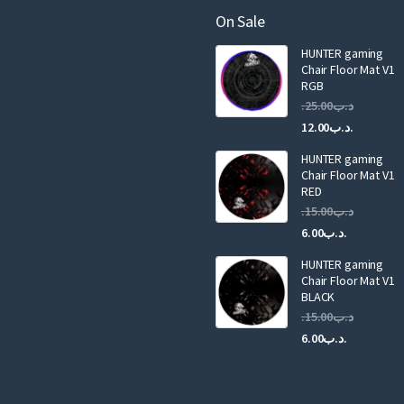
a
On Sale
i
HUNTER gaming
l
Chair Floor Mat V1
RGB
25.00
.د.ب
Current
Original
12.00
.د.ب
price
price
HUNTER gaming
is:
was:
Chair Floor Mat V1
RED
15.00
.د.ب
Current
Original
6.00
.د.ب
price
price
HUNTER gaming
is:
was:
Chair Floor Mat V1
.د.ب6.00.
BLACK
15.00
.د.ب
Current
Original
6.00
.د.ب
price
price
is:
was:
.د.ب6.00.