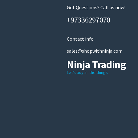
Got Questions? Call us now!
+97336297070
Contact info
sales@shopwithninja.com
Ninja Trading
Let’s buy all the things