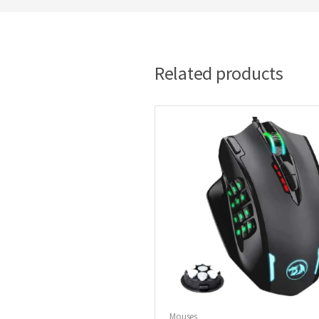
Related products
Mouses