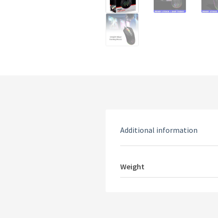
Additional information
Weight