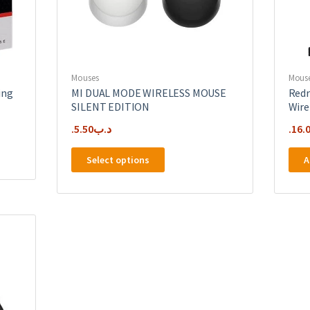
Mouses
Mous
ing
MI DUAL MODE WIRELESS MOUSE
Redr
SILENT EDITION
Wire
5.50
.د.ب
16.
This
Select options
A
product
has
multiple
variants.
The
options
may
be
chosen