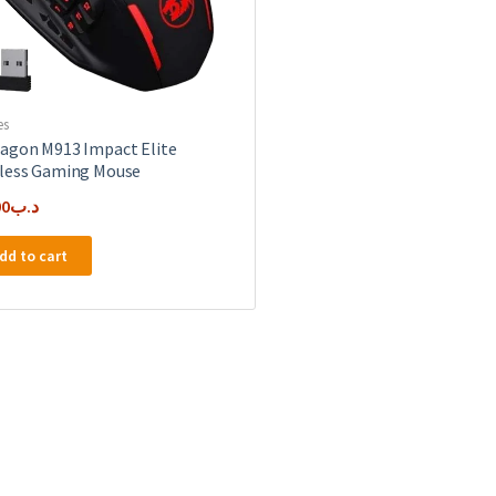
es
agon M913 Impact Elite
less Gaming Mouse
00
.د.ب
dd to cart