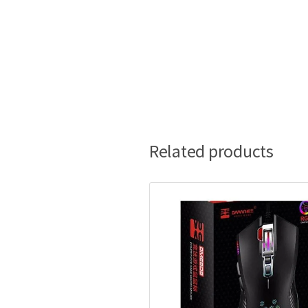
Related products