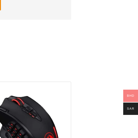
BHD
SAR