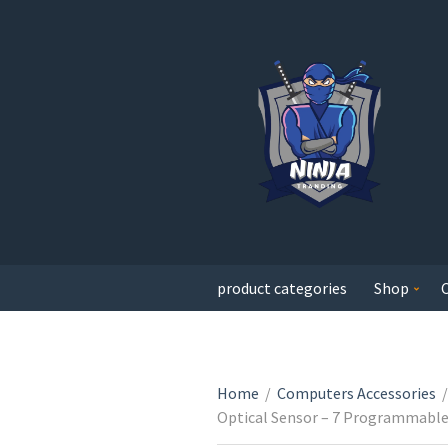
product categories
Shop
Home
/
Computers Accessories
/
Optical Sensor – 7 Programmable