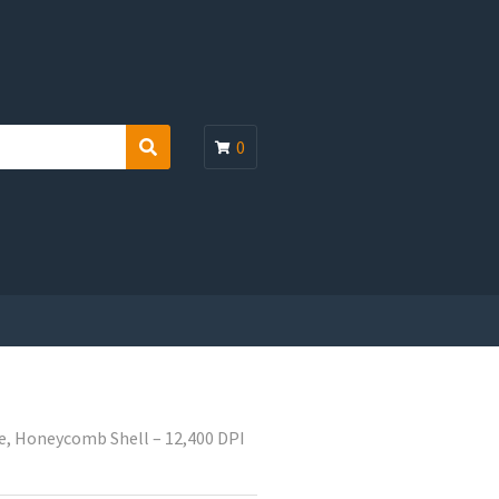
0
S
e
a
r
c
h
, Honeycomb Shell – 12,400 DPI