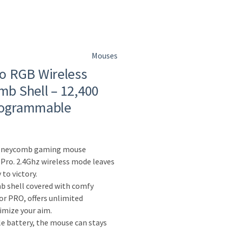
Mouses
o RGB Wireless
b Shell – 12,400
Programmable
honeycomb gaming mouse
 Pro. 2.4Ghz wireless mode leaves
 to victory.
b shell covered with comfy
for PRO, offers unlimited
ximize your aim.
e battery, the mouse can stays