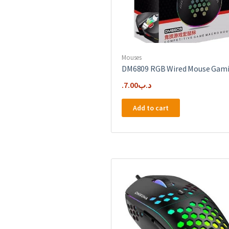
Mouses
DM6809 RGB Wired Mouse Gam
7.00
.د.ب
Add to cart