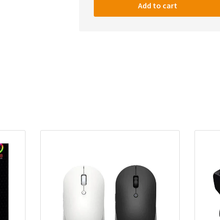
Storm
Add to cart
Pro
RGB
Wireless
Gaming
Mouse,
Honeycomb
Shell
–
12,400
DPI
Optical
Sensor
–
7
Programmable
Buttons,
Black
quantity