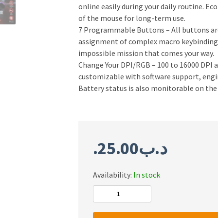
online easily during your daily routine. E
of the mouse for long-term use.
7 Programmable Buttons – All buttons are 
assignment of complex macro keybindings,
impossible mission that comes your way.
Change Your DPI/RGB – 100 to 16000 DPI and
customizable with software support, engin
Battery status is also monitorable on the
25.00
.د.ب
Availability:
In stock
Redragon
M808