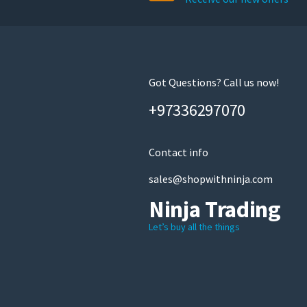
Got Questions? Call us now!
+97336297070
Contact info
sales@shopwithninja.com
Ninja Trading
Let’s buy all the things