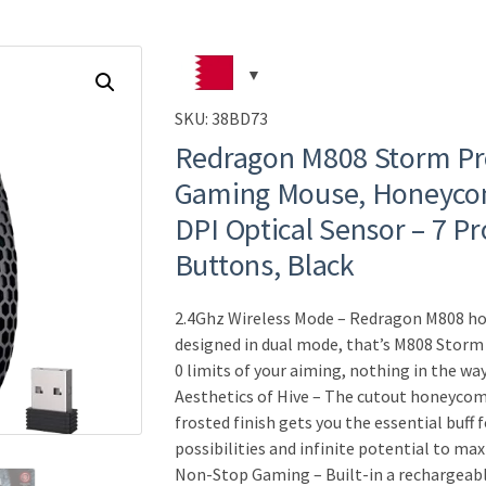
SKU:
38BD73
Redragon M808 Storm Pr
Gaming Mouse, Honeycom
DPI Optical Sensor – 7 
Buttons, Black
2.4Ghz Wireless Mode – Redragon M808 
designed in dual mode, that’s M808 Storm
0 limits of your aiming, nothing in the way
Aesthetics of Hive – The cutout honeycom
frosted finish gets you the essential buff 
possibilities and infinite potential to ma
Non-Stop Gaming – Built-in a rechargeabl