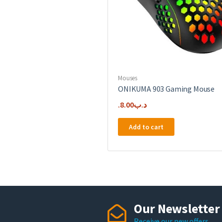
Mouses
ONIKUMA 903 Gaming Mouse
8.00
.د.ب
Add to cart
Our Newsletter
Receive our new offers