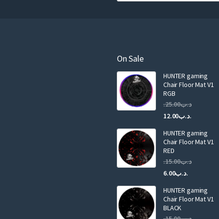
u
r
e
m
a
On Sale
i
HUNTER gaming
l
Chair Floor Mat V1
RGB
25.00
.د.ب
Current
Original
12.00
.د.ب
price
price
HUNTER gaming
is:
was:
Chair Floor Mat V1
RED
15.00
.د.ب
Current
Original
6.00
.د.ب
price
price
HUNTER gaming
is:
was:
Chair Floor Mat V1
.د.ب6.00.
BLACK
15.00
.د.ب