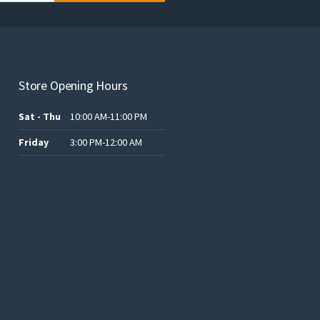
Store Opening Hours
Sat - Thu
10:00 AM-11:00 PM
Friday
3:00 PM-12:00 AM
.د.ب12.00.
.د.ب25.00.
.د.ب15.00.