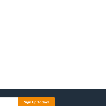
Sign Up Today!