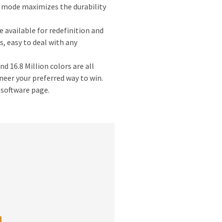
co mode maximizes the durability
available for redefinition and
 easy to deal with any
 16.8 Million colors are all
eer your preferred way to win.
 software page.