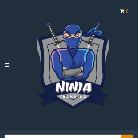
0
M
E
N
U