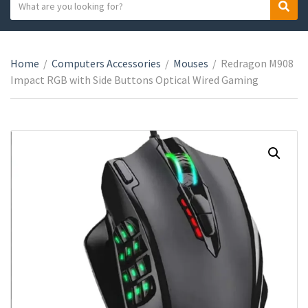
S
S
C
e
e
a
a
a
t
r
r
e
Home
/
Computers Accessories
/
Mouses
/
Redragon M908
c
c
g
Impact RGB with Side Buttons Optical Wired Gaming
h
h
o
t
r
e
y
x
n
t
a
m
e