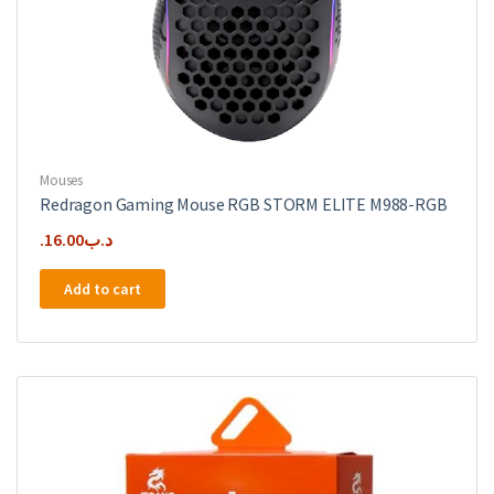
Mouses
Redragon Gaming Mouse RGB STORM ELITE M988-RGB
16.00
.د.ب
Add to cart