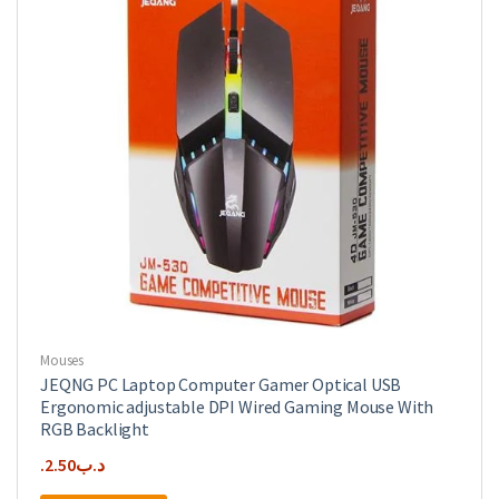
Mouses
JEQNG PC Laptop Computer Gamer Optical USB
Ergonomic adjustable DPI Wired Gaming Mouse With
RGB Backlight
2.50
.د.ب