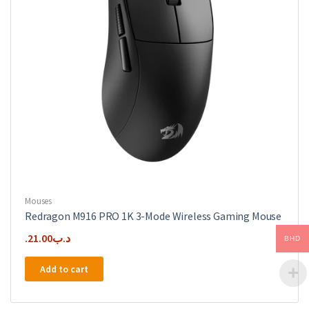
Mouses
Redragon M916 PRO 1K 3-Mode Wireless Gaming Mouse
21.00
.د.ب
BHD
Add to cart