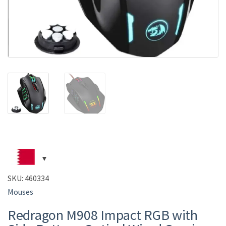
SKU:
460334
Mouses
Redragon M908 Impact RGB with