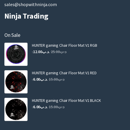
sales@shopwithninja.com
Ninja Trading
On Sale
HUNTER gaming Chair Floor Mat V1 RGB
Original
Current
12.00
.د.ب
25.00
.د.ب
price
price
was:
is:
.د.ب25.00.
.د.ب12.00.
HUNTER gaming Chair Floor Mat V1 RED
Original
Current
6.00
.د.ب
15.00
.د.ب
price
price
was:
is:
.د.ب15.00.
.د.ب6.00.
HUNTER gaming Chair Floor Mat V1 BLACK
Original
Current
6.00
.د.ب
15.00
.د.ب
price
price
was:
is:
.د.ب15.00.
.د.ب6.00.