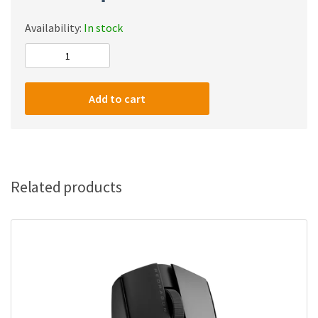
Availability:
In stock
Redragon
M908
Impact
Add to cart
RGB
with
Side
Buttons
Optical
Related products
Wired
Gaming
quantity