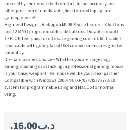
amazed by the unmatched comfort, lethal accuracy and
killer precision of our durable, desktop and laptop pro
gaming mouse!
High-end Design – Redragon M908 Mouse features 8 buttons
and 12 MMO programmable side buttons. Durable smooth
TEFLON feet pads for ultimate gaming control. 6ft braided-
fiber cable with gold-plated USB connector ensures greater
durability.
Die-hard Gamers Choice – Whether you are targeting,
aiming, slashing or attacking, a professional gaming mouse
is your basic weapon! The mouse will be your ideal partner.
Compatible with Windows 2000/ME/XP/03/VISTA/7/8/10
system for programmable using and Mac OS for normal
using.
16.00
.د.ب