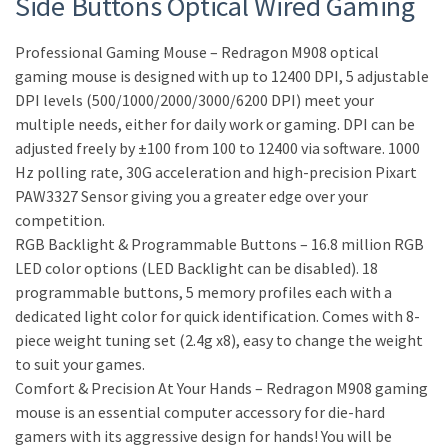
Side Buttons Optical Wired Gaming
Professional Gaming Mouse – Redragon M908 optical
gaming mouse is designed with up to 12400 DPI, 5 adjustable
DPI levels (500/1000/2000/3000/6200 DPI) meet your
multiple needs, either for daily work or gaming. DPI can be
adjusted freely by ±100 from 100 to 12400 via software. 1000
Hz polling rate, 30G acceleration and high-precision Pixart
PAW3327 Sensor giving you a greater edge over your
competition.
RGB Backlight & Programmable Buttons – 16.8 million RGB
LED color options (LED Backlight can be disabled). 18
programmable buttons, 5 memory profiles each with a
dedicated light color for quick identification. Comes with 8-
piece weight tuning set (2.4g x8), easy to change the weight
to suit your games.
Comfort & Precision At Your Hands – Redragon M908 gaming
mouse is an essential computer accessory for die-hard
gamers with its aggressive design for hands! You will be