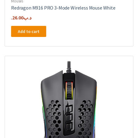
Mouses
Redragon M916 PRO 3-Mode Wireless Mouse White
26.00
.د.ب
Add to cart