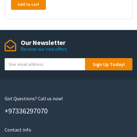
Add to cart
Our Newsletter
Receive our new offers
Y
Sign Up Today!
o
u
r
e
m
Got Questions? Call us now!
a
+97336297070
i
l
Contact info