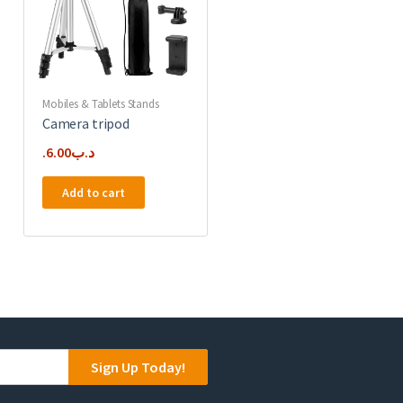
Mobiles & Tablets Stands
Camera tripod
6.00
.د.ب
Add to cart
Sign Up Today!