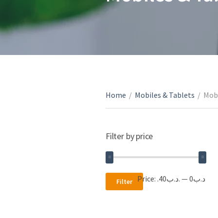
Home
/
Mobiles & Tablets
/
Mobi
Filter by price
Min
Max
Price:
.د.ب40
—
.د.ب0
Filter
price
price