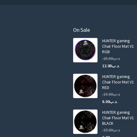
r
e
m
a
On Sale
i
HUNTER gaming
l
Chair Floor Mat V1
RGB
25.00
.د.ب
Current
Original
12.00
.د.ب
price
price
HUNTER gaming
is:
was:
Chair Floor Mat V1
RED
15.00
.د.ب
Current
Original
6.00
.د.ب
price
price
HUNTER gaming
is:
was:
Chair Floor Mat V1
.د.ب6.00.
BLACK
15.00
.د.ب
Current
Original