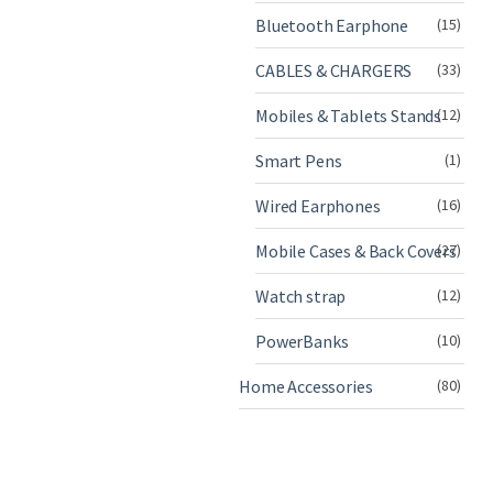
Bluetooth Earphone
(15)
CABLES & CHARGERS
(33)
Mobiles & Tablets Stands
(12)
Smart Pens
(1)
Wired Earphones
(16)
Mobile Cases & Back Covers
(27)
Watch strap
(12)
PowerBanks
(10)
Home Accessories
(80)