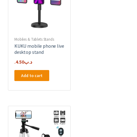
Mobiles & Tablets Stands
KUKU mobile phone live
desktop stand
4.50
.د.ب
Add to cart