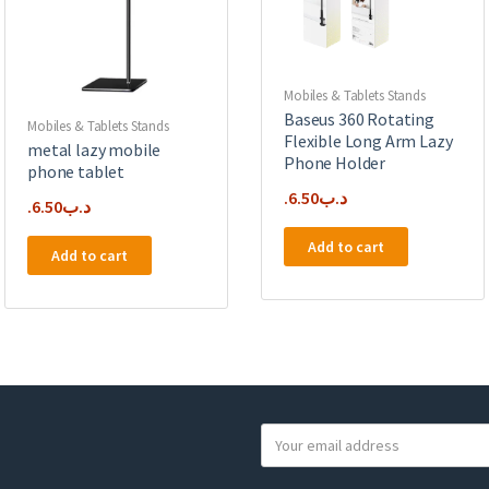
Mobiles & Tablets Stands
Baseus 360 Rotating
Mobiles & Tablets Stands
Flexible Long Arm Lazy
metal lazy mobile
Phone Holder
phone tablet
6.50
.د.ب
6.50
.د.ب
Add to cart
Add to cart
Y
o
u