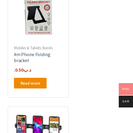
Mobiles & Tablets Stands
#m Phone Folding
bracket
0.50
.د.ب
Read more
BHD
SAR