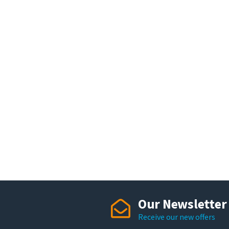
Our Newsletter
Receive our new offers