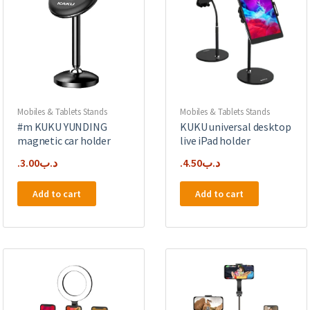
Mobiles & Tablets Stands
Mobiles & Tablets Stands
#m KUKU YUNDING
KUKU universal desktop
magnetic car holder
live iPad holder
3.00
.د.ب
4.50
.د.ب
Add to cart
Add to cart