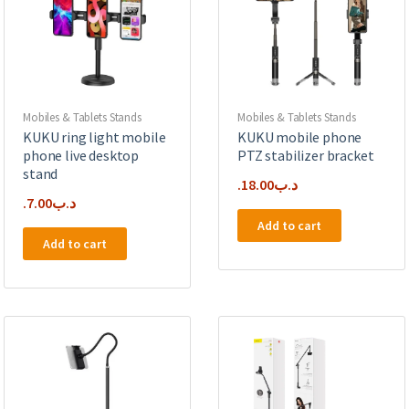
Mobiles & Tablets Stands
Mobiles & Tablets Stands
KUKU ring light mobile
KUKU mobile phone
phone live desktop
PTZ stabilizer bracket
stand
18.00
.د.ب
7.00
.د.ب
Add to cart
Add to cart