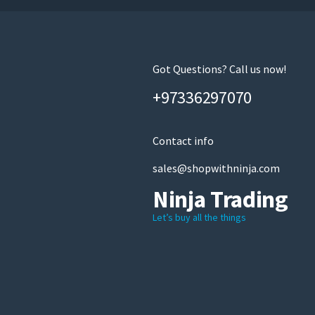
Got Questions? Call us now!
+97336297070
Contact info
sales@shopwithninja.com
Ninja Trading
Let’s buy all the things