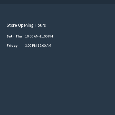
Store Opening Hours
Sat - Thu
10:00 AM-11:00 PM
Friday
3:00 PM-12:00 AM
.د.ب12.00.
.د.ب25.00.
.د.ب15.00.