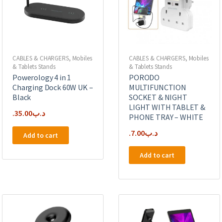
CABLES & CHARGERS
,
Mobiles
CABLES & CHARGERS
,
Mobiles
& Tablets Stands
& Tablets Stands
Powerology 4 in 1
PORODO
Charging Dock 60W UK –
MULTIFUNCTION
Black
SOCKET & NIGHT
LIGHT WITH TABLET &
35.00
.د.ب
PHONE TRAY – WHITE
7.00
.د.ب
Add to cart
Add to cart