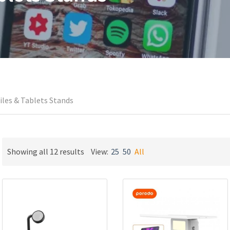
les & Tablets Stands
Sorted
Showing all 12 results
View:
25
50
All
by
latest