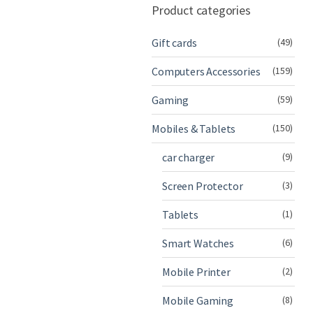
Product categories
Gift cards
(49)
Computers Accessories
(159)
Gaming
(59)
Mobiles & Tablets
(150)
car charger
(9)
Screen Protector
(3)
Tablets
(1)
Smart Watches
(6)
Mobile Printer
(2)
Mobile Gaming
(8)