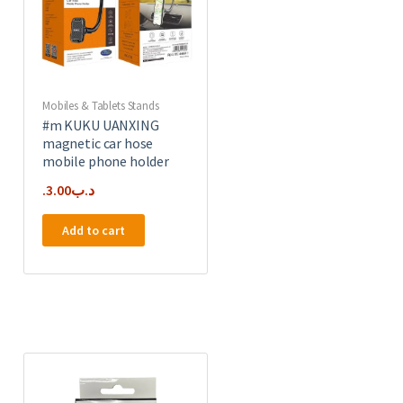
Mobiles & Tablets Stands
#m KUKU UANXING
magnetic car hose
mobile phone holder
3.00
.د.ب
Add to cart