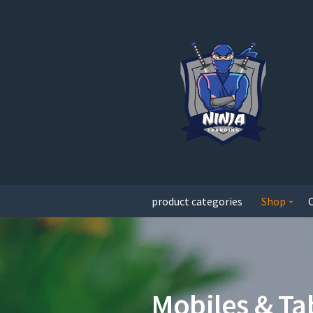
product categories
Shop
Mobiles & Ta