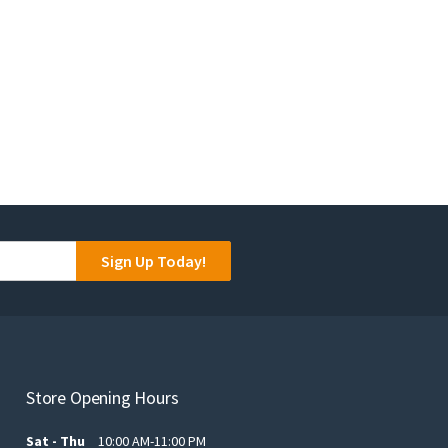
Sign Up Today!
Store Opening Hours
Sat - Thu
10:00 AM-11:00 PM