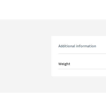
Additional information
Weight