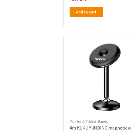
Add to cart
Mobiles & Tablets Stands
#m KUKU YUNDING magnetic c