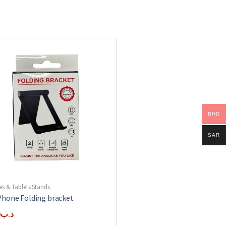
BHD
SAR
es & Tablets Stands
hone Folding bracket
0
.د.ب