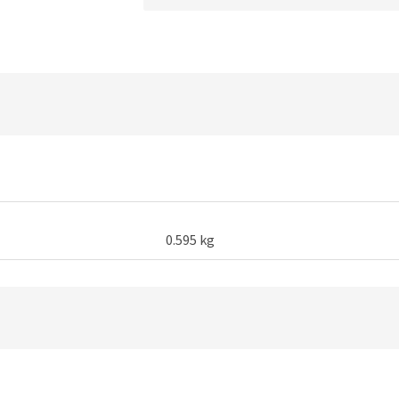
Long
Arm
Lazy
Phone
Holder
quantity
0.595 kg