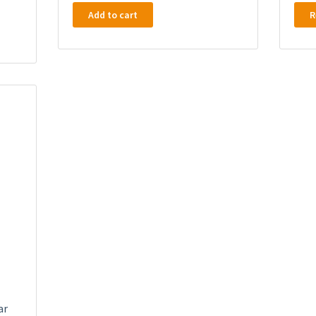
Add to cart
R
ar