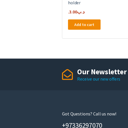
holder
3.00
.د.ب
Add to cart
Our Newsletter
Receive our new offers
Got Questions? Call us now!
+97336297070