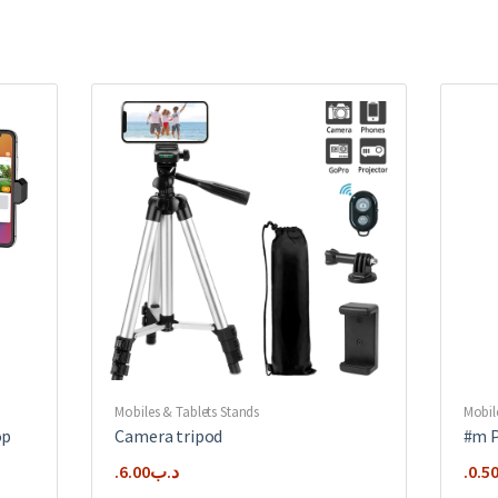
Mobiles & Tablets Stands
Mobil
op
Camera tripod
#m P
6.00
.د.ب
0.5