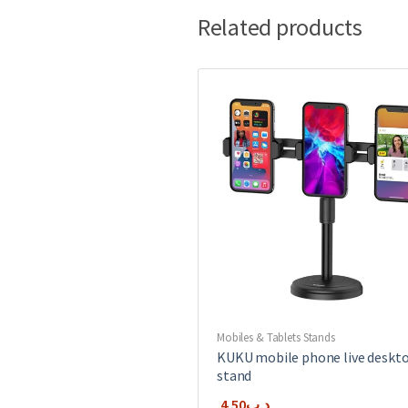
Related products
Mobiles & Tablets Stands
KUKU mobile phone live deskt
stand
4.50
.د.ب