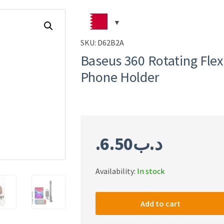
SKU:
D62B2A
Baseus 360 Rotating Flex
Phone Holder
6.50
.د.ب
Availability:
In stock
Baseus
360
Add to cart
Rotating
Flexible