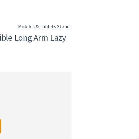
Mobiles & Tablets Stands
ible Long Arm Lazy