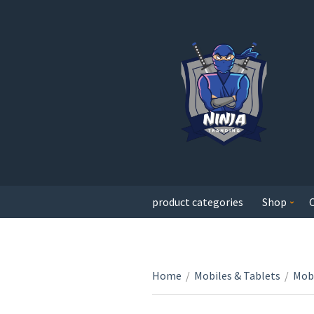
product categories
Shop
Home
/
Mobiles & Tablets
/
Mobi