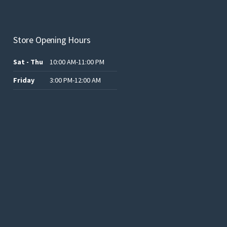
Store Opening Hours
Sat - Thu
10:00 AM-11:00 PM
Friday
3:00 PM-12:00 AM
.د.ب12.00.
.د.ب25.00.
.د.ب15.00.