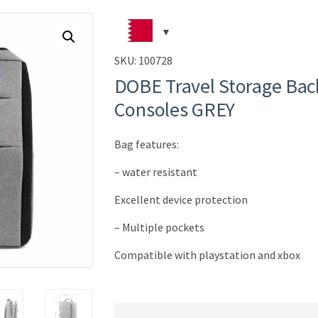
SKU:
100728
DOBE Travel Storage Bac
Consoles GREY
Bag features:
– water resistant
Excellent device protection
– Multiple pockets
Compatible with playstation and xbox