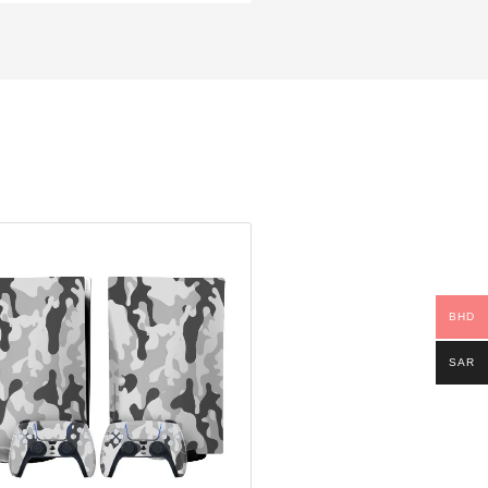
BHD
SAR