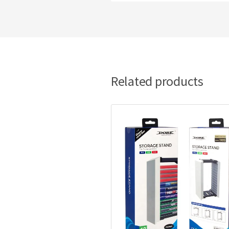
Related products