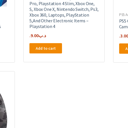
Pro, Playstation 4 Slim, Xbox One,
S, Xbox One X, Nintendo Switch, Ps3,
Xbox 360, Laptops, PlayStation
PS5 A
5,And Other Electronic Items –
PS5 
Playstation 4
5
Cam
9.00
.د.ب
3.0
Add to cart
A