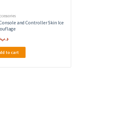
ccessories
Console and Controller Skin Ice
ouflage
0
.د.ب
dd to cart