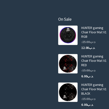
r
e
m
a
On Sale
i
HUNTER gaming
l
Chair Floor Mat V1
RGB
25.00
.د.ب
Current
Original
12.00
.د.ب
price
price
HUNTER gaming
is:
was:
Chair Floor Mat V1
RED
15.00
.د.ب
Current
Original
6.00
.د.ب
price
price
HUNTER gaming
is:
was:
Chair Floor Mat V1
.د.ب6.00.
BLACK
15.00
.د.ب
Current
Original
6.00
.د.ب