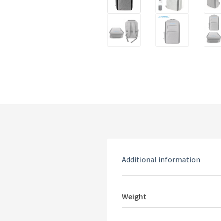
Additional information
Weight