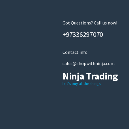
Got Questions? Call us now!
+97336297070
Contact info
sales@shopwithninja.com
Ninja Trading
Let’s buy all the things