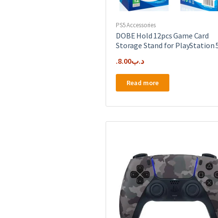
PS5 Accessories
DOBE Hold 12pcs Game Card
Storage Stand for PlayStation 
8.00
.د.ب
Read more