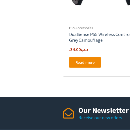
PS5 Accessories
DualSense PS5 Wireless Contro
Grey Camouflage
34.00
.د.ب
Read more
Our Newsletter
Receive our new offers