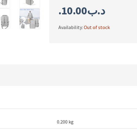
10.00
.د.ب
Availability:
Out of stock
0.200 kg