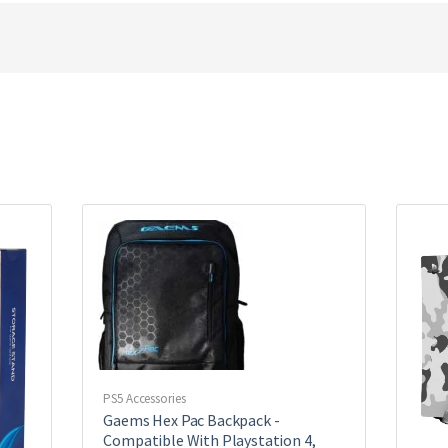
PS5 Accessories
Gaems Hex Pac Backpack -
Compatible With Playstation 4,