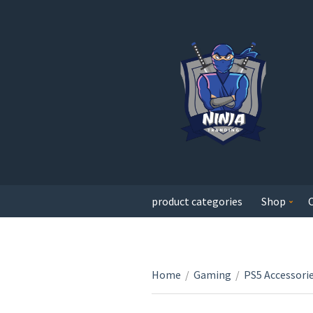
product categories
Shop
Home
/
Gaming
/
PS5 Accessori