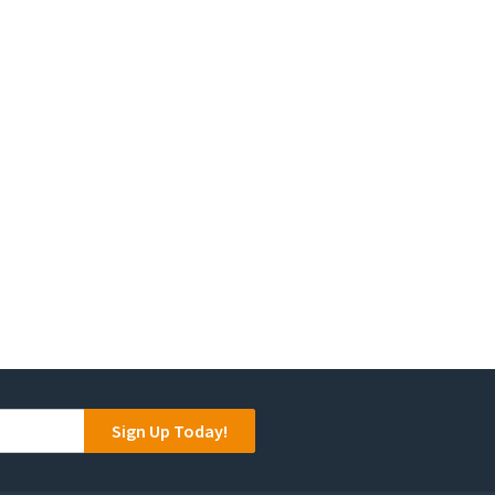
Sign Up Today!