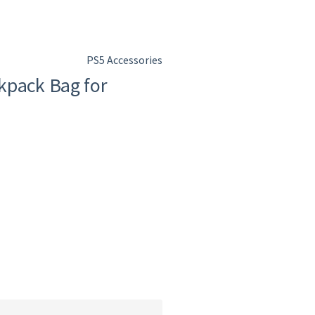
PS5 Accessories
kpack Bag for