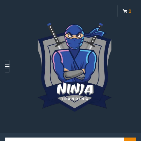
0
M
E
N
U