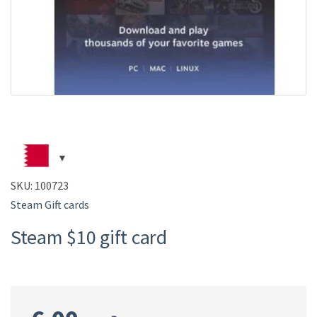
SKU:
100723
Steam Gift cards
Steam $10 gift card