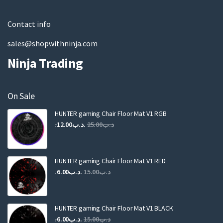
l
Contact info
sales@shopwithninja.com
Ninja Trading
On Sale
HUNTER gaming Chair Floor Mat V1 RGB
Original
Current
12.00
.د.ب
25.00
.د.ب
price
price
was:
is:
.د.ب25.00.
.د.ب12.00.
HUNTER gaming Chair Floor Mat V1 RED
Original
Current
6.00
.د.ب
15.00
.د.ب
price
price
was:
is:
.د.ب15.00.
.د.ب6.00.
HUNTER gaming Chair Floor Mat V1 BLACK
Original
Current
6.00
.د.ب
15.00
.د.ب