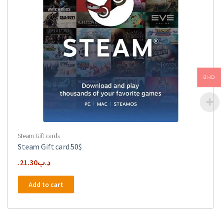
BHD
Steam Gift cards
Steam Gift card 50$
21.30
.د.ب
Add to cart