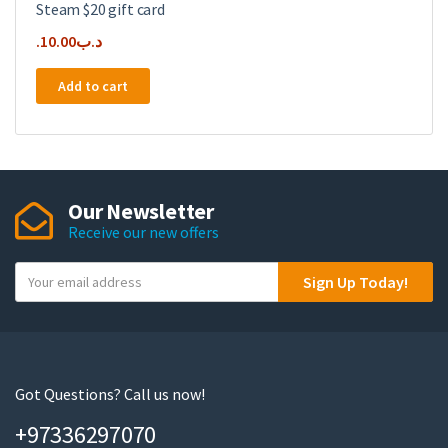
Steam $20 gift card
10.00
.د.ب
Add to cart
Our Newsletter
Receive our new offers
Y
Sign Up Today!
o
u
r
e
m
Got Questions? Call us now!
a
+97336297070
i