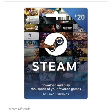
Steam Gift cards