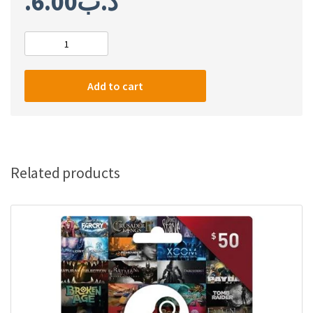
6.00
.د.ب
Steam
$10
gift
Add to cart
card
quantity
Related products